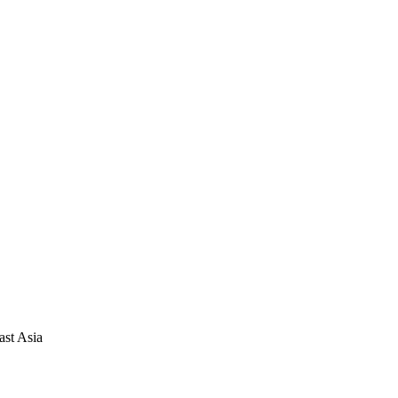
ast Asia