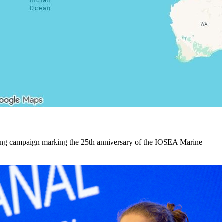
ling campaign marking the 25th anniversary of the IOSEA Marine