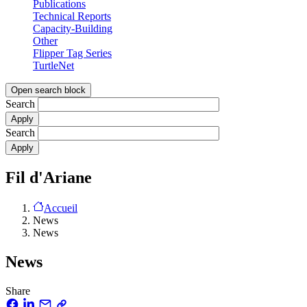
Publications
Technical Reports
Capacity-Building
Other
Flipper Tag Series
TurtleNet
Open search block
Search
Search
Fil d'Ariane
Accueil
News
News
News
Share