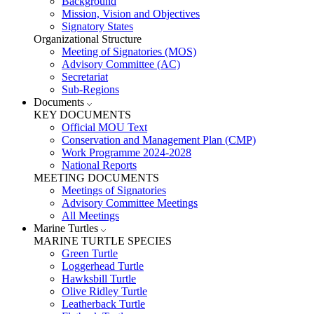
Background
Mission, Vision and Objectives
Signatory States
Organizational Structure
Meeting of Signatories (MOS)
Advisory Committee (AC)
Secretariat
Sub-Regions
Documents
KEY DOCUMENTS
Official MOU Text
Conservation and Management Plan (CMP)
Work Programme 2024-2028
National Reports
MEETING DOCUMENTS
Meetings of Signatories
Advisory Committee Meetings
All Meetings
Marine Turtles
MARINE TURTLE SPECIES
Green Turtle
Loggerhead Turtle
Hawksbill Turtle
Olive Ridley Turtle
Leatherback Turtle