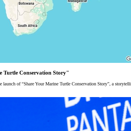
 Turtle Conservation Story"
 launch of “Share Your Marine Turtle Conservation Story”, a storytel