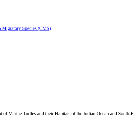
on Migratory Species (CMS)
 Marine Turtles and their Habitats of the Indian Ocean and South-E