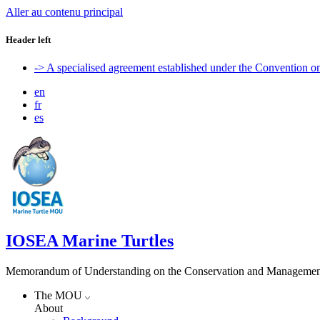
Aller au contenu principal
Header left
-> A specialised agreement established under the Convention 
en
fr
es
IOSEA Marine Turtles
Memorandum of Understanding on the Conservation and Management of
The MOU
About