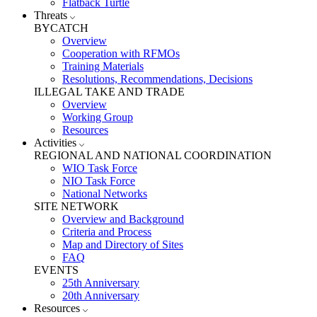
Flatback Turtle
Threats
BYCATCH
Overview
Cooperation with RFMOs
Training Materials
Resolutions, Recommendations, Decisions
ILLEGAL TAKE AND TRADE
Overview
Working Group
Resources
Activities
REGIONAL AND NATIONAL COORDINATION
WIO Task Force
NIO Task Force
National Networks
SITE NETWORK
Overview and Background
Criteria and Process
Map and Directory of Sites
FAQ
EVENTS
25th Anniversary
20th Anniversary
Resources