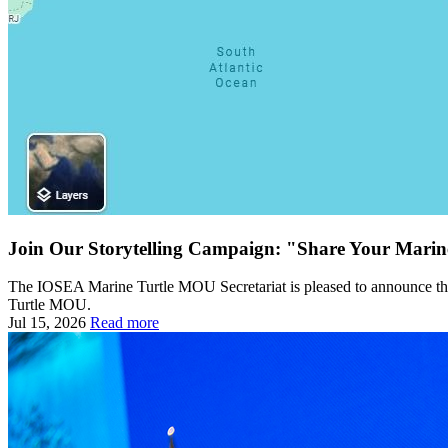
Join Our Storytelling Campaign: "Share Your Marine
The IOSEA Marine Turtle MOU Secretariat is pleased to announce the
Turtle MOU.
Jul 15, 2026
Read more