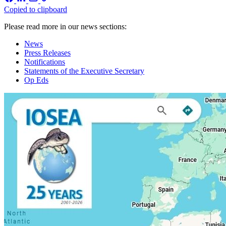
Copied to clipboard
Please read more in our news sections:
News
Press Releases
Notifications
Statements of the Executive Secretary
Op Eds