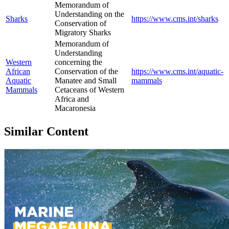
Memorandum of
Understanding on the
Sharks
https://www.cms.int/sharks
Conservation of
Migratory Sharks
Memorandum of
Understanding
Western
concerning the
African
Conservation of the
https://www.cms.int/aquatic-
Aquatic
Manatee and Small
mammals
Mammals
Cetaceans of Western
Africa and
Macaronesia
Similar Content