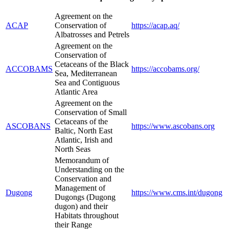
Agreement on the
ACAP
Conservation of
https://acap.aq/
Albatrosses and Petrels
Agreement on the
Conservation of
Cetaceans of the Black
ACCOBAMS
https://accobams.org/
Sea, Mediterranean
Sea and Contiguous
Atlantic Area
Agreement on the
Conservation of Small
Cetaceans of the
ASCOBANS
https://www.ascobans.org
Baltic, North East
Atlantic, Irish and
North Seas
Memorandum of
Understanding on the
Conservation and
Management of
Dugong
https://www.cms.int/dugong
Dugongs (Dugong
dugon) and their
Habitats throughout
their Range