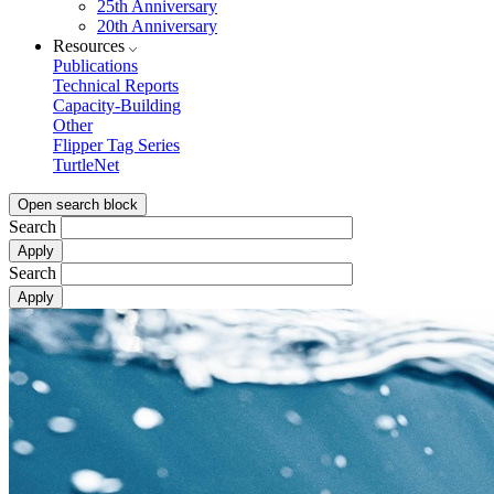
25th Anniversary
20th Anniversary
Resources
Publications
Technical Reports
Capacity-Building
Other
Flipper Tag Series
TurtleNet
Open search block
Search
Search