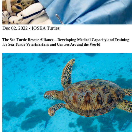
Dec 02, 2022
•
IOSEA Turtles
The Sea Turtle Rescue Alliance – Developing Medical Capacity and Training
for Sea Turtle Veterinarians and Centres Around the World