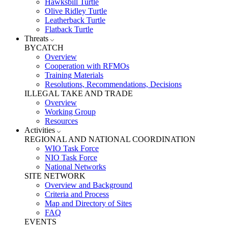
Hawksbill Turtle
Olive Ridley Turtle
Leatherback Turtle
Flatback Turtle
Threats
BYCATCH
Overview
Cooperation with RFMOs
Training Materials
Resolutions, Recommendations, Decisions
ILLEGAL TAKE AND TRADE
Overview
Working Group
Resources
Activities
REGIONAL AND NATIONAL COORDINATION
WIO Task Force
NIO Task Force
National Networks
SITE NETWORK
Overview and Background
Criteria and Process
Map and Directory of Sites
FAQ
EVENTS