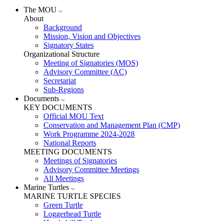
The MOU
About
Background
Mission, Vision and Objectives
Signatory States
Organizational Structure
Meeting of Signatories (MOS)
Advisory Committee (AC)
Secretariat
Sub-Regions
Documents
KEY DOCUMENTS
Official MOU Text
Conservation and Management Plan (CMP)
Work Programme 2024-2028
National Reports
MEETING DOCUMENTS
Meetings of Signatories
Advisory Committee Meetings
All Meetings
Marine Turtles
MARINE TURTLE SPECIES
Green Turtle
Loggerhead Turtle