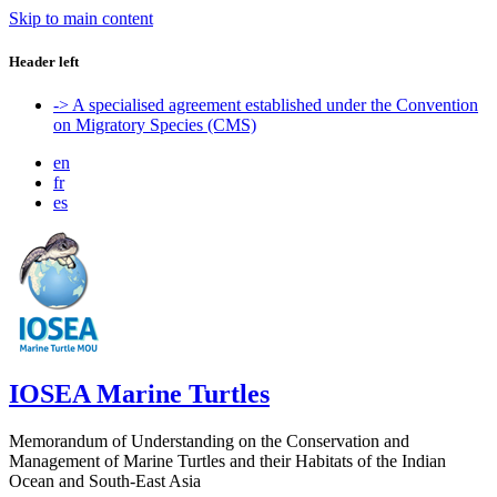
Skip to main content
Header left
-> A specialised agreement established under the Convention
on Migratory Species (CMS)
en
fr
es
IOSEA Marine Turtles
Memorandum of Understanding on the Conservation and
Management of Marine Turtles and their Habitats of the Indian
Ocean and South-East Asia