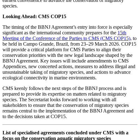
earliest convenience to advance the conservation of migratory
species.
Looking Ahead: CMS COP15
The timing of the BBNJ Agreement’s entry into force is especially
significant as the international community prepares for the
15th
Meeting of the Conference of the Parties to CMS (CMS COP15)
, to
be held in Campo Grande, Brazil, from 23–29 March 2026. COP15
will provide a critical platform for CMS Parties to align their
conservation priorities with the new legal landscape shaped by the
BBNJ Agreement. Key issues will include amendments to CMS
Appendices, new concerted actions, measures to address illegal and
unsustainable taking of migratory species, and actions to advance
ecological connectivity in marine environments.
CMS keenly follows the next steps of the BBNJ process and is
prepared to provide its expertise on matters related to migratory
species. The Secretariat looks forward to working with all
stakeholders to ensure that the conservation of migratory species
remains central to the implementation of the BBNJ Agreement and
to the decisions taken at COP15.
List of specialised agreements concluded under CMS with a
focus on the conservation aquatic migratory species