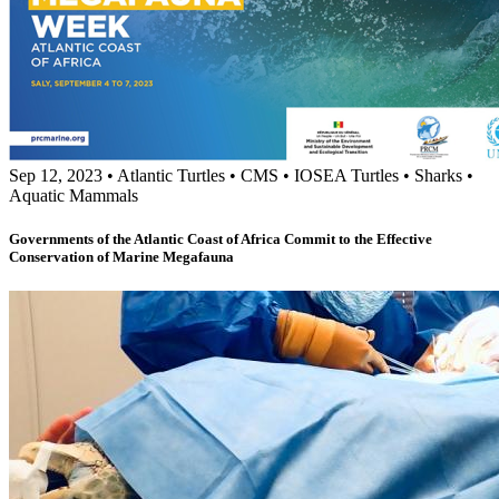
Sep 12, 2023
•
Atlantic Turtles
•
CMS
•
IOSEA Turtles
•
Sharks
•
Aquatic Mammals
Governments of the Atlantic Coast of Africa Commit to the Effective
Conservation of Marine Megafauna