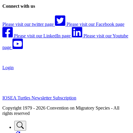
Connect with us
Please visit our twitter page
Please visit our Facebook page
Please visit our LinkedIn page
Please visit our Youtube
page
Login
IOSEA Turtles Newsletter Subscription
Copyright 1979 - 2026 Convention on Migratory Species - All
rights reserved