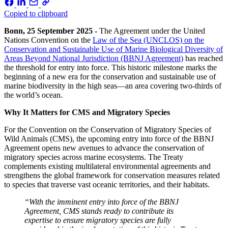
Copied to clipboard
Bonn, 25 September 2025 -
The Agreement under the United
Nations Convention on the
Law of the Sea (UNCLOS) on the
Conservation and Sustainable Use of Marine Biological Diversity of
Areas Beyond National Jurisdiction (BBNJ Agreement)
has reached
the threshold for entry into force. This historic milestone marks the
beginning of a new era for the conservation and sustainable use of
marine biodiversity in the high seas—an area covering two-thirds of
the world’s ocean.
Why It Matters for CMS and Migratory Species
For the Convention on the Conservation of Migratory Species of
Wild Animals (CMS), the upcoming entry into force of the BBNJ
Agreement opens new avenues to advance the conservation of
migratory species across marine ecosystems. The Treaty
complements existing multilateral environmental agreements and
strengthens the global framework for conservation measures related
to species that traverse vast oceanic territories, and their habitats.
“With the imminent entry into force of the BBNJ
Agreement, CMS stands ready to contribute its
expertise to ensure migratory species are fully