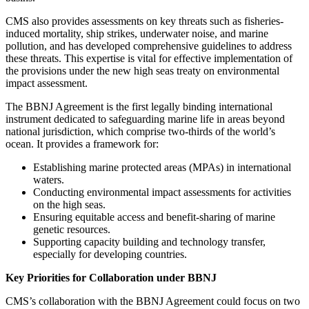
CMS also provides assessments on key threats such as fisheries-
induced mortality, ship strikes, underwater noise, and marine
pollution, and has developed comprehensive guidelines to address
these threats. This expertise is vital for effective implementation of
the provisions under the new high seas treaty on environmental
impact assessment.
The BBNJ Agreement is the first legally binding international
instrument dedicated to safeguarding marine life in areas beyond
national jurisdiction, which comprise two-thirds of the world’s
ocean. It provides a framework for:
Establishing marine protected areas (MPAs) in international
waters.
Conducting environmental impact assessments for activities
on the high seas.
Ensuring equitable access and benefit-sharing of marine
genetic resources.
Supporting capacity building and technology transfer,
especially for developing countries.
Key Priorities for Collaboration under BBNJ
CMS’s collaboration with the BBNJ Agreement could focus on two