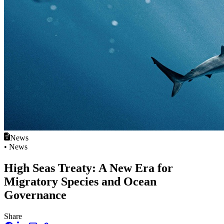
News
• News
High Seas Treaty: A New Era for
Migratory Species and Ocean
Governance
Share