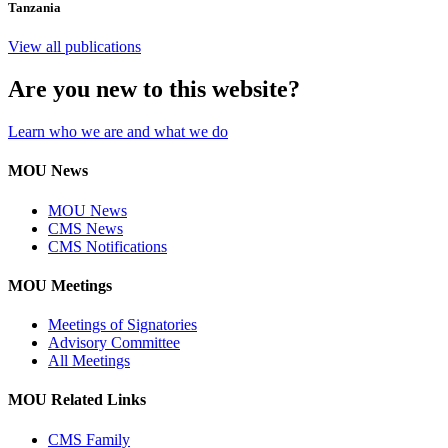
Tanzania
View all publications
Are you new to this website?
Learn who we are and what we do
MOU News
MOU News
CMS News
CMS Notifications
MOU Meetings
Meetings of Signatories
Advisory Committee
All Meetings
MOU Related Links
CMS Family