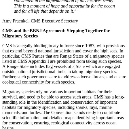
considered in the implementation of this historic Treaty.
This is a moment of hope and opportunity for the ocean
and for all life that depends on it.”
Amy Fraenkel, CMS Executive Secretary
CMS and the BBNJ Agreement: Stepping Together for
Migratory Species
CMS is a legally binding treaty in force since 1983, with provisions
that extend beyond national jurisdiction and cover the high seas. In
particular, CMS Parties that are Range States of a migratory species
listed in CMS Appendix I are prohibited from taking such species.
A Range State includes flag vessels of a State which are engaged
outside national jurisdictional limits in taking migratory species.
Further, such governments are to address adverse threats, and ensure
ecological connectivity for such species.
Migratory species rely on various important habitats for their
survival, and need to be able to access such areas. CMS has a long-
standing role in the identification and conservation of important
habitats for migratory species, including sharks, rays, marine
mammals, and turtles. The Convention stands ready to contribute
scientific information and detailed maps identifying important areas
for conservation, ensuring ecological connectivity across ocean
basins.