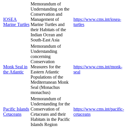
Memorandum of
Understanding on the
Conservation and
IOSEA
Management of
https://www.cms.int/iosea-
Marine Turtles
Marine Turtles and
turtles
their Habitats of the
Indian Ocean and
South-East Asia
Memorandum of
Understanding
concerning
Conservation
Monk Seal in
Measures for the
https://www.cms.int/monk-
the Atlantic
Eastern Atlantic
seal
Populations of the
Mediterranean Monk
Seal (Monachus
monachus)
Memorandum of
Understanding for the
Pacific Islands
Conservation of
https://www.cms.int/pacific-
Cetaceans
Cetaceans and their
cetaceans
Habitats in the Pacific
Islands Region