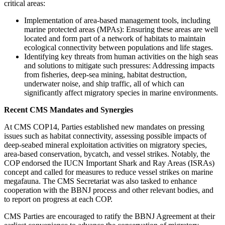
critical areas:
Implementation of area-based management tools, including
marine protected areas (MPAs): Ensuring these areas are well
located and form part of a network of habitats to maintain
ecological connectivity between populations and life stages.
Identifying key threats from human activities on the high seas
and solutions to mitigate such pressures: Addressing impacts
from fisheries, deep-sea mining, habitat destruction,
underwater noise, and ship traffic, all of which can
significantly affect migratory species in marine environments.
Recent CMS Mandates and Synergies
At CMS COP14, Parties established new mandates on pressing
issues such as habitat connectivity, assessing possible impacts of
deep-seabed mineral exploitation activities on migratory species,
area-based conservation, bycatch, and vessel strikes. Notably, the
COP endorsed the IUCN Important Shark and Ray Areas (ISRAs)
concept and called for measures to reduce vessel strikes on marine
megafauna. The CMS Secretariat was also tasked to enhance
cooperation with the BBNJ process and other relevant bodies, and
to report on progress at each COP.
CMS Parties are encouraged to ratify the BBNJ Agreement at their