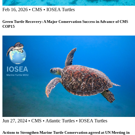
Feb 16, 2026
•
CMS
•
IOSEA Turtles
Green Turtle Recovery: A Major Conservation Success in Advance of CMS
COP15
Jun 27, 2024
•
CMS
•
Atlantic Turtles
•
IOSEA Turtles
Actions to Strengthen Marine Turtle Conservation agreed at UN Meeting in