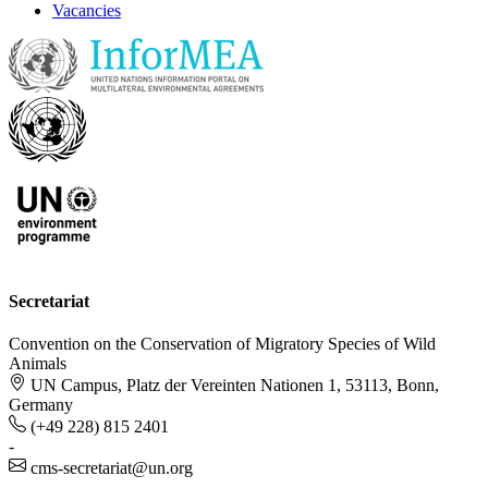
Vacancies
Secretariat
Convention on the Conservation of Migratory Species of Wild
Animals
UN Campus, Platz der Vereinten Nationen 1, 53113, Bonn,
Germany
(+49 228) 815 2401
-
cms-secretariat@un.org