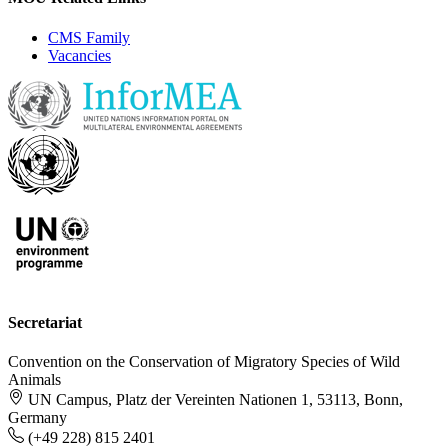
CMS Family
Vacancies
Secretariat
Convention on the Conservation of Migratory Species of Wild
Animals
UN Campus, Platz der Vereinten Nationen 1, 53113, Bonn,
Germany
(+49 228) 815 2401