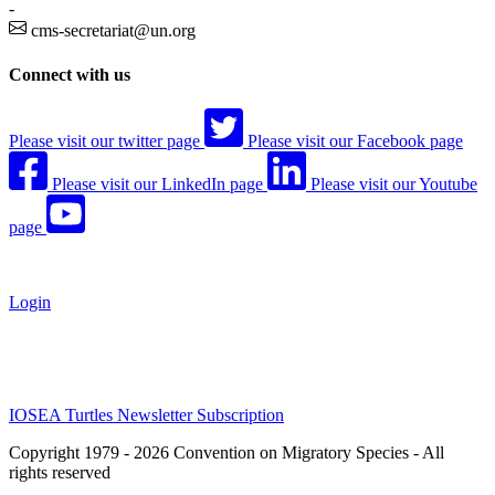
-
cms-secretariat@un.org
Connect with us
Please visit our twitter page
Please visit our Facebook page
Please visit our LinkedIn page
Please visit our Youtube
page
Login
IOSEA Turtles Newsletter Subscription
Copyright 1979 - 2026 Convention on Migratory Species - All
rights reserved