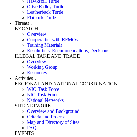
Hawksbill Turtle
Olive Ridley Turtle
Leatherback Turtle
Flatback Turtle
Threats
BYCATCH
Overview
Cooperation with RFMOs
Training Materials
Resolutions, Recommendations, Decisions
ILLEGAL TAKE AND TRADE
Overview
Working Group
Resources
Activities
REGIONAL AND NATIONAL COORDINATION
WIO Task Force
NIO Task Force
National Networks
SITE NETWORK
Overview and Background
Criteria and Process
Map and Directory of Sites
FAQ
EVENTS