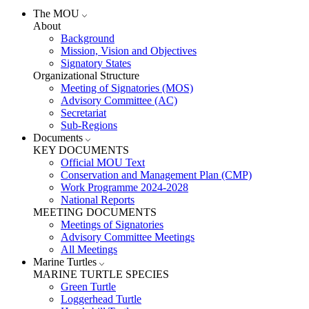
The MOU
About
Background
Mission, Vision and Objectives
Signatory States
Organizational Structure
Meeting of Signatories (MOS)
Advisory Committee (AC)
Secretariat
Sub-Regions
Documents
KEY DOCUMENTS
Official MOU Text
Conservation and Management Plan (CMP)
Work Programme 2024-2028
National Reports
MEETING DOCUMENTS
Meetings of Signatories
Advisory Committee Meetings
All Meetings
Marine Turtles
MARINE TURTLE SPECIES
Green Turtle
Loggerhead Turtle