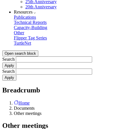
25th Anniversary
20th Anniversary
Resources
Publications
Technical Reports
Capacity-Building
Other
Flipper Tag Series
TurtleNet
Open search block
Search
Search
Breadcrumb
Home
Documents
Other meetings
Other meetings