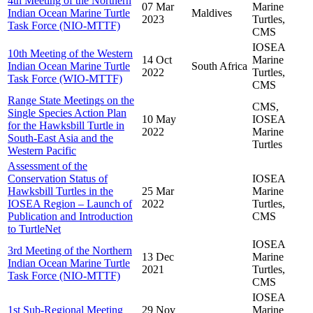
4th Meeting of the Northern
07 Mar
Marine
Indian Ocean Marine Turtle
Maldives
2023
Turtles,
Task Force (NIO-MTTF)
CMS
IOSEA
10th Meeting of the Western
14 Oct
Marine
Indian Ocean Marine Turtle
South Africa
2022
Turtles,
Task Force (WIO-MTTF)
CMS
Range State Meetings on the
CMS,
Single Species Action Plan
10 May
IOSEA
for the Hawksbill Turtle in
2022
Marine
South-East Asia and the
Turtles
Western Pacific
Assessment of the
Conservation Status of
IOSEA
Hawksbill Turtles in the
25 Mar
Marine
IOSEA Region – Launch of
2022
Turtles,
Publication and Introduction
CMS
to TurtleNet
IOSEA
3rd Meeting of the Northern
13 Dec
Marine
Indian Ocean Marine Turtle
2021
Turtles,
Task Force (NIO-MTTF)
CMS
IOSEA
1st Sub-Regional Meeting
29 Nov
Marine