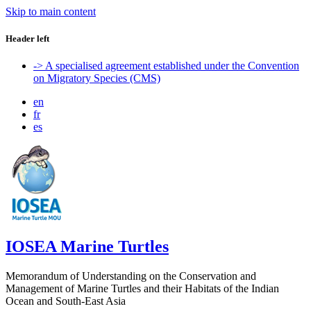
Skip to main content
Header left
-> A specialised agreement established under the Convention
on Migratory Species (CMS)
en
fr
es
IOSEA Marine Turtles
Memorandum of Understanding on the Conservation and
Management of Marine Turtles and their Habitats of the Indian
Ocean and South-East Asia