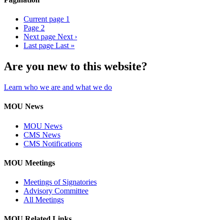
Current page
1
Page
2
Next page
Next ›
Last page
Last »
Are you new to this website?
Learn who we are and what we do
MOU News
MOU News
CMS News
CMS Notifications
MOU Meetings
Meetings of Signatories
Advisory Committee
All Meetings
MOU Related Links