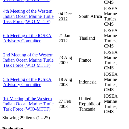
CMS
IOSEA
4th Meeting of the Western
04 Dec
Marine
Indian Ocean Marine Turtle
South Africa
2012
Turtles,
Task Force (WIO-MTTF)
CMS
IOSEA
6th Meeting of the IOSEA
21 Jan
Marine
Thailand
Advisory Committee
2012
Turtles,
CMS
IOSEA
2nd Meeting of the Western
23 Aug
Marine
Indian Ocean Marine Turtle
France
2009
Turtles,
Task Force (WIO-MTTF)
CMS
IOSEA
5th Meeting of the IOSEA
18 Aug
Marine
Indonesia
Advisory Committee
2008
Turtles,
CMS
IOSEA
1st Meeting of the Western
United
27 Feb
Marine
Indian Ocean Marine Turtle
Republic of
2008
Turtles,
Task Force (WIO-MTTF)
Tanzania
CMS
Showing 29 items (1 - 25)
Pagination