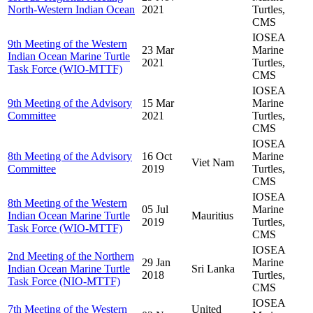
North-Western Indian Ocean
2021
Turtles,
CMS
IOSEA
9th Meeting of the Western
23 Mar
Marine
Indian Ocean Marine Turtle
2021
Turtles,
Task Force (WIO-MTTF)
CMS
IOSEA
9th Meeting of the Advisory
15 Mar
Marine
Committee
2021
Turtles,
CMS
IOSEA
8th Meeting of the Advisory
16 Oct
Marine
Viet Nam
Committee
2019
Turtles,
CMS
IOSEA
8th Meeting of the Western
05 Jul
Marine
Indian Ocean Marine Turtle
Mauritius
2019
Turtles,
Task Force (WIO-MTTF)
CMS
IOSEA
2nd Meeting of the Northern
29 Jan
Marine
Indian Ocean Marine Turtle
Sri Lanka
2018
Turtles,
Task Force (NIO-MTTF)
CMS
IOSEA
7th Meeting of the Western
United