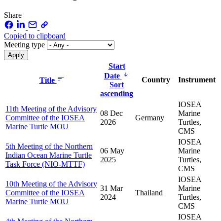
Share
Copied to clipboard
Meeting type
Start
Date
Country
Instrument
Title
Sort
ascending
IOSEA
11th Meeting of the Advisory
08 Dec
Marine
Committee of the IOSEA
Germany
2026
Turtles,
Marine Turtle MOU
CMS
IOSEA
5th Meeting of the Northern
06 May
Marine
Indian Ocean Marine Turtle
2025
Turtles,
Task Force (NIO-MTTF)
CMS
IOSEA
10th Meeting of the Advisory
31 Mar
Marine
Committee of the IOSEA
Thailand
2024
Turtles,
Marine Turtle MOU
CMS
IOSEA