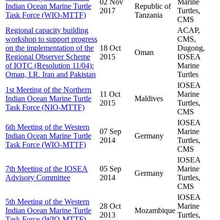
02 Nov
Marine
Indian Ocean Marine Turtle
Republic of
2017
Turtles,
Task Force (WIO-MTTF)
Tanzania
CMS
Regional capacity building
ACAP,
workshop to support progress
CMS,
on the implementation of the
18 Oct
Dugong,
Oman
Regional Observer Scheme
2015
IOSEA
of IOTC (Resolution 11/04):
Marine
Oman, I.R. Iran and Pakistan
Turtles
IOSEA
1st Meeting of the Northern
11 Oct
Marine
Indian Ocean Marine Turtle
Maldives
2015
Turtles,
Task Force (NIO-MTTF)
CMS
IOSEA
6th Meeting of the Western
07 Sep
Marine
Indian Ocean Marine Turtle
Germany
2014
Turtles,
Task Force (WIO-MTTF)
CMS
IOSEA
7th Meeting of the IOSEA
05 Sep
Marine
Germany
Advisory Committee
2014
Turtles,
CMS
IOSEA
5th Meeting of the Western
28 Oct
Marine
Indian Ocean Marine Turtle
Mozambique
2013
Turtles,
Task Force (WIO-MTTF)