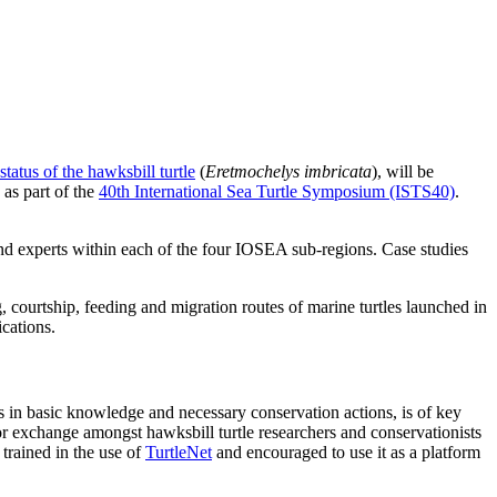
status of the hawksbill turtle
(
Eretmochelys imbricata
), will be
 as part of the
40th International Sea Turtle Symposium (ISTS40)
.
 and experts within each of the four IOSEA sub-regions. Case studies
ng, courtship, feeding and migration routes of marine turtles launched in
ications.
ps in basic knowledge and necessary conservation actions, is of key
exchange amongst hawksbill turtle researchers and conservationists
 trained in the use of
TurtleNet
and encouraged to use it as a platform