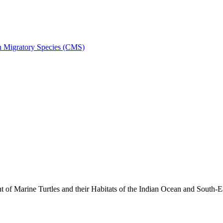
on Migratory Species (CMS)
 Marine Turtles and their Habitats of the Indian Ocean and South-E