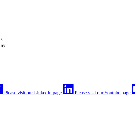
ls
any
Please visit our LinkedIn page
Please visit our Youtube page