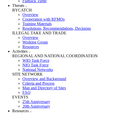
Flatback Turtle
Threats
BYCATCH
Overview
Cooperation with RFMOs
Training Materials
Resolutions, Recommendations, Decisions
ILLEGAL TAKE AND TRADE
Overview
Working Group
Resources
Activities
REGIONAL AND NATIONAL COORDINATION
WIO Task Force
NIO Task Force
National Networks
SITE NETWORK
Overview and Background
Criteria and Process
Map and Directory of Sites
FAQ
EVENTS
25th Anniversary
20th Anniversary
Resources