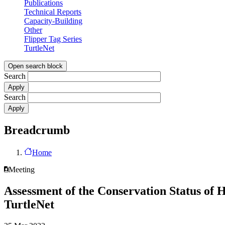
Publications
Technical Reports
Capacity-Building
Other
Flipper Tag Series
TurtleNet
Open search block
Search
Search
Breadcrumb
Home
Meeting
Assessment of the Conservation Status of 
TurtleNet