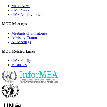
MOU News
CMS News
CMS Notifications
MOU Meetings
Meetings of Signatories
Advisory Committee
All Meetings
MOU Related Links
CMS Family
Vacancies