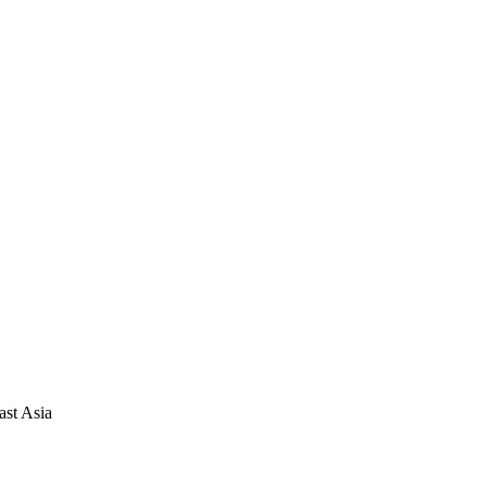
ast Asia