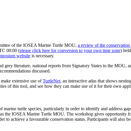
ommittee of the IOSEA Marine Turtle MOU,
a review of the conservation 
UTC 00:00 (
please click here for conversion to your own time zone
) held
ymposium website
is necessary.
and grey literature, national reports from Signatory States to the MOU,
d recommendations discussed.
o make extensive use of
TurtleNet
, an interactive atlas that shows nesti
ties of this tool, and see how they can make use of it for their own appl
 marine turtle species, particularly in order to identify and address ga
h as the IOSEA Marine Turtle MOU. The workshop gives opportunity for 
er to achieve a favourable conservation status. Participants will also be