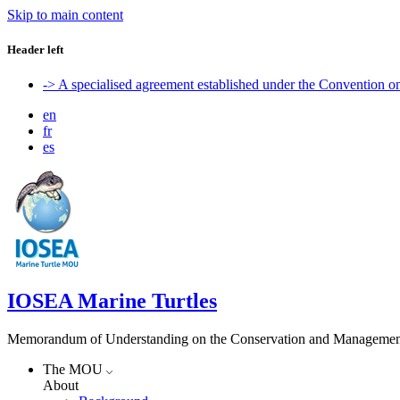
Skip to main content
Header left
-> A specialised agreement established under the Convention 
en
fr
es
IOSEA Marine Turtles
Memorandum of Understanding on the Conservation and Management of
The MOU
About