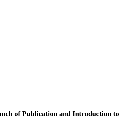
nch of Publication and Introduction to