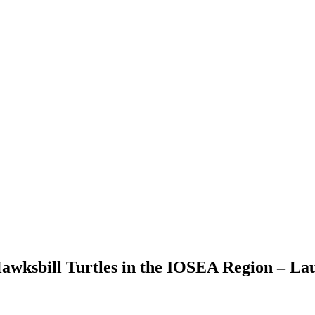
Hawksbill Turtles in the IOSEA Region – Lau