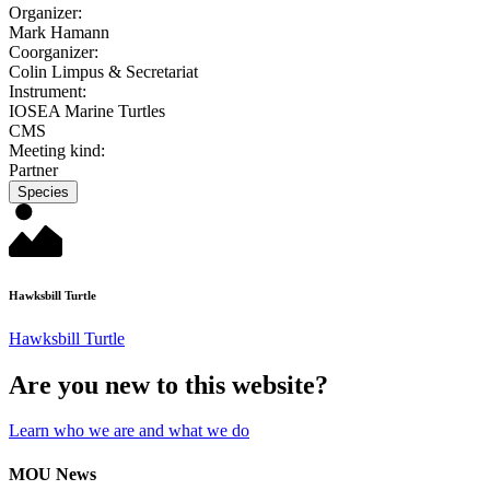
Organizer:
Mark Hamann
Coorganizer:
Colin Limpus & Secretariat
Instrument:
IOSEA Marine Turtles
CMS
Meeting kind:
Partner
Species
Hawksbill Turtle
Hawksbill Turtle
Are you new to this website?
Learn who we are and what we do
MOU News