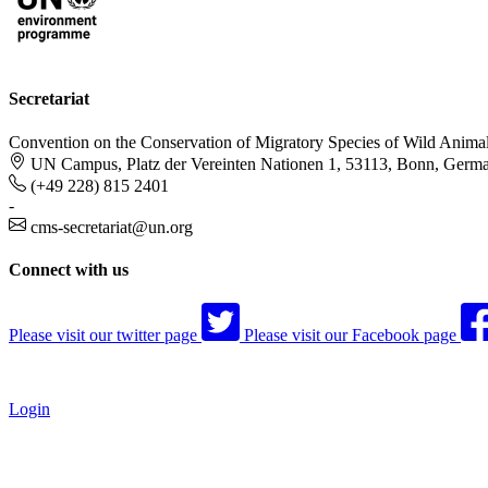
Secretariat
Convention on the Conservation of Migratory Species of Wild Anima
UN Campus, Platz der Vereinten Nationen 1, 53113, Bonn, Germ
(+49 228) 815 2401
-
cms-secretariat@un.org
Connect with us
Please visit our twitter page
Please visit our Facebook page
Login