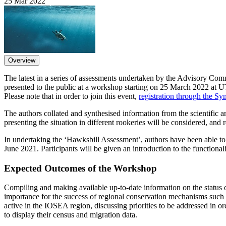
25 Mar 2022
Overview
The latest in a series of assessments undertaken by the Advisory C
presented to the public at a workshop starting on 25 March 2022 at 
Please note that in order to join this event,
registration through the S
The authors collated and synthesised information from the scientific 
presenting the situation in different rookeries will be considered, an
In undertaking the ‘Hawksbill Assessment’, authors have been able t
June 2021. Participants will be given an introduction to the functionali
Expected Outcomes of the Workshop
Compiling and making available up-to-date information on the status of
importance for the success of regional conservation mechanisms suc
active in the IOSEA region, discussing priorities to be addressed in ord
to display their census and migration data.