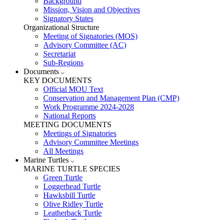
Background
Mission, Vision and Objectives
Signatory States
Organizational Structure
Meeting of Signatories (MOS)
Advisory Committee (AC)
Secretariat
Sub-Regions
Documents
KEY DOCUMENTS
Official MOU Text
Conservation and Management Plan (CMP)
Work Programme 2024-2028
National Reports
MEETING DOCUMENTS
Meetings of Signatories
Advisory Committee Meetings
All Meetings
Marine Turtles
MARINE TURTLE SPECIES
Green Turtle
Loggerhead Turtle
Hawksbill Turtle
Olive Ridley Turtle
Leatherback Turtle