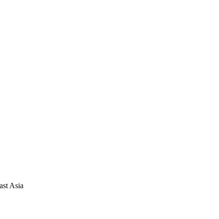
ast Asia