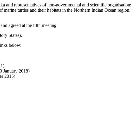
ka and representatives of non-governmental and scientific organisatio
 marine turtles and their habitats in the Northern Indian Ocean region
and agreed at the fifth meeting.
ory States).
links below:
)
21)
0 January 2018)
er 2015)