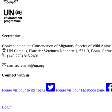
Secretariat
Convention on the Conservation of Migratory Species of Wild Anima
UN Campus, Platz der Vereinten Nationen 1, 53113, Bonn, Germ
(+49 228) 815 2401
-
cms-secretariat@un.org
Connect with us
Please visit our twitter page
Please visit our Facebook page
Login