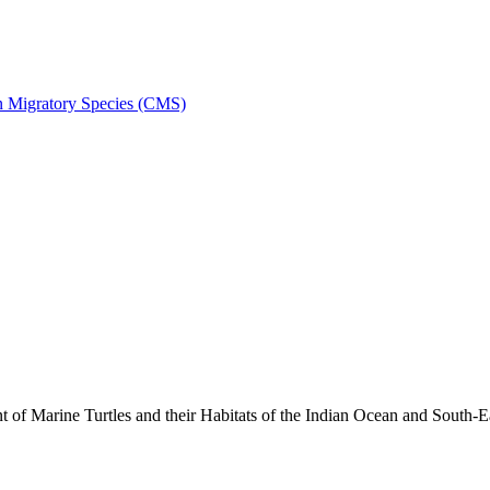
on Migratory Species (CMS)
 Marine Turtles and their Habitats of the Indian Ocean and South-E