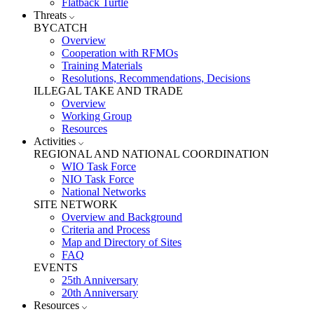
Flatback Turtle
Threats
BYCATCH
Overview
Cooperation with RFMOs
Training Materials
Resolutions, Recommendations, Decisions
ILLEGAL TAKE AND TRADE
Overview
Working Group
Resources
Activities
REGIONAL AND NATIONAL COORDINATION
WIO Task Force
NIO Task Force
National Networks
SITE NETWORK
Overview and Background
Criteria and Process
Map and Directory of Sites
FAQ
EVENTS
25th Anniversary
20th Anniversary
Resources