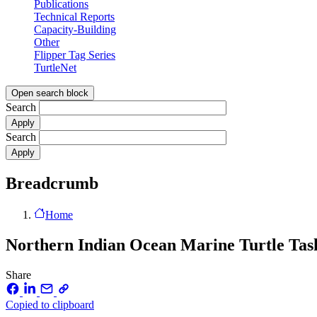
Publications
Technical Reports
Capacity-Building
Other
Flipper Tag Series
TurtleNet
Open search block
Search
Search
Breadcrumb
Home
Northern Indian Ocean Marine Turtle Ta
Share
Copied to clipboard