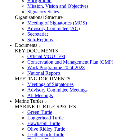
Background
Mission, Vision and Objectives
Signatory States
Organizational Structure
Meeting of Signatories (MOS)
Advisory Committee (AC)
Secretariat
Sub-Regions
Documents
KEY DOCUMENTS
Official MOU Text
Conservation and Management Plan (CMP)
Work Programme 2024-2028
National Reports
MEETING DOCUMENTS
Meetings of Signatories
Advisory Committee Meetings
All Meetings
Marine Turtles
MARINE TURTLE SPECIES
Green Turtle
Loggerhead Turtle
Hawksbill Turtle
Olive Ridley Turtle
Leatherback Turtle