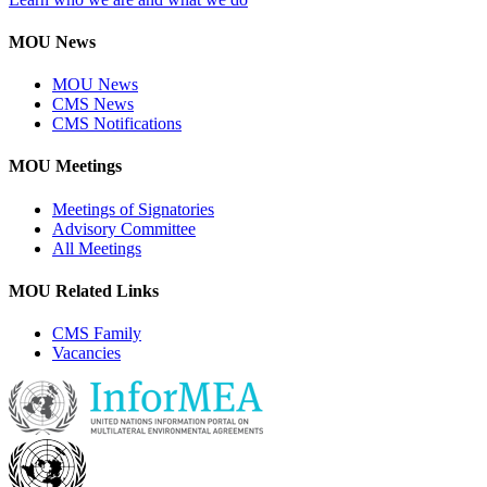
MOU News
MOU News
CMS News
CMS Notifications
MOU Meetings
Meetings of Signatories
Advisory Committee
All Meetings
MOU Related Links
CMS Family
Vacancies