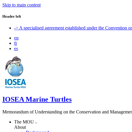
Skip to main content
Header left
-> A specialised agreement established under the Convention 
en
fr
es
IOSEA Marine Turtles
Memorandum of Understanding on the Conservation and Management of
The MOU
About