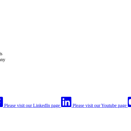
ls
any
Please visit our LinkedIn page
Please visit our Youtube page