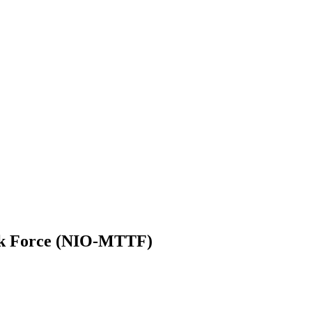
sk Force (NIO-MTTF)