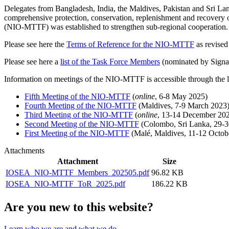
Delegates from Bangladesh, India, the Maldives, Pakistan and Sri Lan
comprehensive protection, conservation, replenishment and recovery of
(NIO-MTTF) was established to strengthen sub-regional cooperation.
Please see here the
Terms of Reference for the NIO-MTTF
as revised 
Please see here a
list of the Task Force Members
(nominated by Signat
Information on meetings of the NIO-MTTF is accessible through the 
Fifth Meeting of the NIO-MTTF
(
online
, 6-8 May 2025)
Fourth Meeting of the NIO-MTTF
(Maldives, 7-9 March 2023
Third Meeting of the NIO-MTTF
(
online
, 13-14 December 20
Second Meeting of the NIO-MTTF
(Colombo, Sri Lanka, 29-3
First Meeting of the NIO-MTTF
(Malé, Maldives, 11-12 Octob
Attachments
Attachment
Size
IOSEA_NIO-MTTF_Members_202505.pdf
96.82 KB
IOSEA_NIO-MTTF_ToR_2025.pdf
186.22 KB
Are you new to this website?
Learn who we are and what we do