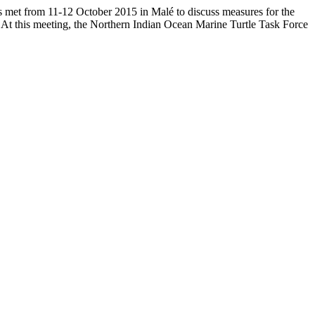
ns met from 11-12 October 2015 in Malé to discuss measures for the
. At this meeting, the Northern Indian Ocean Marine Turtle Task Force