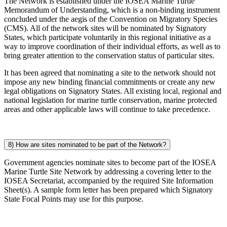
The Network is established under the IOSEA Marine Turtle
Memorandum of Understanding, which is a non-binding instrument
concluded under the aegis of the Convention on Migratory Species
(CMS). All of the network sites will be nominated by Signatory
States, which participate voluntarily in this regional initiative as a
way to improve coordination of their individual efforts, as well as to
bring greater attention to the conservation status of particular sites.
It has been agreed that nominating a site to the network should not
impose any new binding financial commitments or create any new
legal obligations on Signatory States. All existing local, regional and
national legislation for marine turtle conservation, marine protected
areas and other applicable laws will continue to take precedence.
8) How are sites nominated to be part of the Network?
Government agencies nominate sites to become part of the IOSEA
Marine Turtle Site Network by addressing a covering letter to the
IOSEA Secretariat, accompanied by the required Site Information
Sheet(s). A sample form letter has been prepared which Signatory
State Focal Points may use for this purpose.