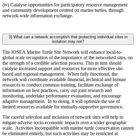
(iv) Catalyse opportunities for participatory resource management
and community development centred on marine turtles, through
network-wide information exchange.
3) What can a network accomplish that protecting individual sites in
isolation may not?
The IOSEA Marine Turtle Site Network will enhance local-to-
global scale recognition of the importance of the networked sites, on
the strength of a credible selection process. This in turn should
catalyse increased support and resources for more effective site-
based and regional management. When fully functional, the
network will coordinate available financial, technical and human
resources to conduct common training, facilitate exchange of
information on best practices, carry out joint research and
monitoring, undertake performance evaluation, and encourage
adaptive management. In so doing, it will optimize the use of
limited resources available for mutually-supportive governance.
The careful selection and inclusion of network sites will help to
mtigate adverse socio-economic impacts over a wider geographic
scale. Activities incompatible with marine turtle conservation cannot
be eliminated entirely, but such activities may be restricted at