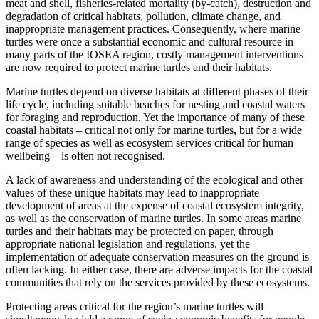
meat and shell, fisheries-related mortality (by-catch), destruction and
degradation of critical habitats, pollution, climate change, and
inappropriate management practices. Consequently, where marine
turtles were once a substantial economic and cultural resource in
many parts of the IOSEA region, costly management interventions
are now required to protect marine turtles and their habitats.
Marine turtles depend on diverse habitats at different phases of their
life cycle, including suitable beaches for nesting and coastal waters
for foraging and reproduction. Yet the importance of many of these
coastal habitats – critical not only for marine turtles, but for a wide
range of species as well as ecosystem services critical for human
wellbeing – is often not recognised.
A lack of awareness and understanding of the ecological and other
values of these unique habitats may lead to inappropriate
development of areas at the expense of coastal ecosystem integrity,
as well as the conservation of marine turtles. In some areas marine
turtles and their habitats may be protected on paper, through
appropriate national legislation and regulations, yet the
implementation of adequate conservation measures on the ground is
often lacking. In either case, there are adverse impacts for the coastal
communities that rely on the services provided by these ecosystems.
Protecting areas critical for the region’s marine turtles will