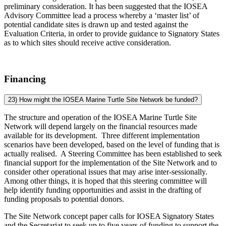
preliminary consideration. It has been suggested that the IOSEA
Advisory Committee lead a process whereby a ‘master list’ of
potential candidate sites is drawn up and tested against the
Evaluation Criteria, in order to provide guidance to Signatory States
as to which sites should receive active consideration.
Financing
23) How might the IOSEA Marine Turtle Site Network be funded?
The structure and operation of the IOSEA Marine Turtle Site
Network will depend largely on the financial resources made
available for its development. Three different implementation
scenarios have been developed, based on the level of funding that is
actually realised. A Steering Committee has been established to seek
financial support for the implementation of the Site Network and to
consider other operational issues that may arise inter-sessionally.
Among other things, it is hoped that this steering committee will
help identify funding opportunities and assist in the drafting of
funding proposals to potential donors.
The Site Network concept paper calls for IOSEA Signatory States
and the Secretariat to seek up to five years of funding to support the