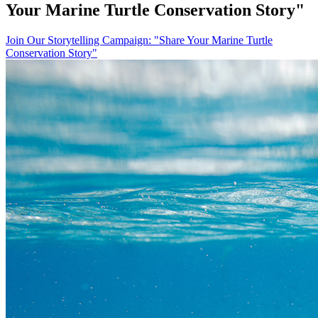
Your Marine Turtle Conservation Story"
Join Our Storytelling Campaign: "Share Your Marine Turtle
Conservation Story"