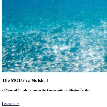
The MOU in a Nutshell
25 Years of Collaboration for the Conservation of Marine Turtles
Learn more