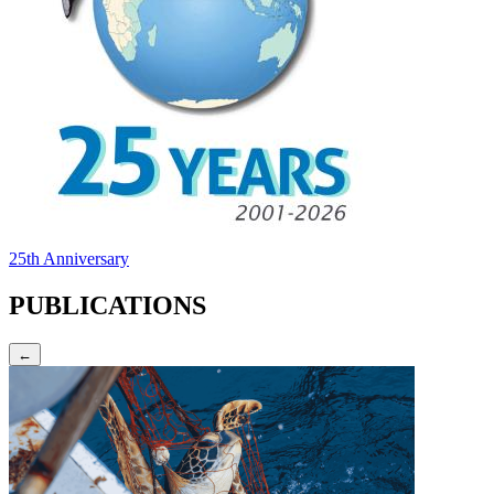
25th Anniversary
PUBLICATIONS
←