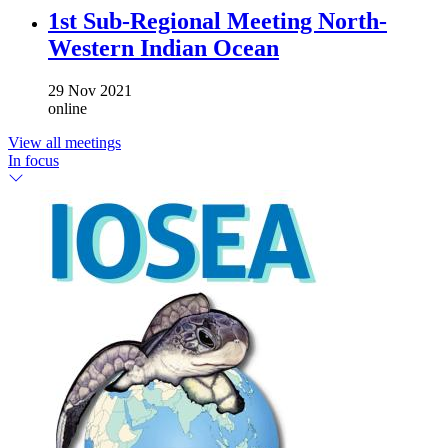
1st Sub-Regional Meeting North-
Western Indian Ocean
29 Nov 2021
online
View all meetings
In focus