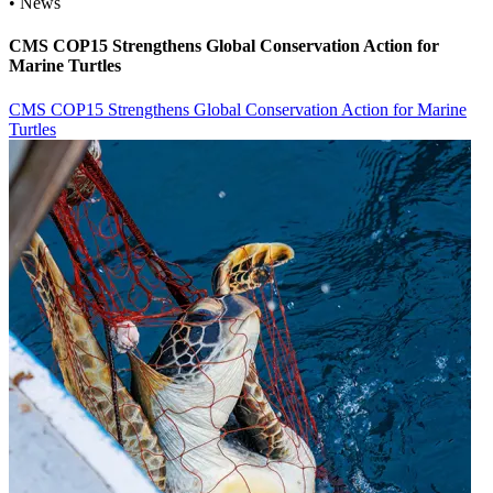
• News
CMS COP15 Strengthens Global Conservation Action for
Marine Turtles
CMS COP15 Strengthens Global Conservation Action for Marine
Turtles