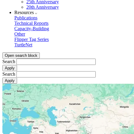
25th Anniversary
20th Anniversary
Resources
Publications
Technical Reports
Capacity-Building
Other
Flipper Tag Series
TurtleNet
Open search block
Search
Search