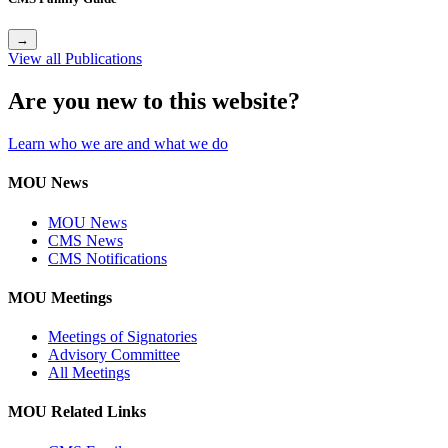
→
View all Publications
Are you new to this website?
Learn who we are and what we do
MOU News
MOU News
CMS News
CMS Notifications
MOU Meetings
Meetings of Signatories
Advisory Committee
All Meetings
MOU Related Links