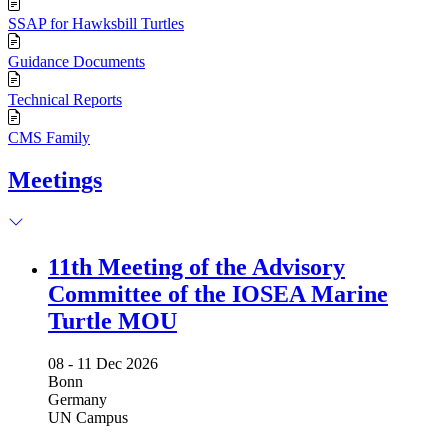
SSAP for Hawksbill Turtles
Guidance Documents
Technical Reports
CMS Family
Meetings
11th Meeting of the Advisory
Committee of the IOSEA Marine
Turtle MOU
08 -
11 Dec 2026
Bonn
Germany
UN Campus