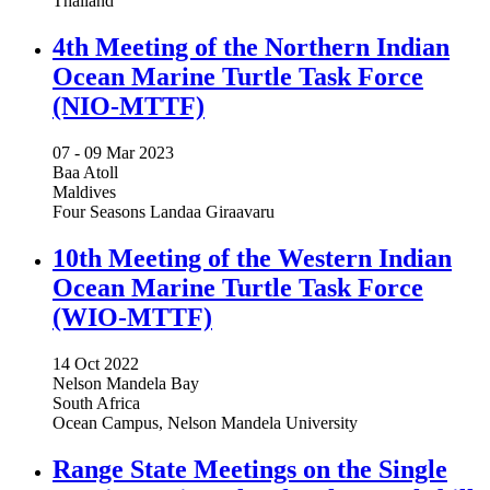
Thailand
4th Meeting of the Northern Indian
Ocean Marine Turtle Task Force
(NIO-MTTF)
07 -
09 Mar 2023
Baa Atoll
Maldives
Four Seasons Landaa Giraavaru
10th Meeting of the Western Indian
Ocean Marine Turtle Task Force
(WIO-MTTF)
14 Oct 2022
Nelson Mandela Bay
South Africa
Ocean Campus, Nelson Mandela University
Range State Meetings on the Single