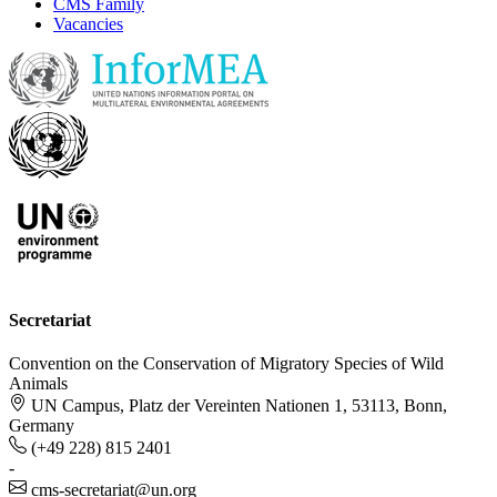
CMS Family
Vacancies
Secretariat
Convention on the Conservation of Migratory Species of Wild
Animals
UN Campus, Platz der Vereinten Nationen 1, 53113, Bonn,
Germany
(+49 228) 815 2401
-
cms-secretariat@un.org