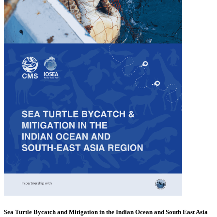
Sea Turtle Bycatch and Mitigation in the Indian Ocean and South East Asia