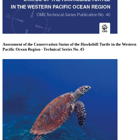
Assessment of the Conservation Status of the Hawksbill Turtle in the Western
Pacific Ocean Region - Technical Series No. 45