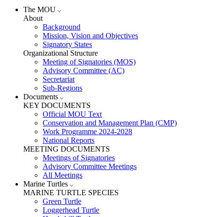
The MOU
About
Background
Mission, Vision and Objectives
Signatory States
Organizational Structure
Meeting of Signatories (MOS)
Advisory Committee (AC)
Secretariat
Sub-Regions
Documents
KEY DOCUMENTS
Official MOU Text
Conservation and Management Plan (CMP)
Work Programme 2024-2028
National Reports
MEETING DOCUMENTS
Meetings of Signatories
Advisory Committee Meetings
All Meetings
Marine Turtles
MARINE TURTLE SPECIES
Green Turtle
Loggerhead Turtle