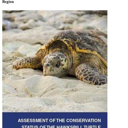
Region