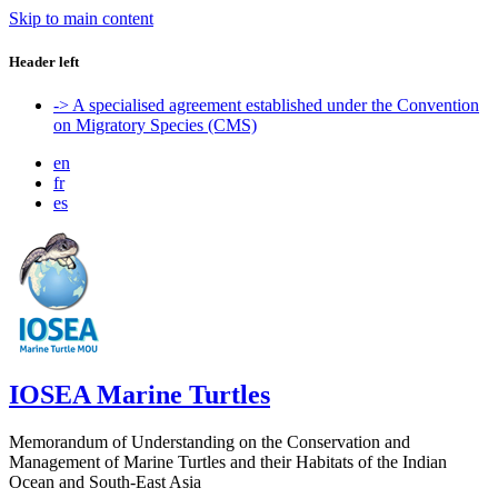
Skip to main content
Header left
-> A specialised agreement established under the Convention
on Migratory Species (CMS)
en
fr
es
IOSEA Marine Turtles
Memorandum of Understanding on the Conservation and
Management of Marine Turtles and their Habitats of the Indian
Ocean and South-East Asia