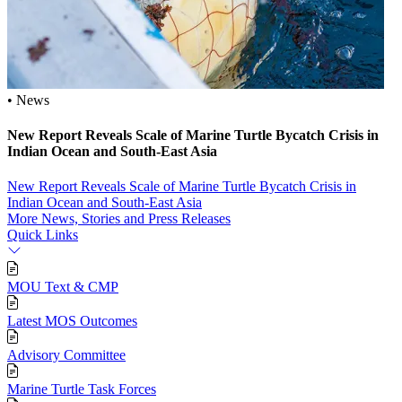
• News
New Report Reveals Scale of Marine Turtle Bycatch Crisis in
Indian Ocean and South‑East Asia
New Report Reveals Scale of Marine Turtle Bycatch Crisis in
Indian Ocean and South‑East Asia
More News, Stories and Press Releases
Quick Links
MOU Text & CMP
Latest MOS Outcomes
Advisory Committee
Marine Turtle Task Forces