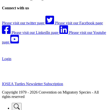
Connect with us
Please visit our twitter page
Please visit our Facebook page
Please visit our LinkedIn page
Please visit our Youtube
page
Login
IOSEA Turtles Newsletter Subscription
Copyright 1979 - 2026 Convention on Migratory Species - All
rights reserved