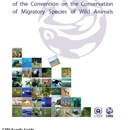
CMS Family Guide