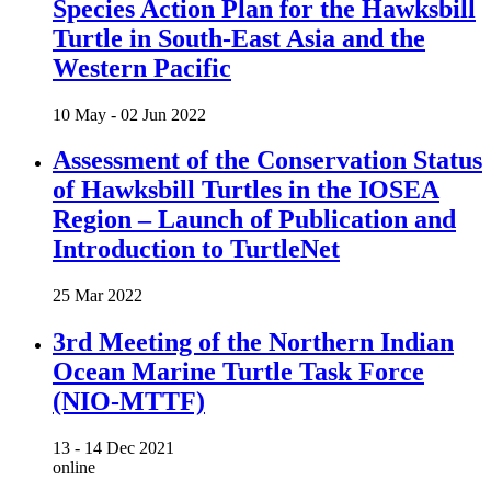
Species Action Plan for the Hawksbill
Turtle in South-East Asia and the
Western Pacific
10 May -
02 Jun 2022
Assessment of the Conservation Status
of Hawksbill Turtles in the IOSEA
Region – Launch of Publication and
Introduction to TurtleNet
25 Mar 2022
3rd Meeting of the Northern Indian
Ocean Marine Turtle Task Force
(NIO-MTTF)
13 -
14 Dec 2021
online