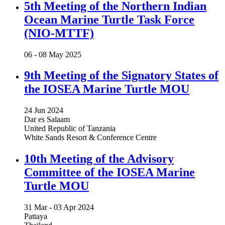
5th Meeting of the Northern Indian
Ocean Marine Turtle Task Force
(NIO-MTTF)
06 -
08 May 2025
9th Meeting of the Signatory States of
the IOSEA Marine Turtle MOU
24 Jun 2024
Dar es Salaam
United Republic of Tanzania
White Sands Resort & Conference Centre
10th Meeting of the Advisory
Committee of the IOSEA Marine
Turtle MOU
31 Mar -
03 Apr 2024
Pattaya