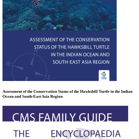
Assessment of the Conservation Status of the Hawksbill Turtle in the Indian
Ocean and South-East Asia Region