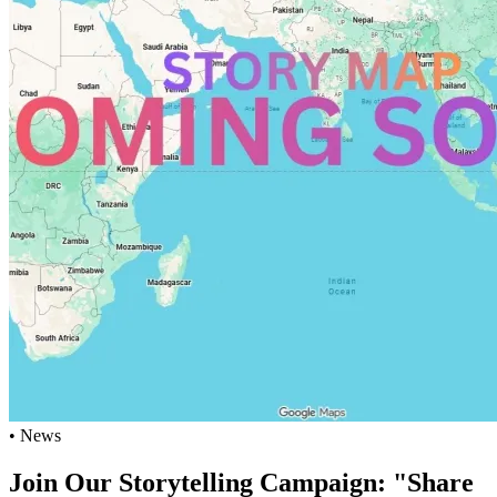
• News
Join Our Storytelling Campaign: "Share