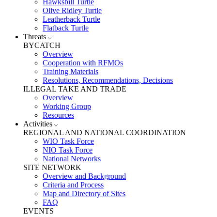
Hawksbill Turtle
Olive Ridley Turtle
Leatherback Turtle
Flatback Turtle
Threats
BYCATCH
Overview
Cooperation with RFMOs
Training Materials
Resolutions, Recommendations, Decisions
ILLEGAL TAKE AND TRADE
Overview
Working Group
Resources
Activities
REGIONAL AND NATIONAL COORDINATION
WIO Task Force
NIO Task Force
National Networks
SITE NETWORK
Overview and Background
Criteria and Process
Map and Directory of Sites
FAQ
EVENTS