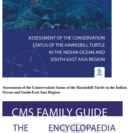
Assessment of the Conservation Status of the Hawksbill Turtle in the Indian
Ocean and South-East Asia Region