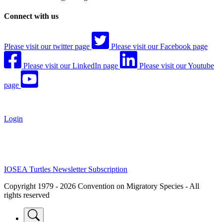
Connect with us
Please visit our twitter page
Please visit our Facebook page
Please visit our LinkedIn page
Please visit our Youtube
page
Login
IOSEA Turtles Newsletter Subscription
Copyright 1979 - 2026 Convention on Migratory Species - All
rights reserved