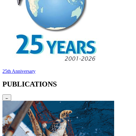
25th Anniversary
PUBLICATIONS
←