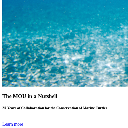
The MOU in a Nutshell
25 Years of Collaboration for the Conservation of Marine Turtles
Learn more