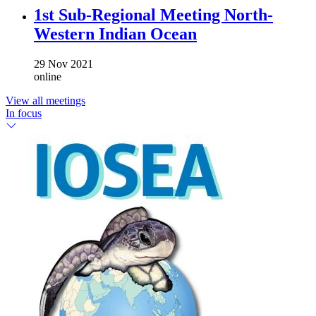
1st Sub-Regional Meeting North-
Western Indian Ocean
29 Nov 2021
online
View all meetings
In focus