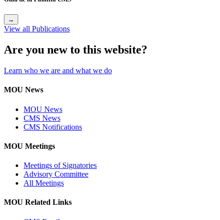
→
View all Publications
Are you new to this website?
Learn who we are and what we do
MOU News
MOU News
CMS News
CMS Notifications
MOU Meetings
Meetings of Signatories
Advisory Committee
All Meetings
MOU Related Links