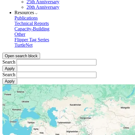
25th Anniversary
20th Anniversary
Resources
Publications
Technical Reports
Capacity-Building
Other
Flipper Tag Series
TurtleNet
Open search block
Search
Search