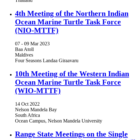
Thailand
4th Meeting of the Northern Indian
Ocean Marine Turtle Task Force
(NIO-MTTF)
07 -
09 Mar 2023
Baa Atoll
Maldives
Four Seasons Landaa Giraavaru
10th Meeting of the Western Indian
Ocean Marine Turtle Task Force
(WIO-MTTF)
14 Oct 2022
Nelson Mandela Bay
South Africa
Ocean Campus, Nelson Mandela University
Range State Meetings on the Single