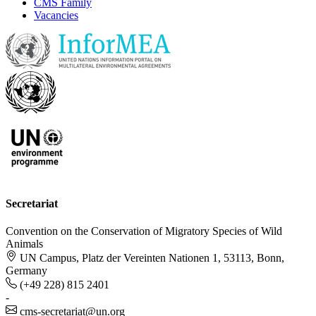
CMS Family
Vacancies
Secretariat
Convention on the Conservation of Migratory Species of Wild
Animals
UN Campus, Platz der Vereinten Nationen 1, 53113, Bonn,
Germany
(+49 228) 815 2401
-
cms-secretariat@un.org