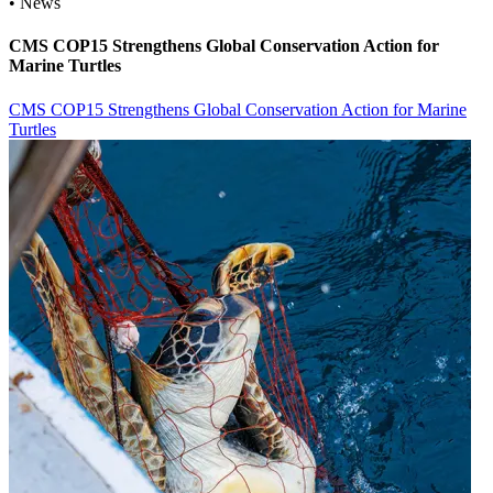
• News
CMS COP15 Strengthens Global Conservation Action for
Marine Turtles
CMS COP15 Strengthens Global Conservation Action for Marine
Turtles