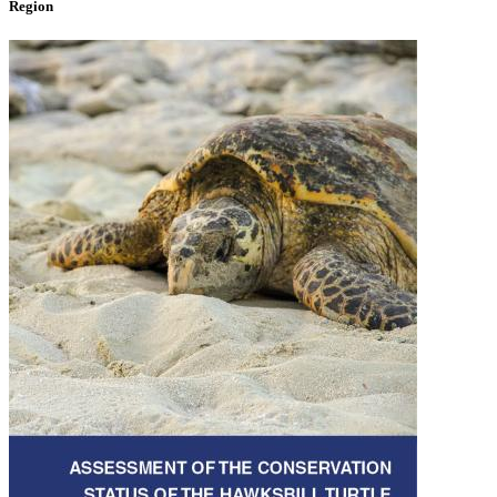
Region