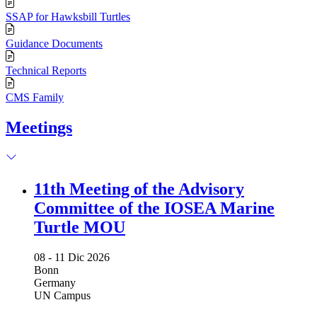
SSAP for Hawksbill Turtles
Guidance Documents
Technical Reports
CMS Family
Meetings
11th Meeting of the Advisory
Committee of the IOSEA Marine
Turtle MOU
08 -
11 Dic 2026
Bonn
Germany
UN Campus