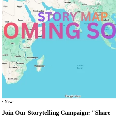
• News
Join Our Storytelling Campaign: "Share