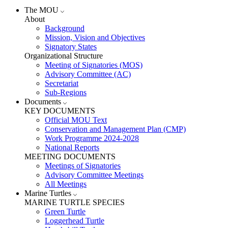
The MOU
About
Background
Mission, Vision and Objectives
Signatory States
Organizational Structure
Meeting of Signatories (MOS)
Advisory Committee (AC)
Secretariat
Sub-Regions
Documents
KEY DOCUMENTS
Official MOU Text
Conservation and Management Plan (CMP)
Work Programme 2024-2028
National Reports
MEETING DOCUMENTS
Meetings of Signatories
Advisory Committee Meetings
All Meetings
Marine Turtles
MARINE TURTLE SPECIES
Green Turtle
Loggerhead Turtle