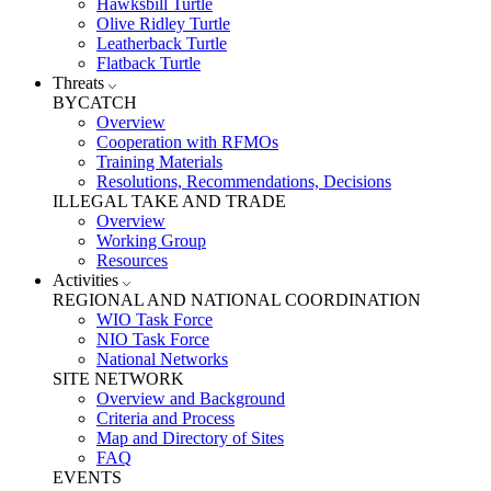
Hawksbill Turtle
Olive Ridley Turtle
Leatherback Turtle
Flatback Turtle
Threats
BYCATCH
Overview
Cooperation with RFMOs
Training Materials
Resolutions, Recommendations, Decisions
ILLEGAL TAKE AND TRADE
Overview
Working Group
Resources
Activities
REGIONAL AND NATIONAL COORDINATION
WIO Task Force
NIO Task Force
National Networks
SITE NETWORK
Overview and Background
Criteria and Process
Map and Directory of Sites
FAQ
EVENTS