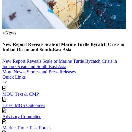
• News
New Report Reveals Scale of Marine Turtle Bycatch Crisis in
Indian Ocean and South‑East Asia
New Report Reveals Scale of Marine Turtle Bycatch Crisis in
Indian Ocean and South‑East Asia
More News, Stories and Press Releases
Quick Links
MOU Text & CMP
Latest MOS Outcomes
Advisory Committee
Marine Turtle Task Forces