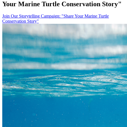
Your Marine Turtle Conservation Story"
Join Our Storytelling Campaign: "Share Your Marine Turtle
Conservation Story"