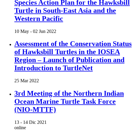
Species Action Plan for the Hawksbill
Turtle in South-East Asia and the
Western Pacific
10 May -
02 Jun 2022
Assessment of the Conservation Status
of Hawksbill Turtles in the IOSEA
Region – Launch of Publication and
Introduction to TurtleNet
25 Mar 2022
3rd Meeting of the Northern Indian
Ocean Marine Turtle Task Force
(NIO-MTTF)
13 -
14 Dic 2021
online