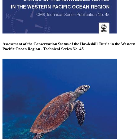
Assessment of the Conservation Status of the Hawksbill Turtle in the Western
Pacific Ocean Region - Technical Series No. 45