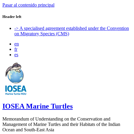
Pasar al contenido principal
Header left
-> A specialised agreement established under the Convention
on Migratory Species (CMS)
en
fr
es
IOSEA Marine Turtles
Memorandum of Understanding on the Conservation and
Management of Marine Turtles and their Habitats of the Indian
Ocean and South-East Asia