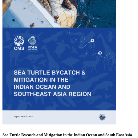
Sea Turtle Bycatch and Mitigation in the Indian Ocean and South East Asia