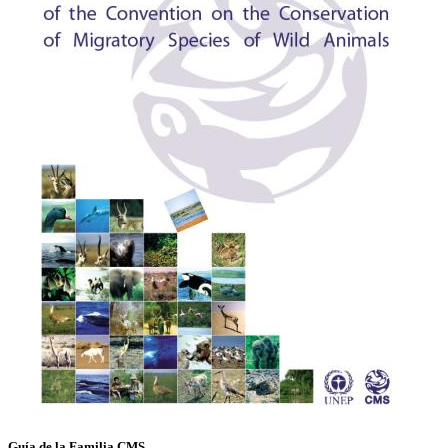
Guía de la Familia CMS