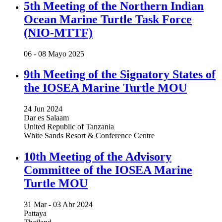
5th Meeting of the Northern Indian
Ocean Marine Turtle Task Force
(NIO-MTTF)
06 -
08 Mayo 2025
9th Meeting of the Signatory States of
the IOSEA Marine Turtle MOU
24 Jun 2024
Dar es Salaam
United Republic of Tanzania
White Sands Resort & Conference Centre
10th Meeting of the Advisory
Committee of the IOSEA Marine
Turtle MOU
31 Mar -
03 Abr 2024
Pattaya