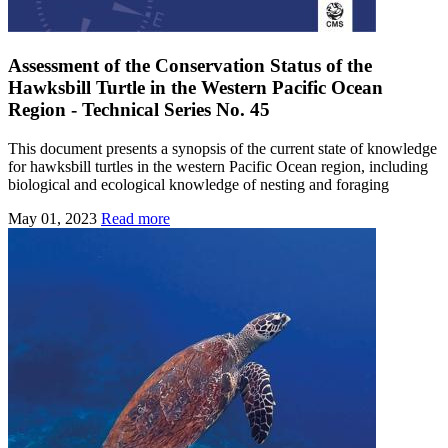
Assessment of the Conservation Status of the
Hawksbill Turtle in the Western Pacific Ocean
Region - Technical Series No. 45
This document presents a synopsis of the current state of knowledge
for hawksbill turtles in the western Pacific Ocean region, including
biological and ecological knowledge of nesting and foraging
May 01, 2023
Read more