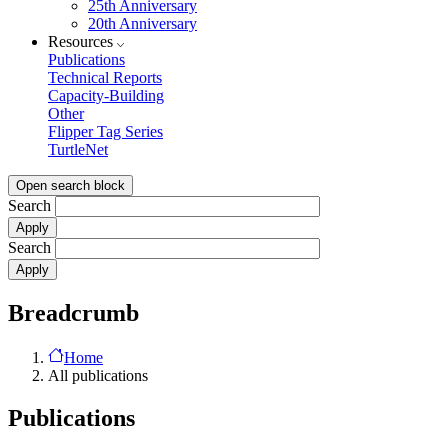
25th Anniversary
20th Anniversary
Resources
Publications
Technical Reports
Capacity-Building
Other
Flipper Tag Series
TurtleNet
Open search block
Search
Search
Breadcrumb
Home
All publications
Publications