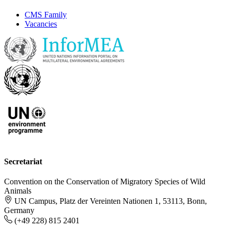
CMS Family
Vacancies
Secretariat
Convention on the Conservation of Migratory Species of Wild
Animals
UN Campus, Platz der Vereinten Nationen 1, 53113, Bonn,
Germany
(+49 228) 815 2401
-