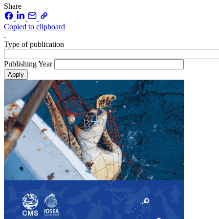
Share
Copied to clipboard
.
Type of publication
Publishing Year