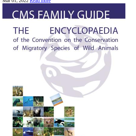
Mar 01, 2022
Read more