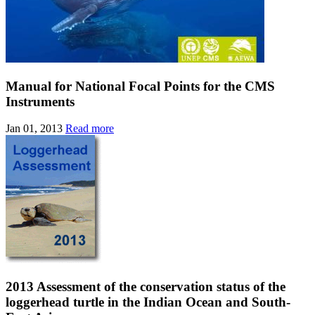
Manual for National Focal Points for the CMS
Instruments
Jan 01, 2013
Read more
2013 Assessment of the conservation status of the
loggerhead turtle in the Indian Ocean and South-