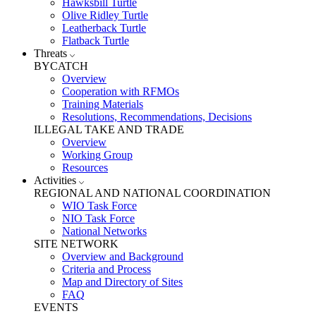
Hawksbill Turtle
Olive Ridley Turtle
Leatherback Turtle
Flatback Turtle
Threats
BYCATCH
Overview
Cooperation with RFMOs
Training Materials
Resolutions, Recommendations, Decisions
ILLEGAL TAKE AND TRADE
Overview
Working Group
Resources
Activities
REGIONAL AND NATIONAL COORDINATION
WIO Task Force
NIO Task Force
National Networks
SITE NETWORK
Overview and Background
Criteria and Process
Map and Directory of Sites
FAQ
EVENTS