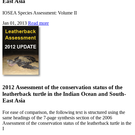
East Asia
IOSEA Species Assessment: Volume II
Jan 01, 2013
Read more
2012 Assessment of the conservation status of the
leatherback turtle in the Indian Ocean and South-
East Asia
For ease of comparison, the following text is structured using the
same headings of the 7-page synthesis section of the 2006
Assessment of the conservation status of the leatherback turtle in the
I