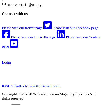
cms-secretariat@un.org
Connect with us
Please visit our twitter page
Please visit our Facebook page
Please visit our LinkedIn page
Please visit our Youtube
page
Login
IOSEA Turtles Newsletter Subscription
Copyright 1979 - 2026 Convention on Migratory Species - All
rights reserved