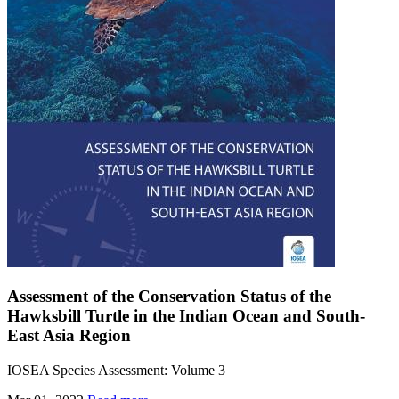
Assessment of the Conservation Status of the
Hawksbill Turtle in the Indian Ocean and South-
East Asia Region
IOSEA Species Assessment: Volume 3