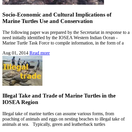
Socio-Economic and Cultural Implications of
Marine Turtles Use and Conservation
The following paper was prepared by the Secretariat in response to a
need initially identified by the IOSEA Western Indian Ocean -
Marine Turtle Task Force to compile information, in the form of a
Aug 01, 2014
Read more
Illegal Take and Trade of Marine Turtles in the
IOSEA Region
Illegal take of marine turtles can assume various forms, from
poaching of animals and eggs on nesting beaches to illegal take of
animals at sea. Typically, green and leatherback turtles