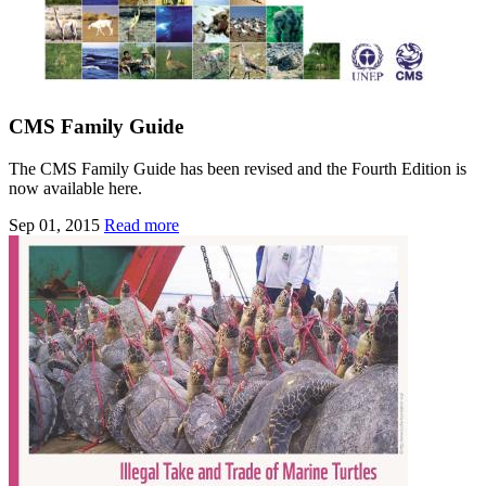
CMS Family Guide
The CMS Family Guide has been revised and the Fourth Edition is
now available here.
Sep 01, 2015
Read more