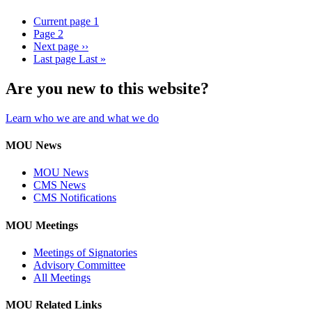
Current page
1
Page
2
Next page
››
Last page
Last »
Are you new to this website?
Learn who we are and what we do
MOU News
MOU News
CMS News
CMS Notifications
MOU Meetings
Meetings of Signatories
Advisory Committee
All Meetings
MOU Related Links