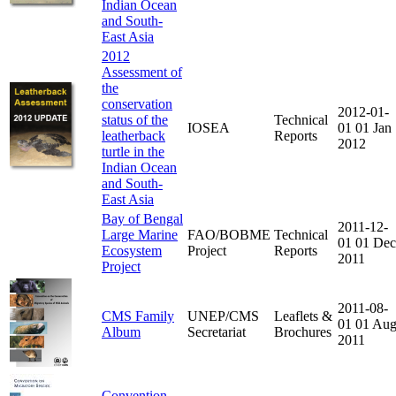
Indian Ocean
and South-
East Asia
2012
Assessment of
the
conservation
2012-01-
status of the
Technical
IOSEA
01
01 Jan
leatherback
Reports
2012
turtle in the
Indian Ocean
and South-
East Asia
Bay of Bengal
2011-12-
Large Marine
FAO/BOBME
Technical
01
01 Dec
Ecosystem
Project
Reports
2011
Project
2011-08-
CMS Family
UNEP/CMS
Leaflets &
01
01 Au
Album
Secretariat
Brochures
2011
Convention