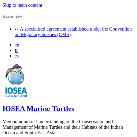
Skip to main content
Header left
-> A specialised agreement established under the Convention
on Migratory Species (CMS)
en
fr
es
IOSEA Marine Turtles
Memorandum of Understanding on the Conservation and
Management of Marine Turtles and their Habitats of the Indian
Ocean and South-East Asia