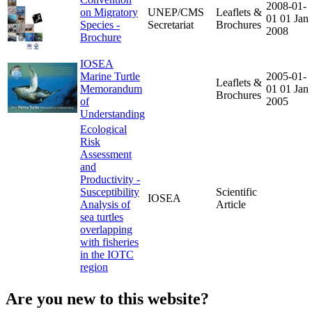
2008-01-
on Migratory
UNEP/CMS
Leaflets &
01
01 Jan
Species -
Secretariat
Brochures
2008
Brochure
IOSEA
Marine Turtle
2005-01-
Leaflets &
Memorandum
01
01 Jan
Brochures
of
2005
Understanding
Ecological
Risk
Assessment
and
Productivity -
Susceptibility
Scientific
IOSEA
Analysis of
Article
sea turtles
overlapping
with fisheries
in the IOTC
region
Are you new to this website?