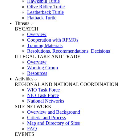
Hawksbill Turtle
Olive Ridley Turtle
Leatherback Turtle
Flatback Turtle
Threats
BYCATCH
Overview
Cooperation with RFMOs
Training Materials
Resolutions, Recommendations, Decisions
ILLEGAL TAKE AND TRADE
Overview
Working Group
Resources
Activities
REGIONAL AND NATIONAL COORDINATION
WIO Task Force
NIO Task Force
National Networks
SITE NETWORK
Overview and Background
Criteria and Process
Map and Directory of Sites
FAQ
EVENTS