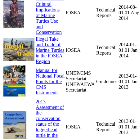
Cultural
2014-08-
Implications
Technical
IOSEA
01
01 Au
of Marine
Reports
2014
Turtles Use
and
Conservation
Illegal Take
and Trade of
2014-01-
Technical
Marine Turtles
IOSEA
01
01 Jan
Reports
in the IOSEA
2014
Region
Manual for
UNEP/CMS
National Focal
2013-01-
Secretariat,
Points for the
Guidelines
01
01 Jan
UNEP/AEWA
CMS
2013
Secretariat
Instruments
2013
Assessment of
the
conservation
2013-01-
status of the
Technical
IOSEA
01
01 Jan
loggerhead
Reports
2013
turtle in the