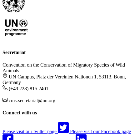
Secretariat
Convention on the Conservation of Migratory Species of Wild
Animals
UN Campus, Platz der Vereinten Nationen 1, 53113, Bonn,
Germany
(+49 228) 815 2401
-
cms-secretariat@un.org
Connect with us
Please visit our twitter page
Please visit our Facebook page