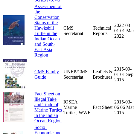
Assessment of
the
Conservation
Status of the
2022-03-
Hawksbill
CMS
Technical
01
01 Mar
Turtle in the
Secretariat
Reports
2022
Indian Ocean
and South-
East Asia
Region
2015-09-
CMS Family
UNEP/CMS
Leaflets &
01
01 Sep
Guide
Secretariat
Brochures
2015
Fact Sheet on
Illegal Take
IOSEA
2015-03-
and Trade of
Marine
Fact Sheet
06
06 Mar
Marine Turtles
Turtles, WWF
2015
in the Indian
Ocean Region
Socio-
Economic and