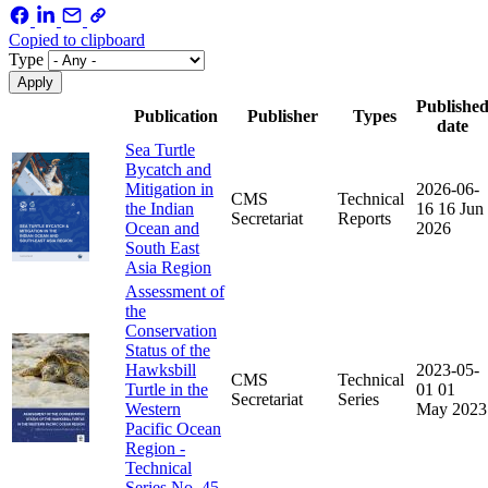
Copied to clipboard
Type
Publishe
Publication
Publisher
Types
date
Sea Turtle
Bycatch and
Mitigation in
2026-06-
CMS
Technical
the Indian
16
16 Jun
Secretariat
Reports
Ocean and
2026
South East
Asia Region
Assessment of
the
Conservation
Status of the
Hawksbill
2023-05-
CMS
Technical
Turtle in the
01
01
Secretariat
Series
Western
May 2023
Pacific Ocean
Region -
Technical
Series No. 45