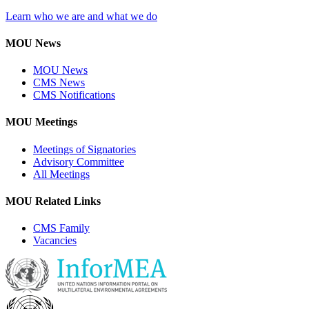
Learn who we are and what we do
MOU News
MOU News
CMS News
CMS Notifications
MOU Meetings
Meetings of Signatories
Advisory Committee
All Meetings
MOU Related Links
CMS Family
Vacancies