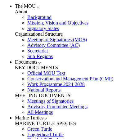
The MOU
About
Background
Mission, Vision and Objectives
Signatory States
Organizational Structure
Meeting of Signatories (MOS)
Advisory Committee (AC)
Secretariat
Sub-Regions
Documents
KEY DOCUMENTS
Official MOU Text
Conservation and Management Plan (CMP)
Work Programme 2024-2028
National Reports
MEETING DOCUMENTS
Meetings of Signatories
Advisory Committee Meetings
All Meetings
Marine Turtles
MARINE TURTLE SPECIES
Green Turtle
Loggerhead Turtle