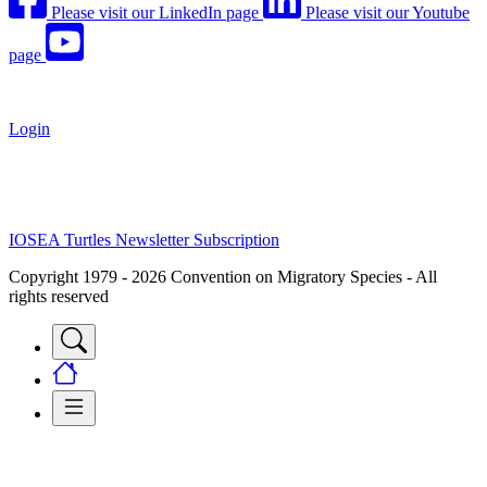
Please visit our LinkedIn page
Please visit our Youtube
page
Login
IOSEA Turtles Newsletter Subscription
Copyright 1979 - 2026 Convention on Migratory Species - All
rights reserved