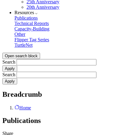
25th Anniversary
20th Anniversary
Resources
Publications
Technical Reports
Capacity-Building
Other
Flipper Tag Series
TurtleNet
Open search block
Search
Search
Breadcrumb
Home
Publications
Share