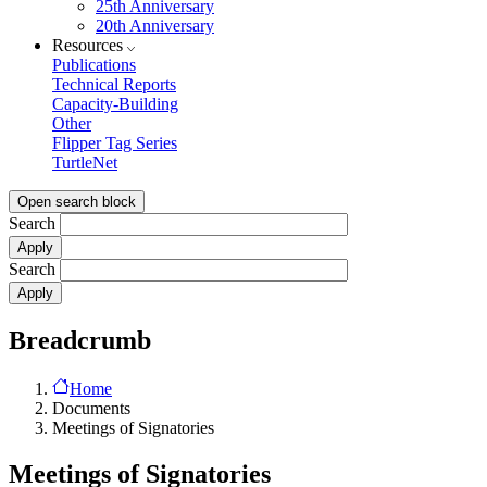
25th Anniversary
20th Anniversary
Resources
Publications
Technical Reports
Capacity-Building
Other
Flipper Tag Series
TurtleNet
Open search block
Search
Search
Breadcrumb
Home
Documents
Meetings of Signatories
Meetings of Signatories