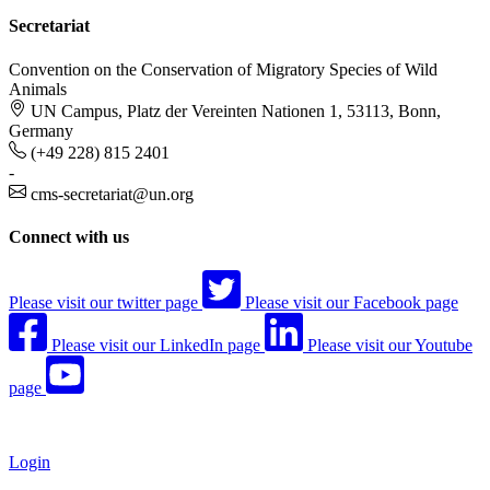
Secretariat
Convention on the Conservation of Migratory Species of Wild
Animals
UN Campus, Platz der Vereinten Nationen 1, 53113, Bonn,
Germany
(+49 228) 815 2401
-
cms-secretariat@un.org
Connect with us
Please visit our twitter page
Please visit our Facebook page
Please visit our LinkedIn page
Please visit our Youtube
page
Login