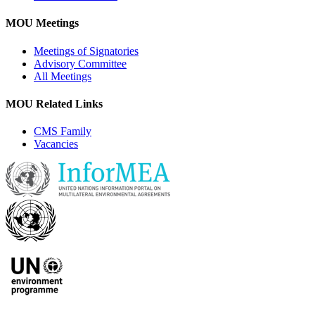
MOU Meetings
Meetings of Signatories
Advisory Committee
All Meetings
MOU Related Links
CMS Family
Vacancies