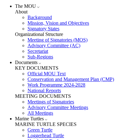
The MOU
About
Background
Mission, Vision and Objectives
Signatory States
Organizational Structure
Meeting of Signatories (MOS)
Advisory Committee (AC)
Secretariat
Sub-Regions
Documents
KEY DOCUMENTS
Official MOU Text
Conservation and Management Plan (CMP)
Work Programme 2024-2028
National Reports
MEETING DOCUMENTS
Meetings of Signatories
Advisory Committee Meetings
All Meetings
Marine Turtles
MARINE TURTLE SPECIES
Green Turtle
Loggerhead Turtle