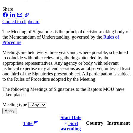
Share
Copied to clipboard
The Meeting of Signatories is the principal decision-making body of
the Memorandum of Understanding, governed by the
Rules of
Procedure
.
Meetings are held every three years and, where possible, scheduled
to coincide with other relevant gatherings attended by the
appropriate representatives. Any agency or body with relevant
technical expertise may attend sessions as an observer, unless at least
one third of the Signatories present object. All participation is subject
to the Rules of Procedure adopted by the Meeting.
The following Meetings of Signatories to the Raptors MOU have
taken place:
Meeting type
Start Date
Country
Instrument
Title
Sort
ascending