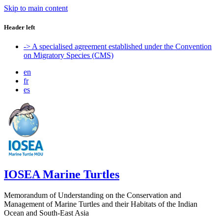
Skip to main content
Header left
-> A specialised agreement established under the Convention
on Migratory Species (CMS)
en
fr
es
IOSEA Marine Turtles
Memorandum of Understanding on the Conservation and
Management of Marine Turtles and their Habitats of the Indian
Ocean and South-East Asia