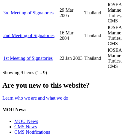
IOSEA
29 Mar
Marine
3rd Meeting of Signatories
Thailand
2005
Turtles,
CMS
IOSEA
16 Mar
Marine
2nd Meeting of Signatories
Thailand
2004
Turtles,
CMS
IOSEA
Marine
1st Meeting of Signatories
22 Jan 2003
Thailand
Turtles,
CMS
Showing 9 items (1 - 9)
Are you new to this website?
Learn who we are and what we do
MOU News
MOU News
CMS News
CMS Notifications