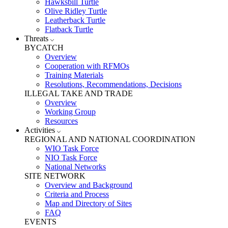
Hawksbill Turtle
Olive Ridley Turtle
Leatherback Turtle
Flatback Turtle
Threats
BYCATCH
Overview
Cooperation with RFMOs
Training Materials
Resolutions, Recommendations, Decisions
ILLEGAL TAKE AND TRADE
Overview
Working Group
Resources
Activities
REGIONAL AND NATIONAL COORDINATION
WIO Task Force
NIO Task Force
National Networks
SITE NETWORK
Overview and Background
Criteria and Process
Map and Directory of Sites
FAQ
EVENTS