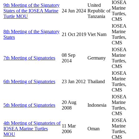
IOSEA
9th Meeting of the Signatory
United
Marine
States of the IOSEA Marine
24 Jun 2024
Republic of
Turtles,
Turtle MOU
Tanzania
CMS
IOSEA
8th Meeting of the Signatory
Marine
21 Oct 2019
Viet Nam
States
Turtles,
CMS
IOSEA
08 Sep
Marine
7th Meeting of Signatories
Germany
2014
Turtles,
CMS
IOSEA
Marine
6th Meeting of Signatories
23 Jan 2012
Thailand
Turtles,
CMS
IOSEA
20 Aug
Marine
5th Meeting of Signatories
Indonesia
2008
Turtles,
CMS
IOSEA
4th Meeting of Signatories of
11 Mar
Marine
IOSEA Marine Turtles
Oman
2006
Turtles,
MOU
CMS