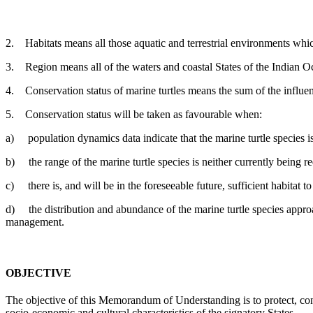
2. Habitats means all those aquatic and terrestrial environments which 
3. Region means all of the waters and coastal States of the Indian Oc
4. Conservation status of marine turtles means the sum of the influenc
5. Conservation status will be taken as favourable when:
a) population dynamics data indicate that the marine turtle species is
b) the range of the marine turtle species is neither currently being re
c) there is, and will be in the foreseeable future, sufficient habitat t
d) the distribution and abundance of the marine turtle species approach
management.
OBJECTIVE
The objective of this Memorandum of Understanding is to protect, conse
socio-economic and cultural characteristics of the signatory States.