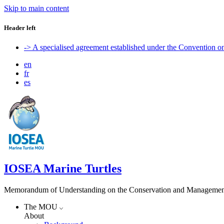
Skip to main content
Header left
-> A specialised agreement established under the Convention 
en
fr
es
IOSEA Marine Turtles
Memorandum of Understanding on the Conservation and Management of
The MOU
About