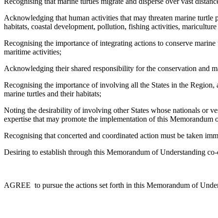
Recognising that marine turtles migrate and disperse over vast distanc
Acknowledging that human activities that may threaten marine turtle pop
habitats, coastal development, pollution, fishing activities, maricultur
Recognising the importance of integrating actions to conserve marine t
maritime activities;
Acknowledging their shared responsibility for the conservation and ma
Recognising the importance of involving all the States in the Region,
marine turtles and their habitats;
Noting the desirability of involving other States whose nationals or ves
expertise that may promote the implementation of this Memorandum 
Recognising that concerted and coordinated action must be taken immedi
Desiring to establish through this Memorandum of Understanding co-op
AGREE to pursue the actions set forth in this Memorandum of Understan