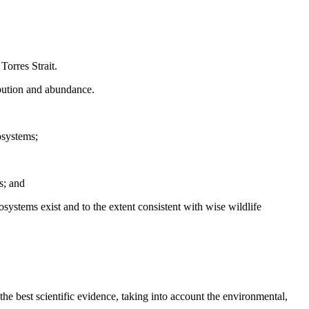
Torres Strait.
ibution and abundance.
osystems;
s; and
osystems exist and to the extent consistent with wise wildlife
he best scientific evidence, taking into account the environmental,