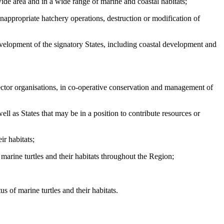
ide area and in a wide range of marine and coastal habitats;
inappropriate hatchery operations, destruction or modification of
development of the signatory States, including coastal development and
sector organisations, in co-operative conservation and management of
ell as States that may be in a position to contribute resources or
ir habitats;
arine turtles and their habitats throughout the Region;
 of marine turtles and their habitats.