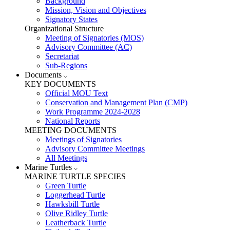
Background
Mission, Vision and Objectives
Signatory States
Organizational Structure
Meeting of Signatories (MOS)
Advisory Committee (AC)
Secretariat
Sub-Regions
Documents
KEY DOCUMENTS
Official MOU Text
Conservation and Management Plan (CMP)
Work Programme 2024-2028
National Reports
MEETING DOCUMENTS
Meetings of Signatories
Advisory Committee Meetings
All Meetings
Marine Turtles
MARINE TURTLE SPECIES
Green Turtle
Loggerhead Turtle
Hawksbill Turtle
Olive Ridley Turtle
Leatherback Turtle