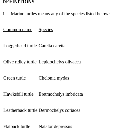
DEFINITIONS
1. Marine turtles means any of the species listed below:
Common name
Species
Loggerhead turtle
Caretta caretta
Olive ridley turtle
Lepidochelys olivacea
Green turtle
Chelonia mydas
Hawksbill turtle
Eretmochelys imbricata
Leatherback turtle
Dermochelys coriacea
Flatback turtle
Natator depressus