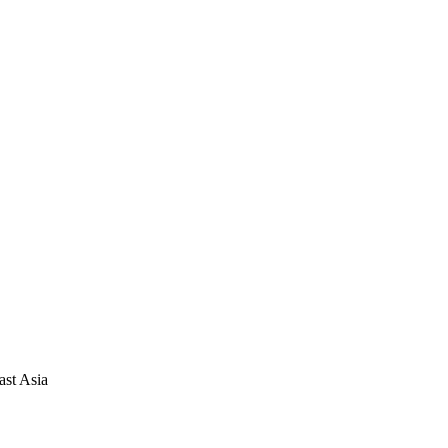
ast Asia