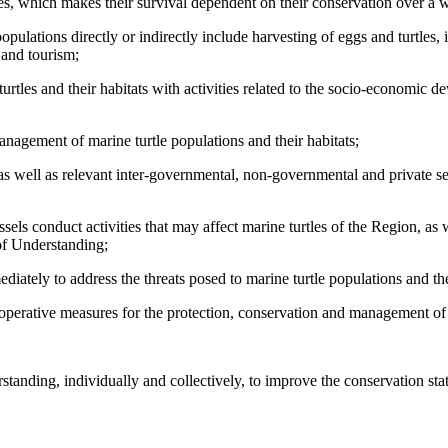
es, which makes their survival dependent on their conservation over a w
ulations directly or indirectly include harvesting of eggs and turtles, 
e and tourism;
urtles and their habitats with activities related to the socio-economic 
nagement of marine turtle populations and their habitats;
 as well as relevant inter-governmental, non-governmental and private 
sels conduct activities that may affect marine turtles of the Region, as w
of Understanding;
ately to address the threats posed to marine turtle populations and the
erative measures for the protection, conservation and management of m
ding, individually and collectively, to improve the conservation status