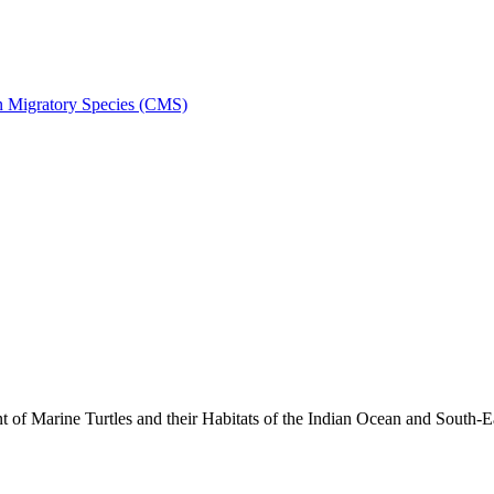
on Migratory Species (CMS)
 Marine Turtles and their Habitats of the Indian Ocean and South-E