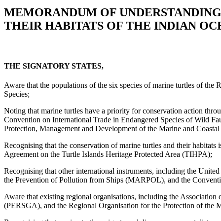
MEMORANDUM OF UNDERSTANDING 
THEIR HABITATS OF THE INDIAN OC
THE SIGNATORY STATES,
Aware that the populations of the six species of marine turtles of th
Species;
Noting that marine turtles have a priority for conservation action thr
Convention on International Trade in Endangered Species of Wild Fa
Protection, Management and Development of the Marine and Coastal E
Recognising that the conservation of marine turtles and their habit
Agreement on the Turtle Islands Heritage Protected Area (TIHPA);
Recognising that other international instruments, including the Uni
the Prevention of Pollution from Ships (MARPOL), and the Convention 
Aware that existing regional organisations, including the Associati
(PERSGA), and the Regional Organisation for the Protection of the M