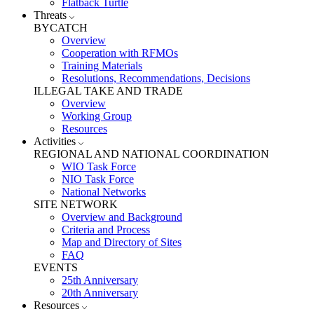
Flatback Turtle
Threats
BYCATCH
Overview
Cooperation with RFMOs
Training Materials
Resolutions, Recommendations, Decisions
ILLEGAL TAKE AND TRADE
Overview
Working Group
Resources
Activities
REGIONAL AND NATIONAL COORDINATION
WIO Task Force
NIO Task Force
National Networks
SITE NETWORK
Overview and Background
Criteria and Process
Map and Directory of Sites
FAQ
EVENTS
25th Anniversary
20th Anniversary
Resources