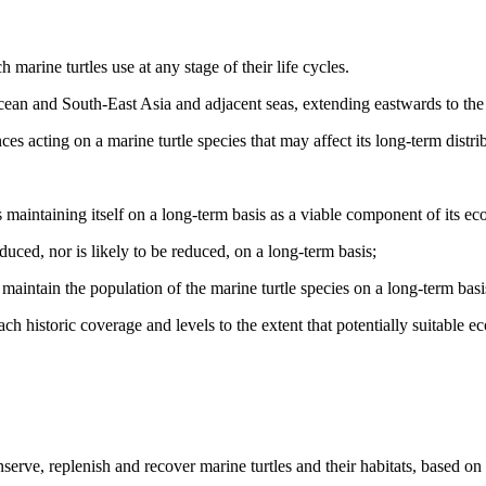
marine turtles use at any stage of their life cycles.
ean and South-East Asia and adjacent seas, extending eastwards to the 
es acting on a marine turtle species that may affect its long‑term distr
 maintaining itself on a long-term basis as a viable component of its ec
duced, nor is likely to be reduced, on a long-term basis;
o maintain the population of the marine turtle species on a long-term basi
 historic coverage and levels to the extent that potentially suitable ec
rve, replenish and recover marine turtles and their habitats, based on t