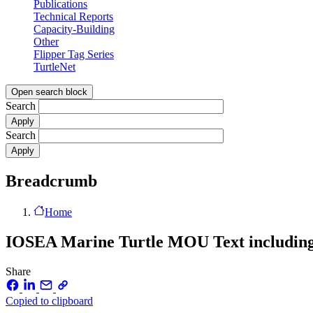
Publications
Technical Reports
Capacity-Building
Other
Flipper Tag Series
TurtleNet
Open search block
Search
Search
Breadcrumb
Home
IOSEA Marine Turtle MOU Text includin
Share
Copied to clipboard