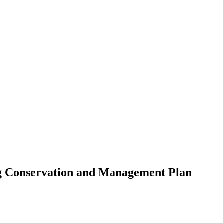
g Conservation and Management Plan