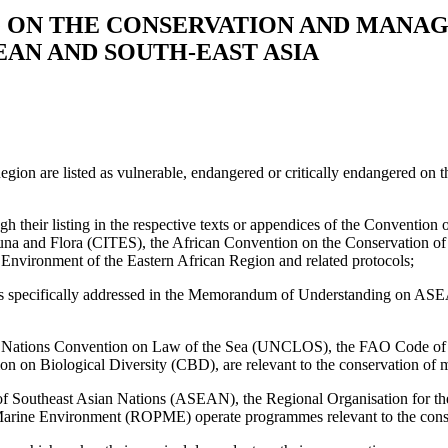
ON THE CONSERVATION AND MANAG
EAN AND SOUTH-EAST ASIA
e Region are listed as vulnerable, endangered or critically endangered
ough their listing in the respective texts or appendices of the Convent
una and Flora (CITES), the African Convention on the Conservation of
nvironment of the Eastern African Region and related protocols;
ats is specifically addressed in the Memorandum of Understanding on 
ted Nations Convention on Law of the Sea (UNCLOS), the FAO Code of C
on Biological Diversity (CBD), are relevant to the conservation of mar
on of Southeast Asian Nations (ASEAN), the Regional Organisation for 
arine Environment (ROPME) operate programmes relevant to the conserva