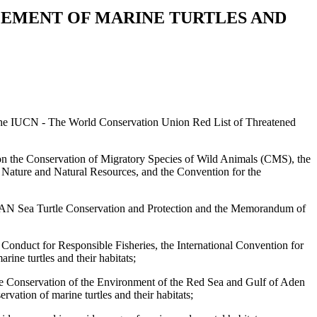
EMENT OF MARINE TURTLES AND
 on the IUCN - The World Conservation Union Red List of Threatened
ion on the Conservation of Migratory Species of Wild Animals (CMS), the
 Nature and Natural Resources, and the Convention for the
ASEAN Sea Turtle Conservation and Protection and the Memorandum of
onduct for Responsible Fisheries, the International Convention for
ine turtles and their habitats;
the Conservation of the Environment of the Red Sea and Gulf of Aden
tion of marine turtles and their habitats;