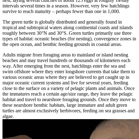
nest, laying several clutches of about 125 eggs at roughly 14-day
intervals several times in a season. However, very few hatchlings
survive to reach maturity – perhaps fewer than one in 1,000.
The green turtle is globally distributed and generally found in
tropical and subtropical waters along continental coasts and islands
roughly between 30°N and 30°S. Green turtles primarily use three
types of habitat: oceanic beaches (for nesting), convergence zones in
the open ocean, and benthic feeding grounds in coastal areas.
Adults migrate from foraging areas to mainland or island nesting
beaches and may travel hundreds or thousands of kilometers each
way. After emerging from the nest, hatchlings enter the sea and
swim offshore where they enter longshore currents that take them to
various oceanic areas where they are believed to get caught up in
major oceanic current systems and live for several years, feeding
close to the surface on a variety of pelagic plants and animals. Once
the immatures reach a certain age/size range, they leave the pelagic
habitat and travel to nearshore foraging grounds. Once they move to
these nearshore benthic habitats, large immature and adult green
turtles are almost exclusively herbivores, feeding on sea grasses and
algae.