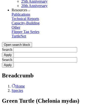
25th Anniversary
20th Anniversary
Resources
Publications
Technical Reports
Capacity-Building
Other
Flipper Tag Series
TurtleNet
Open search block
Search
Search
Breadcrumb
Home
Species
Green Turtle (Chelonia mydas)