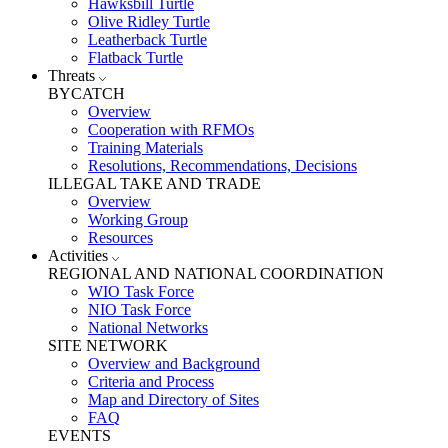
Hawksbill Turtle
Olive Ridley Turtle
Leatherback Turtle
Flatback Turtle
Threats
BYCATCH
Overview
Cooperation with RFMOs
Training Materials
Resolutions, Recommendations, Decisions
ILLEGAL TAKE AND TRADE
Overview
Working Group
Resources
Activities
REGIONAL AND NATIONAL COORDINATION
WIO Task Force
NIO Task Force
National Networks
SITE NETWORK
Overview and Background
Criteria and Process
Map and Directory of Sites
FAQ
EVENTS