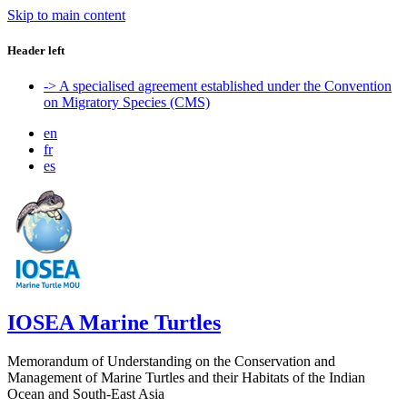
Skip to main content
Header left
-> A specialised agreement established under the Convention
on Migratory Species (CMS)
en
fr
es
IOSEA Marine Turtles
Memorandum of Understanding on the Conservation and
Management of Marine Turtles and their Habitats of the Indian
Ocean and South-East Asia