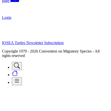
page
Login
IOSEA Turtles Newsletter Subscription
Copyright 1979 - 2026 Convention on Migratory Species - All
rights reserved