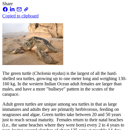
Share
Copied to clipboard
The green turtle (
Chelonia mydas
) is the largest of all the hard-
shelled sea turtles, growing up to one meter long and weighing 130-
160 kg. In the western Indian Ocean adult females are larger than
males, and have a more "bullseye" pattern in the scutes of the
carapace.
Adult green turtles are unique among sea turtles in that as large
immatures and adults they are primarily herbivorous, feeding on
seagrasses and algae. Green turtles take between 20 and 50 years
just to reach sexual maturity. Females return to their natal beaches
(i.e., the same beaches where they were born) every 2 to 4 years to