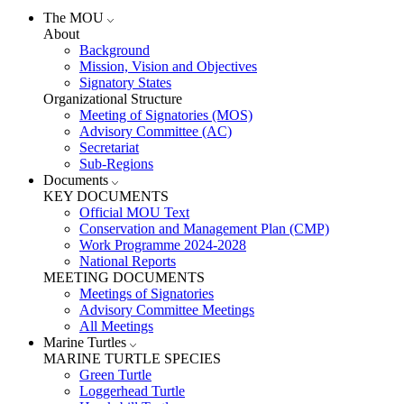
The MOU
About
Background
Mission, Vision and Objectives
Signatory States
Organizational Structure
Meeting of Signatories (MOS)
Advisory Committee (AC)
Secretariat
Sub-Regions
Documents
KEY DOCUMENTS
Official MOU Text
Conservation and Management Plan (CMP)
Work Programme 2024-2028
National Reports
MEETING DOCUMENTS
Meetings of Signatories
Advisory Committee Meetings
All Meetings
Marine Turtles
MARINE TURTLE SPECIES
Green Turtle
Loggerhead Turtle