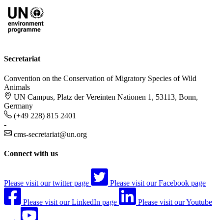
Secretariat
Convention on the Conservation of Migratory Species of Wild
Animals
UN Campus, Platz der Vereinten Nationen 1, 53113, Bonn,
Germany
(+49 228) 815 2401
-
cms-secretariat@un.org
Connect with us
Please visit our twitter page
Please visit our Facebook page
Please visit our LinkedIn page
Please visit our Youtube