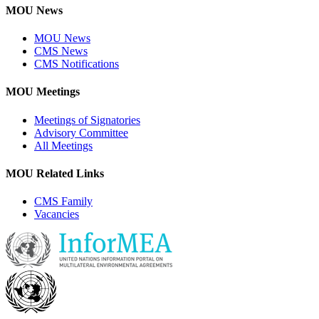
MOU News
MOU News
CMS News
CMS Notifications
MOU Meetings
Meetings of Signatories
Advisory Committee
All Meetings
MOU Related Links
CMS Family
Vacancies