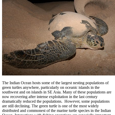
The Indian Ocean hosts some of the largest nesting populations of
green turtles anywhere, particularly on oceanic islands in the
southwest and on islands in SE Asia. Many of these populations are
now recovering after intense exploitation in the last century
dramatically reduced the populations. However, some populations
are still declining. The green turtle is one of the most widely
distributed and commonest of the marine turtle species in the Indian