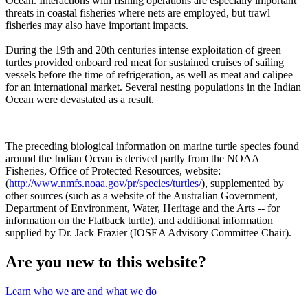
Ocean. Interactions with fishing operations are especially important
threats in coastal fisheries where nets are employed, but trawl
fisheries may also have important impacts.
During the 19th and 20th centuries intense exploitation of green
turtles provided onboard red meat for sustained cruises of sailing
vessels before the time of refrigeration, as well as meat and calipee
for an international market. Several nesting populations in the Indian
Ocean were devastated as a result.
The preceding biological information on marine turtle species found
around the Indian Ocean is derived partly from the NOAA
Fisheries, Office of Protected Resources, website:
(
http://www.nmfs.noaa.gov/pr/species/turtles/
), supplemented by
other sources (such as a website of the Australian Government,
Department of Environment, Water, Heritage and the Arts -- for
information on the Flatback turtle), and additional information
supplied by Dr. Jack Frazier (IOSEA Advisory Committee Chair).
Are you new to this website?
Learn who we are and what we do