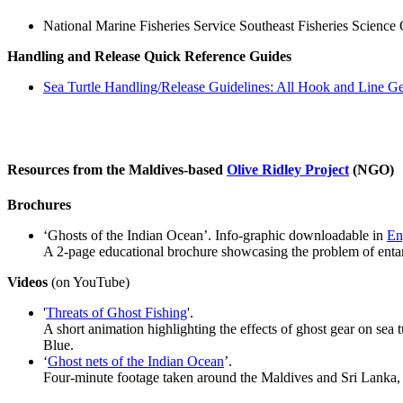
National Marine Fisheries Service Southeast Fisheries Science
Handling and Release Quick Reference Guides
Sea Turtle Handling/Release Guidelines: All Hook and Line G
Resources from the Maldives-based
Olive Ridley Project
(NGO)
Brochures
‘Ghosts of the Indian Ocean’. Info-graphic downloadable in
En
A 2-page educational brochure showcasing the problem of entang
Videos
(on YouTube)
'
Threats of Ghost Fishing
'.
A short animation highlighting the effects of ghost gear on sea
Blue.
‘
Ghost nets of the Indian Ocean
’.
Four-minute footage taken around the Maldives and Sri Lanka, 