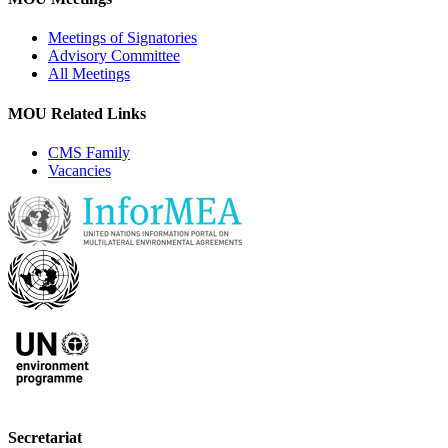
Meetings of Signatories
Advisory Committee
All Meetings
MOU Related Links
CMS Family
Vacancies
Secretariat