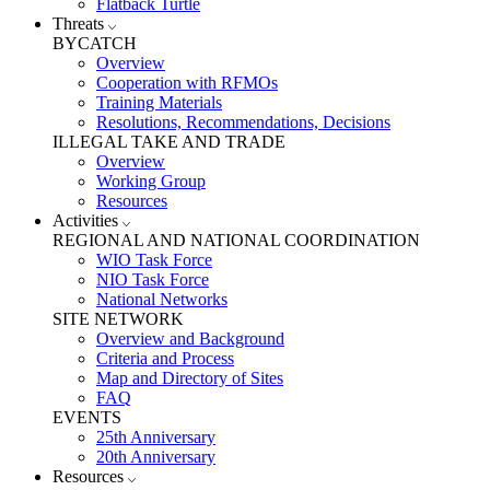
Flatback Turtle
Threats
BYCATCH
Overview
Cooperation with RFMOs
Training Materials
Resolutions, Recommendations, Decisions
ILLEGAL TAKE AND TRADE
Overview
Working Group
Resources
Activities
REGIONAL AND NATIONAL COORDINATION
WIO Task Force
NIO Task Force
National Networks
SITE NETWORK
Overview and Background
Criteria and Process
Map and Directory of Sites
FAQ
EVENTS
25th Anniversary
20th Anniversary
Resources