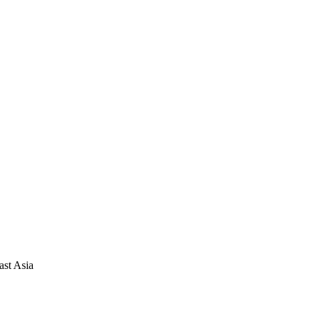
ast Asia