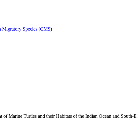
on Migratory Species (CMS)
 Marine Turtles and their Habitats of the Indian Ocean and South-E