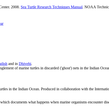
 Center. 2008.
Sea Turtle Research Techniques Manual
. NOAA Techni
ear
glish
and in
Dhivehi
.
lement of marine turtles in discarded ('ghost') nets in the Indian Oce
 turtles in the Indian Ocean. Produced in collaboration with the Inter
which documents what happens when marine organisms encounter discard