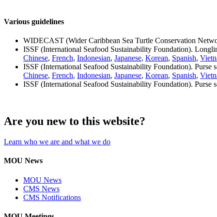
Various guidelines
WIDECAST (Wider Caribbean Sea Turtle Conservation Netwo
ISSF (International Seafood Sustainability Foundation). Longli
Chinese
,
French
,
Indonesian
,
Japanese
,
Korean
,
Spanish
,
Viet
ISSF (International Seafood Sustainability Foundation). Purse 
Chinese
,
French
,
Indonesian
,
Japanese
,
Korean
,
Spanish
,
Viet
ISSF (International Seafood Sustainability Foundation). Purse s
Are you new to this website?
Learn who we are and what we do
MOU News
MOU News
CMS News
CMS Notifications
MOU Meetings