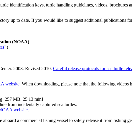
urtle identification keys, turtle handling guidelines, videos, brochures 
ry up to date. If you would like to suggest additional publications for in
tration (NOAA)
ers
")
 Center. 2008. Revised 2010.
Careful release protocols for sea turtle rel
 website
. When downloading, please note that the following videos ha
g, 257 MB, 25:13 min]
ine from incidentally captured sea turtles.
NOAA website
.
e aboard a commercial fishing vessel to safely release it from fishing ge