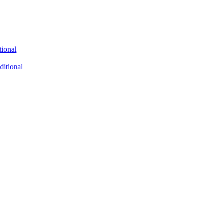
tional
ditional