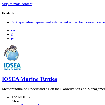
Skip to main content
Header left
-> A specialised agreement established under the Convention 
en
fr
es
IOSEA Marine Turtles
Memorandum of Understanding on the Conservation and Management of
The MOU
About