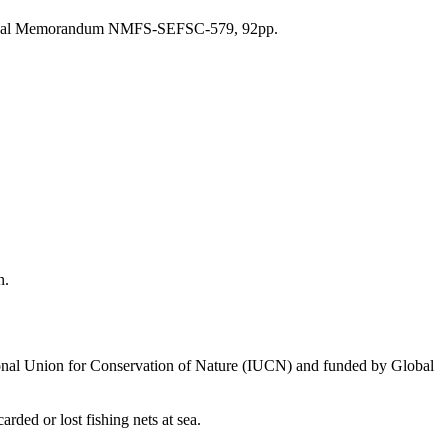
cal Memorandum NMFS-SEFSC-579, 92pp.
an.
national Union for Conservation of Nature (IUCN) and funded by Global
ed or lost fishing nets at sea.