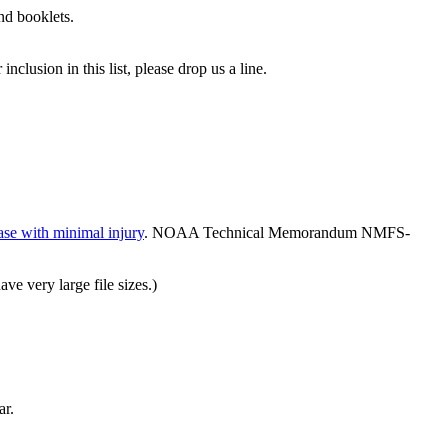
and booklets.
clusion in this list, please drop us a line.
ease with minimal injury
. NOAA Technical Memorandum NMFS-
ve very large file sizes.)
ar.