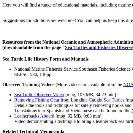
Here you will find a range of educational materials, including marine t
Suggestions for additions are welcome! You can help us keep this directo
Resources from the National Oceanic and Atmospheric Adminis
(downloadable from the page "
Sea Turtles and Fisheries Observ
Sea Turtle Life History Form and Manuals
National Marine Fisheries Service Southeast Fisheries Science
SEFSC-580, 130pp.
Observer Training Videos
(More videos are available from the
NOAA
Sea Turtle Observer Video
[mpg, 103 MB, 34:23 min]
Removing Fishing Gear from Longline Caught Sea Turtles
[mp
Details the tools and techniques for safely removing hooks and l
Translations into Spanish and Vietnamese can be found on the
Leatherbacks Aboard
[mpg, 92 MB, 9:03 min]
Video demonstrating a technique to bring a leatherback sea turtl
Related Technical Memoranda