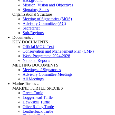
Background
Mission, Vision and Objectives
Signatory States
Organizational Structure
Meeting of Signatories (MOS)
Advisory Committee (AC)
Secretariat
Sub-Regions
Documents
KEY DOCUMENTS
Official MOU Text
Conservation and Management Plan (CMP)
Work Programme 2024-2028
National Reports
MEETING DOCUMENTS
Meetings of Signatories
Advisory Committee Meetings
All Meetings
Marine Turtles
MARINE TURTLE SPECIES
Green Turtle
Loggerhead Turtle
Hawksbill Turtle
Olive Ridley Turtle
Leatherback Turtle