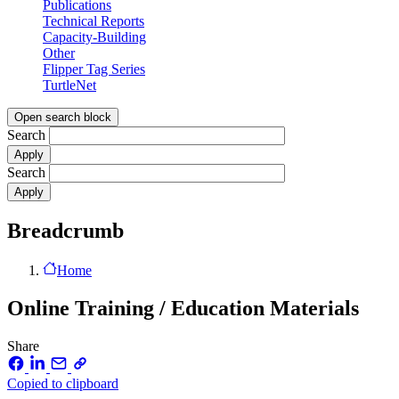
Publications
Technical Reports
Capacity-Building
Other
Flipper Tag Series
TurtleNet
Open search block
Search
Search
Breadcrumb
Home
Online Training / Education Materials
Share
Copied to clipboard