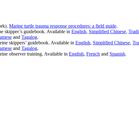
rk).
Marine turtle trauma response procedures: a field guide
.
ne skipper’s guidebook. Available in
English
,
Simplified Chinese
,
Tradi
namese
and
Tagalog
.
seine skippers’ guidebook. Available in
English
,
Simplified Chinese
,
Tra
namese
and
Tagalog
.
eine observer training. Available in
English
,
French
and
Spanish
.