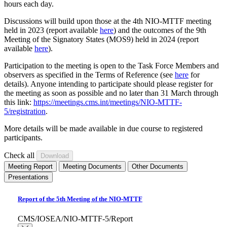
hours each day.
Discussions will build upon those at the 4th NIO-MTTF meeting
held in 2023 (report available
here
) and the outcomes of the 9th
Meeting of the Signatory States (MOS9) held in 2024 (report
available
here
).
Participation to the meeting is open to the Task Force Members and
observers as specified in the Terms of Reference (see
here
for
details). Anyone intending to participate should please register for
the meeting as soon as possible and no later than 31 March through
this link:
https://meetings.cms.int/meetings/NIO-MTTF-
5/registration
.
More details will be made available in due course to registered
participants.
Check all
Meeting Report
Meeting Documents
Other Documents
Presentations
Report of the 5th Meeting of the NIO-MTTF
CMS/IOSEA/NIO-MTTF-5/Report