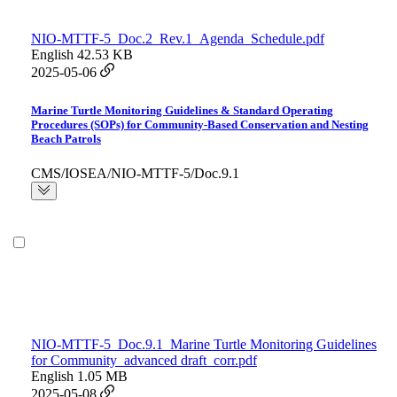
NIO-MTTF-5_Doc.2_Rev.1_Agenda_Schedule.pdf
English
42.53 KB
2025-05-06
Marine Turtle Monitoring Guidelines & Standard Operating
Procedures (SOPs) for Community-Based Conservation and Nesting
Beach Patrols
CMS/IOSEA/NIO-MTTF-5/Doc.9.1
NIO-MTTF-5_Doc.9.1_Marine Turtle Monitoring Guidelines
for Community_advanced draft_corr.pdf
English
1.05 MB
2025-05-08