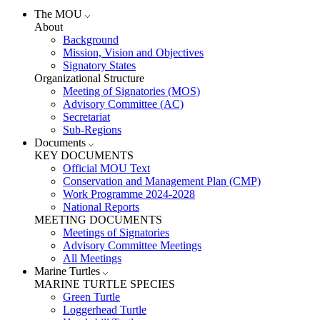
The MOU
About
Background
Mission, Vision and Objectives
Signatory States
Organizational Structure
Meeting of Signatories (MOS)
Advisory Committee (AC)
Secretariat
Sub-Regions
Documents
KEY DOCUMENTS
Official MOU Text
Conservation and Management Plan (CMP)
Work Programme 2024-2028
National Reports
MEETING DOCUMENTS
Meetings of Signatories
Advisory Committee Meetings
All Meetings
Marine Turtles
MARINE TURTLE SPECIES
Green Turtle
Loggerhead Turtle