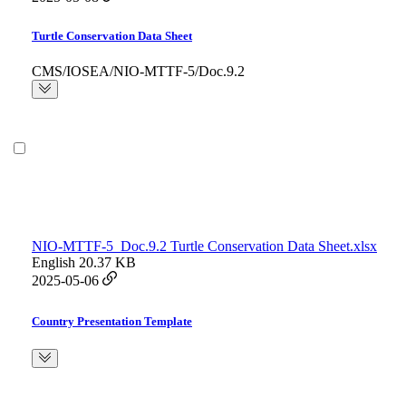
Turtle Conservation Data Sheet
CMS/IOSEA/NIO-MTTF-5/Doc.9.2
NIO-MTTF-5_Doc.9.2 Turtle Conservation Data Sheet.xlsx
English
20.37 KB
2025-05-06
Country Presentation Template