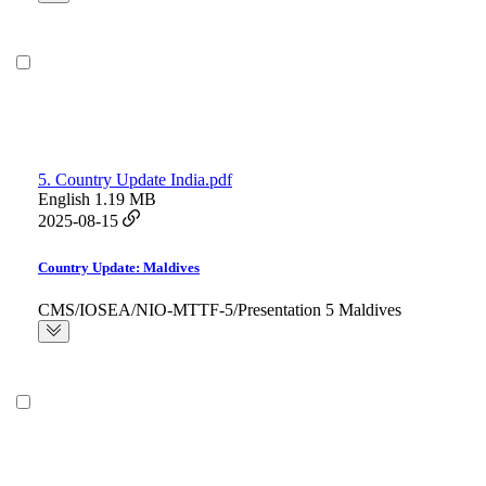
5. Country Update India.pdf
English
1.19 MB
2025-08-15
Country Update: Maldives
CMS/IOSEA/NIO-MTTF-5/Presentation 5 Maldives