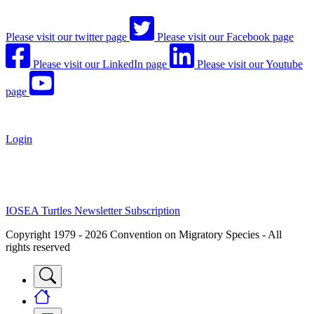
Please visit our twitter page
Please visit our Facebook page
Please visit our LinkedIn page
Please visit our Youtube
page
Login
IOSEA Turtles Newsletter Subscription
Copyright 1979 - 2026 Convention on Migratory Species - All
rights reserved