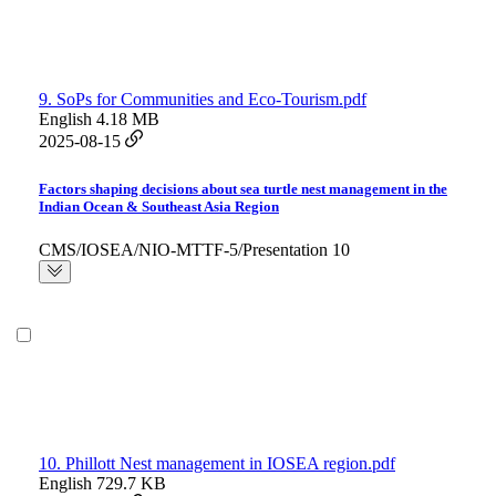
9. SoPs for Communities and Eco-Tourism.pdf
English
4.18 MB
2025-08-15
Factors shaping decisions about sea turtle nest management in the
Indian Ocean & Southeast Asia Region
CMS/IOSEA/NIO-MTTF-5/Presentation 10
10. Phillott Nest management in IOSEA region.pdf
English
729.7 KB