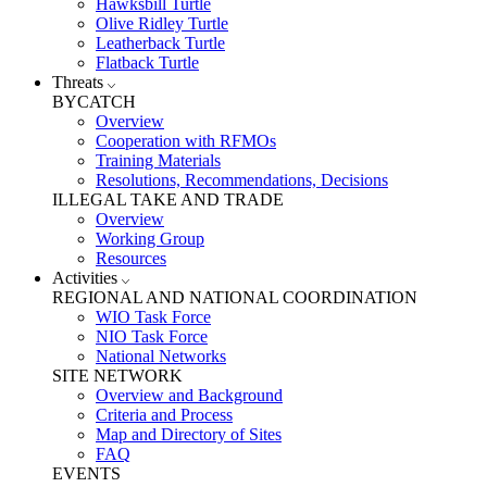
Hawksbill Turtle
Olive Ridley Turtle
Leatherback Turtle
Flatback Turtle
Threats
BYCATCH
Overview
Cooperation with RFMOs
Training Materials
Resolutions, Recommendations, Decisions
ILLEGAL TAKE AND TRADE
Overview
Working Group
Resources
Activities
REGIONAL AND NATIONAL COORDINATION
WIO Task Force
NIO Task Force
National Networks
SITE NETWORK
Overview and Background
Criteria and Process
Map and Directory of Sites
FAQ
EVENTS