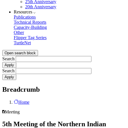
25th Anniversary
20th Anniversary
Resources
Publications
Technical Reports
Capacity-Building
Other
Flipper Tag Series
TurtleNet
Open search block
Search
Search
Breadcrumb
Home
Meeting
5th Meeting of the Northern Indian