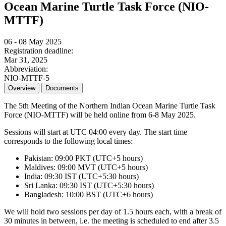
Ocean Marine Turtle Task Force (NIO-
MTTF)
06 - 08 May 2025
Registration deadline:
Mar 31, 2025
Abbreviation:
NIO-MTTF-5
Overview
Documents
The 5th Meeting of the Northern Indian Ocean Marine Turtle Task
Force (NIO-MTTF) will be held online from 6-8 May 2025.
Sessions will start at UTC 04:00 every day. The start time
corresponds to the following local times:
Pakistan: 09:00 PKT (UTC+5 hours)
Maldives: 09:00 MVT (UTC+5 hours)
India: 09:30 IST (UTC+5:30 hours)
Sri Lanka: 09:30 IST (UTC+5:30 hours)
Bangladesh: 10:00 BST (UTC+6 hours)
We will hold two sessions per day of 1.5 hours each, with a break of
30 minutes in between, i.e. the meeting is scheduled to end after 3.5