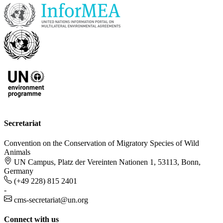
Secretariat
Convention on the Conservation of Migratory Species of Wild
Animals
UN Campus, Platz der Vereinten Nationen 1, 53113, Bonn,
Germany
(+49 228) 815 2401
-
cms-secretariat@un.org
Connect with us