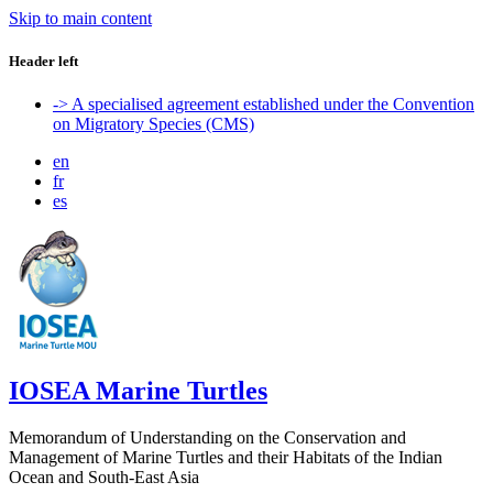
Skip to main content
Header left
-> A specialised agreement established under the Convention
on Migratory Species (CMS)
en
fr
es
IOSEA Marine Turtles
Memorandum of Understanding on the Conservation and
Management of Marine Turtles and their Habitats of the Indian
Ocean and South-East Asia