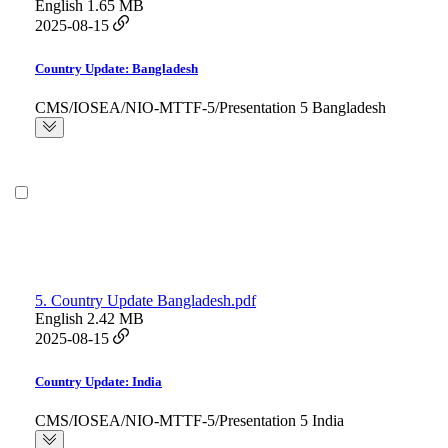
English
1.65 MB
2025-08-15
Country Update: Bangladesh
CMS/IOSEA/NIO-MTTF-5/Presentation 5 Bangladesh
5. Country Update Bangladesh.pdf
English
2.42 MB
2025-08-15
Country Update: India
CMS/IOSEA/NIO-MTTF-5/Presentation 5 India