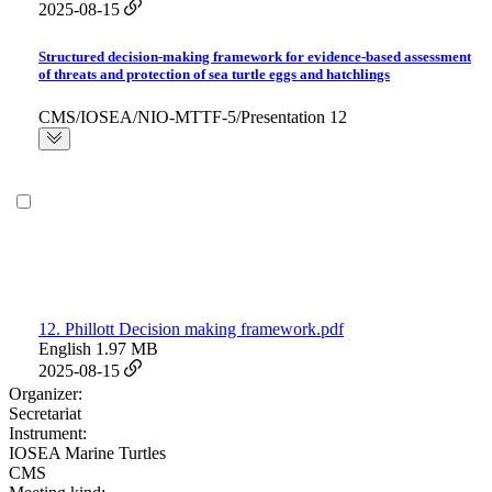
2025-08-15
Structured decision-making framework for evidence-based assessment
of threats and protection of sea turtle eggs and hatchlings
CMS/IOSEA/NIO-MTTF-5/Presentation 12
12. Phillott Decision making framework.pdf
English
1.97 MB
2025-08-15
Organizer:
Secretariat
Instrument:
IOSEA Marine Turtles
CMS