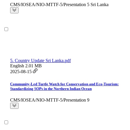
CMS/IOSEA/NIO-MTTF-5/Presentation 5 Sri Lanka
5. Country Update Sri Lanka.pdf
English
2.01 MB
2025-08-15
Community-Led Turtle Watch for Conservation and Eco-Tourism:
Standardizing SOPs in the Northern Indian Ocean
CMS/IOSEA/NIO-MTTF-5/Presentation 9