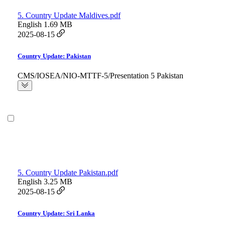
5. Country Update Maldives.pdf
English
1.69 MB
2025-08-15
Country Update: Pakistan
CMS/IOSEA/NIO-MTTF-5/Presentation 5 Pakistan
5. Country Update Pakistan.pdf
English
3.25 MB
2025-08-15
Country Update: Sri Lanka