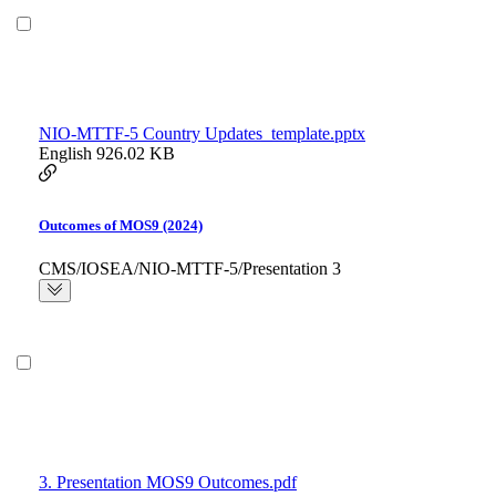
NIO-MTTF-5 Country Updates_template.pptx
English
926.02 KB
Outcomes of MOS9 (2024)
CMS/IOSEA/NIO-MTTF-5/Presentation 3
3. Presentation MOS9 Outcomes.pdf