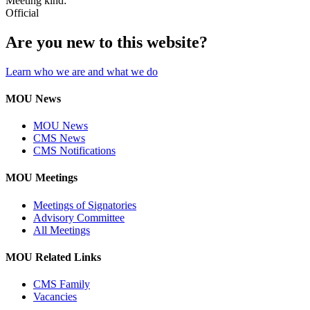
Meeting kind:
Official
Are you new to this website?
Learn who we are and what we do
MOU News
MOU News
CMS News
CMS Notifications
MOU Meetings
Meetings of Signatories
Advisory Committee
All Meetings
MOU Related Links
CMS Family
Vacancies