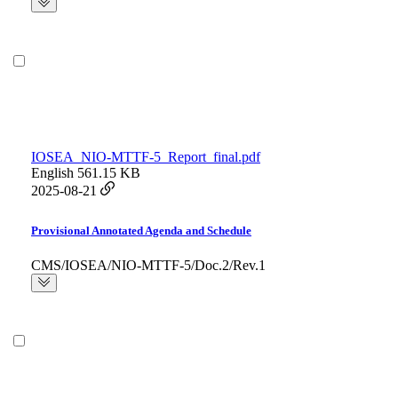
IOSEA_NIO-MTTF-5_Report_final.pdf
English
561.15 KB
2025-08-21
Provisional Annotated Agenda and Schedule
CMS/IOSEA/NIO-MTTF-5/Doc.2/Rev.1