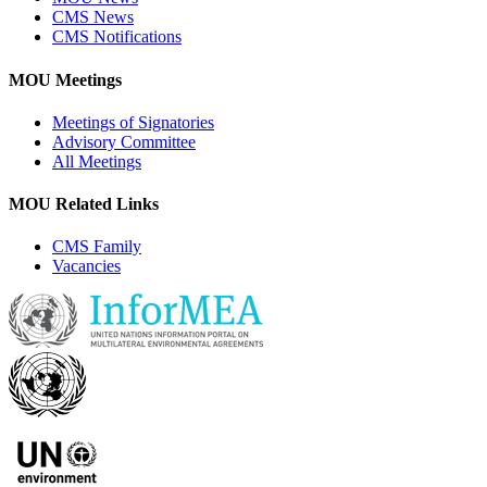
CMS News
CMS Notifications
MOU Meetings
Meetings of Signatories
Advisory Committee
All Meetings
MOU Related Links
CMS Family
Vacancies