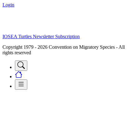
Login
IOSEA Turtles Newsletter Subscription
Copyright 1979 - 2026 Convention on Migratory Species - All
rights reserved