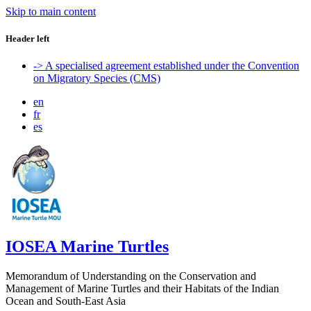
Skip to main content
Header left
-> A specialised agreement established under the Convention
on Migratory Species (CMS)
en
fr
es
IOSEA Marine Turtles
Memorandum of Understanding on the Conservation and
Management of Marine Turtles and their Habitats of the Indian
Ocean and South-East Asia