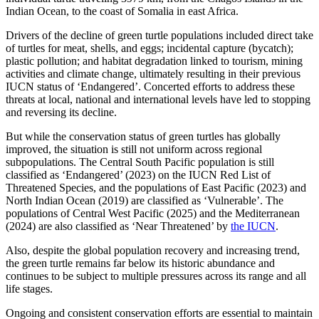
Indian Ocean, to the coast of Somalia in east Africa.
Drivers of the decline of green turtle populations included direct take
of turtles for meat, shells, and eggs; incidental capture (bycatch);
plastic pollution; and habitat degradation linked to tourism, mining
activities and climate change, ultimately resulting in their previous
IUCN status of ‘Endangered’. Concerted efforts to address these
threats at local, national and international levels have led to stopping
and reversing its decline.
But while the conservation status of green turtles has globally
improved, the situation is still not uniform across regional
subpopulations. The Central South Pacific population is still
classified as ‘Endangered’ (2023) on the IUCN Red List of
Threatened Species, and the populations of East Pacific (2023) and
North Indian Ocean (2019) are classified as ‘Vulnerable’. The
populations of Central West Pacific (2025) and the Mediterranean
(2024) are also classified as ‘Near Threatened’ by
the IUCN
.
Also, despite the global population recovery and increasing trend,
the green turtle remains far below its historic abundance and
continues to be subject to multiple pressures across its range and all
life stages.
Ongoing and consistent conservation efforts are essential to maintain