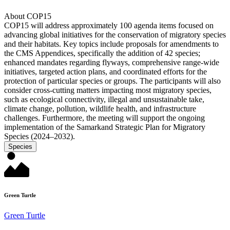
About COP15
COP15 will address approximately 100 agenda items focused on
advancing global initiatives for the conservation of migratory species
and their habitats. Key topics include proposals for amendments to
the CMS Appendices, specifically the addition of 42 species;
enhanced mandates regarding flyways, comprehensive range-wide
initiatives, targeted action plans, and coordinated efforts for the
protection of particular species or groups. The participants will also
consider cross-cutting matters impacting most migratory species,
such as ecological connectivity, illegal and unsustainable take,
climate change, pollution, wildlife health, and infrastructure
challenges. Furthermore, the meeting will support the ongoing
implementation of the Samarkand Strategic Plan for Migratory
Species (2024–2032).
Species
Green Turtle
Green Turtle