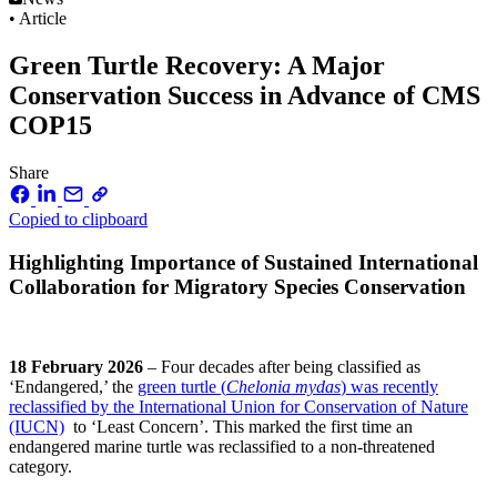
• Article
Green Turtle Recovery: A Major
Conservation Success in Advance of CMS
COP15
Share
Copied to clipboard
Highlighting Importance of Sustained International
Collaboration for Migratory Species Conservation
18 February 2026
– Four decades after being classified as
‘Endangered,’ the
green turtle (
Chelonia mydas
) was recently
reclassified by the International Union for Conservation of Nature
(IUCN)
to ‘Least Concern’. This marked the first time an
endangered marine turtle was reclassified to a non-threatened
category.