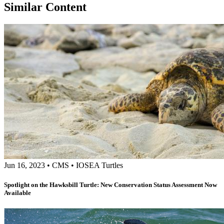
Similar Content
Jun 16, 2023
•
CMS
•
IOSEA Turtles
Spotlight on the Hawksbill Turtle: New Conservation Status Assessment Now
Available