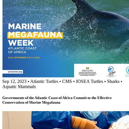
Sep 12, 2023
•
Atlantic Turtles
•
CMS
•
IOSEA Turtles
•
Sharks
•
Aquatic Mammals
Governments of the Atlantic Coast of Africa Commit to the Effective
Conservation of Marine Megafauna