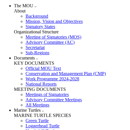
The MOU
About
Background
Mission, Vision and Objectives
Signatory States
Organizational Structure
Meeting of Signatories (MOS)
Advisory Committee (AC)
Secretariat
Sub-Regions
Documents
KEY DOCUMENTS
Official MOU Text
Conservation and Management Plan (CMP)
Work Programme 2024-2028
National Reports
MEETING DOCUMENTS
Meetings of Signatories
Advisory Committee Meetings
All Meetings
Marine Turtles
MARINE TURTLE SPECIES
Green Turtle
Loggerhead Turtle