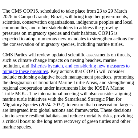
The CMS COP15, scheduled to take place from 23 to 29 March
2026 in Campo Grande, Brazil, will bring together governments,
scientists, conservation organizations, indigenous peoples and local
communities, and other stakeholders to address the growing
pressures on migratory species and their habitats. COP15 is
expected to adopt numerous new mandates to strengthen actions for
the conservation of migratory species, including marine turtles.
CMS Parties will review updated scientific assessments on threats,
such as climate change impacts on nesting beaches, marine
pollution, and
fisheries bycatch, and considering new measures to
mitigate these pressures
. Key actions that COP15 will consider
include endorsing adaptive beach management practices, promoting
the designation of Important Marine Turtle Areas, and strengthening
regional cooperation under instruments like the IOSEA Marine
Turtle MOU. The international meeting will also consider aligning
marine turtle initiatives with the Samarkand Strategic Plan for
Migratory Species (2024–2032), to ensure that conservation targets
are integrated into global actions and frameworks. These decisions
aim to secure resilient habitats and reduce mortality risks, providing
a critical boost to the long-term recovery of green turtles and other
marine species.