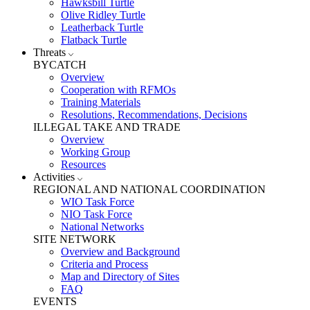
Hawksbill Turtle
Olive Ridley Turtle
Leatherback Turtle
Flatback Turtle
Threats
BYCATCH
Overview
Cooperation with RFMOs
Training Materials
Resolutions, Recommendations, Decisions
ILLEGAL TAKE AND TRADE
Overview
Working Group
Resources
Activities
REGIONAL AND NATIONAL COORDINATION
WIO Task Force
NIO Task Force
National Networks
SITE NETWORK
Overview and Background
Criteria and Process
Map and Directory of Sites
FAQ
EVENTS