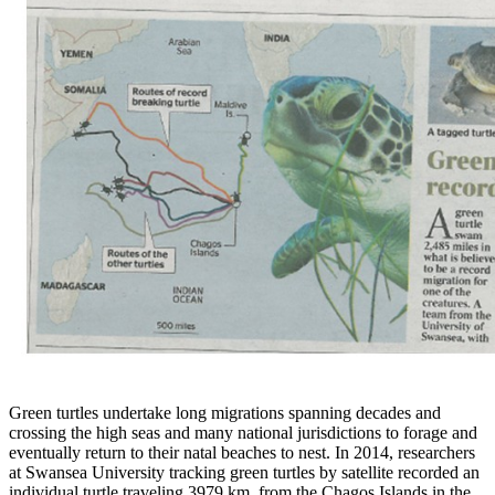
Green turtles undertake long migrations spanning decades and
crossing the high seas and many national jurisdictions to forage and
eventually return to their natal beaches to nest. In 2014,
researchers
at Swansea University tracking green turtles by satellite recorded an
individual turtle traveling 3979 km, from the Chagos Islands in the