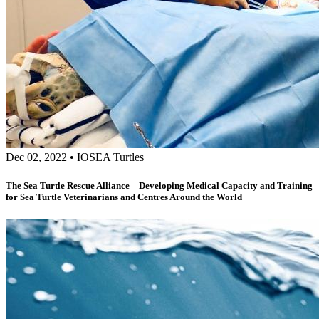
Dec 02, 2022
•
IOSEA Turtles
The Sea Turtle Rescue Alliance – Developing Medical Capacity and Training
for Sea Turtle Veterinarians and Centres Around the World