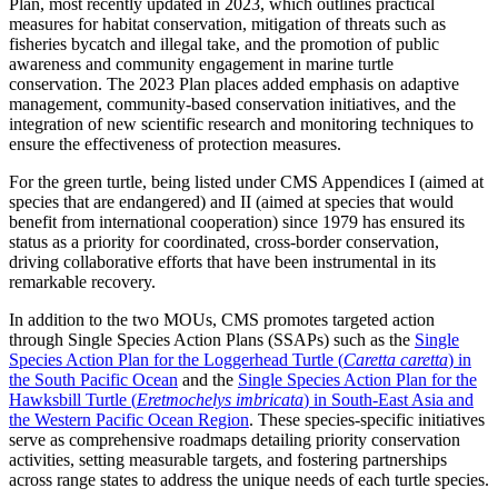
Plan, most recently updated in 2023, which outlines practical
measures for habitat conservation, mitigation of threats such as
fisheries bycatch and illegal take, and the promotion of public
awareness and community engagement in marine turtle
conservation. The 2023 Plan places added emphasis on adaptive
management, community-based conservation initiatives, and the
integration of new scientific research and monitoring techniques to
ensure the effectiveness of protection measures.
For the green turtle, being listed under CMS Appendices I (aimed at
species that are endangered) and II (aimed at species that would
benefit from international cooperation) since 1979 has ensured its
status as a priority for coordinated, cross-border conservation,
driving collaborative efforts that have been instrumental in its
remarkable recovery.
In addition to the two MOUs, CMS promotes targeted action
through Single Species Action Plans (SSAPs) such as the
Single
Species Action Plan for the Loggerhead Turtle (
Caretta caretta
) in
the South Pacific Ocean
and the
Single Species Action Plan for the
Hawksbill Turtle (
Eretmochelys imbricata
) in South-East Asia and
the Western Pacific Ocean Region
. These species-specific initiatives
serve as comprehensive roadmaps detailing priority conservation
activities, setting measurable targets, and fostering partnerships
across range states to address the unique needs of each turtle species.