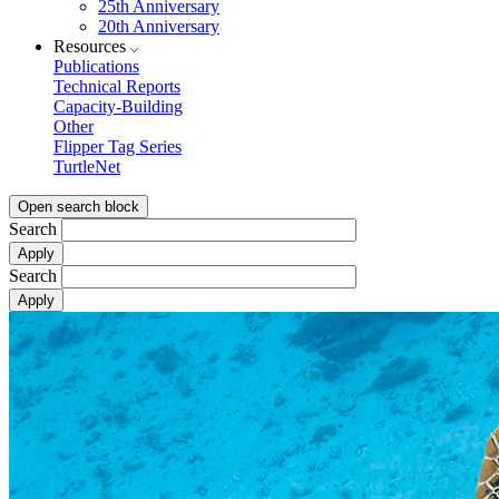
25th Anniversary
20th Anniversary
Resources
Publications
Technical Reports
Capacity-Building
Other
Flipper Tag Series
TurtleNet
Open search block
Search
Search