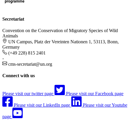
Secretariat
Convention on the Conservation of Migratory Species of Wild
Animals
UN Campus, Platz der Vereinten Nationen 1, 53113, Bonn,
Germany
(+49 228) 815 2401
-
cms-secretariat@un.org
Connect with us
Please visit our twitter page
Please visit our Facebook page
Please visit our LinkedIn page
Please visit our Youtube
page