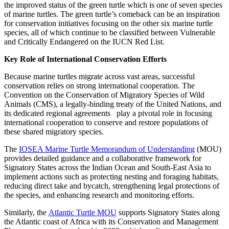
the improved status of the green turtle which
is one of seven species
of marine turtles. The green turtle’s comeback can be an inspiration
for conservation initiatives focusing on the other six marine turtle
species, all of which continue to be classified between Vulnerable
and Critically Endangered on the IUCN Red List.
Key Role of International Conservation Efforts
Because marine turtles migrate across vast areas, successful
conservation relies on strong international cooperation.
The
Convention on the Conservation of Migratory Species of Wild
Animals (CMS), a legally-binding treaty of the United Nations, and
its dedicated regional agreements play a pivotal role in focusing
international cooperation to conserve and restore populations of
these shared migratory species.
The
IOSEA Marine Turtle
Memorandum of Understanding
(MOU)
provides detailed guidance and a collaborative framework for
Signatory States across the Indian Ocean and South-East Asia to
implement actions such as protecting nesting and foraging habitats,
reducing direct take and bycatch, strengthening legal protections of
the species, and enhancing research and monitoring efforts.
Similarly, the
Atlantic Turtle MOU
supports Signatory States along
the Atlantic coast of Africa with its Conservation and Management