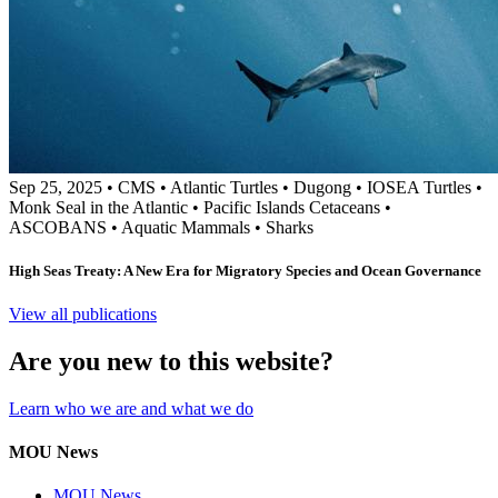
Sep 25, 2025
•
CMS
•
Atlantic Turtles
•
Dugong
•
IOSEA Turtles
•
Monk Seal in the Atlantic
•
Pacific Islands Cetaceans
•
ASCOBANS
•
Aquatic Mammals
•
Sharks
High Seas Treaty: A New Era for Migratory Species and Ocean Governance
View all publications
Are you new to this website?
Learn who we are and what we do
MOU News
MOU News