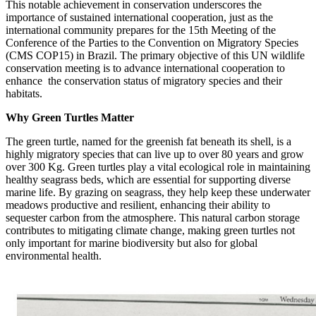
This notable achievement in conservation underscores the
importance of sustained international cooperation, just as the
international community prepares for the 15th Meeting of the
Conference of the Parties to the Convention on Migratory Species
(CMS COP15) in Brazil. The primary objective of this UN wildlife
conservation meeting is to advance international cooperation to
enhance the conservation status of migratory species and their
habitats.
Why Green Turtles Matter
The green turtle, named for the greenish fat beneath its shell, is a
highly migratory species that can live up to over 80 years and grow
over 300 Kg.
Green turtles play a vital ecological role in maintaining
healthy seagrass beds, which are essential for supporting diverse
marine life. By grazing on seagrass, they help keep these underwater
meadows productive and resilient, enhancing their ability to
sequester carbon from the atmosphere. This natural carbon storage
contributes to mitigating climate change, making green turtles not
only important for marine biodiversity but also for global
environmental health.