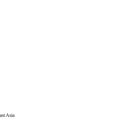
ast Asia