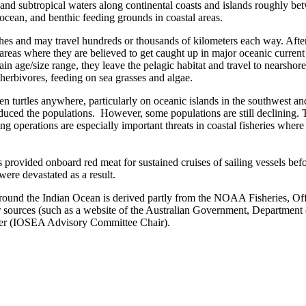
al and subtropical waters along continental coasts and islands roughly b
ocean, and benthic feeding grounds in coastal areas.
ches and may travel hundreds or thousands of kilometers each way. After
areas where they are believed to get caught up in major oceanic current s
ain age/size range, they leave the pelagic habitat and travel to nearsh
 herbivores, feeding on sea grasses and algae.
en turtles anywhere, particularly on oceanic islands in the southwest a
 reduced the populations. However, some populations are still declining.
hing operations are especially important threats in coastal fisheries whe
s provided onboard red meat for sustained cruises of sailing vessels befor
were devastated as a result.
around the Indian Ocean is derived partly from the NOAA Fisheries, Off
 sources (such as a website of the Australian Government, Department o
razier (IOSEA Advisory Committee Chair).