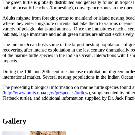
The green turtle is globally distributed and generally found in tropic
habitat: oceanic beaches (for nesting), convergence zones in the open 
Adults migrate from foraging areas to mainland or island nesting bea
where they enter longshore currents that take them to various oceanic 
variety of pelagic plants and animals. Once the immatures reach a cert
habitats, large immature and adult green turtles are almost exclusively
The Indian Ocean hosts some of the largest nesting populations of gre
recovering after intense exploitation in the last century dramatically
of the marine turtle species in the Indian Ocean. Interactions with fis
impacts.
During the 19th and 20th centuries intense exploitation of green turtle
international market. Several nesting populations in the Indian Ocean 
The preceding biological information on marine turtle species found 
(
http://www.nmfs.noaa.gov/pr/species/turtles/
), supplemented by other
Flatback turtle), and additional information supplied by Dr. Jack F
Gallery