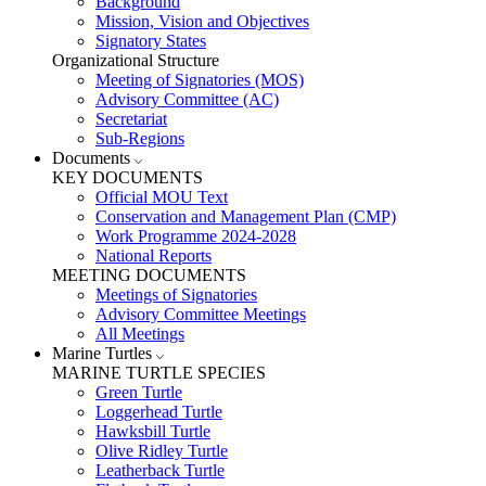
Background
Mission, Vision and Objectives
Signatory States
Organizational Structure
Meeting of Signatories (MOS)
Advisory Committee (AC)
Secretariat
Sub-Regions
Documents
KEY DOCUMENTS
Official MOU Text
Conservation and Management Plan (CMP)
Work Programme 2024-2028
National Reports
MEETING DOCUMENTS
Meetings of Signatories
Advisory Committee Meetings
All Meetings
Marine Turtles
MARINE TURTLE SPECIES
Green Turtle
Loggerhead Turtle
Hawksbill Turtle
Olive Ridley Turtle
Leatherback Turtle