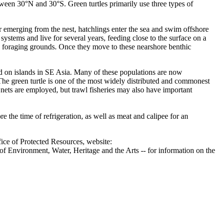
etween 30°N and 30°S. Green turtles primarily use three types of
 emerging from the nest, hatchlings enter the sea and swim offshore
ystems and live for several years, feeding close to the surface on a
ore foraging grounds. Once they move to these nearshore benthic
nd on islands in SE Asia. Many of these populations are now
 The green turtle is one of the most widely distributed and commonest
re nets are employed, but trawl fisheries may also have important
e the time of refrigeration, as well as meat and calipee for an
ice of Protected Resources, website:
f Environment, Water, Heritage and the Arts -- for information on the