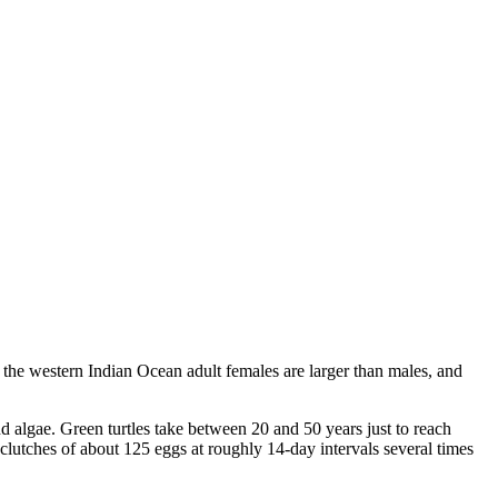
n the western Indian Ocean adult females are larger than males, and
nd algae. Green turtles take between 20 and 50 years just to reach
 clutches of about 125 eggs at roughly 14-day intervals several times