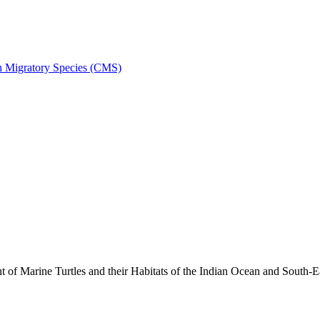
on Migratory Species (CMS)
 Marine Turtles and their Habitats of the Indian Ocean and South-E