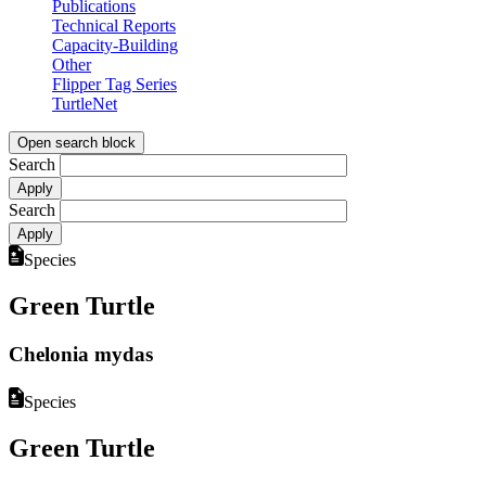
Publications
Technical Reports
Capacity-Building
Other
Flipper Tag Series
TurtleNet
Open search block
Search
Search
Species
Green Turtle
Chelonia mydas
Species
Green Turtle