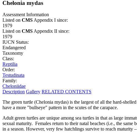
Chelonia mydas
Assessment Information
Listed on
CMS
Appendix I since:
1979
Listed on
CMS
Appendix II since:
1979
IUCN Status:
Endangered
Taxonomy
Class:
Reptilia
Order:
Testudinata
Family:
Cheloniidae
Description
Gallery
RELATED CONTENTS
The green turtle (Chelonia mydas) is the largest of all the hard-shell
have a more "bullseye" pattern in the scutes of the carapace.
Adult green turtles are unique among sea turtles in that as large imma
sexual maturity. Females return to their natal beaches (i.e., the same
in a season. However, very few hatchlings survive to reach maturity –