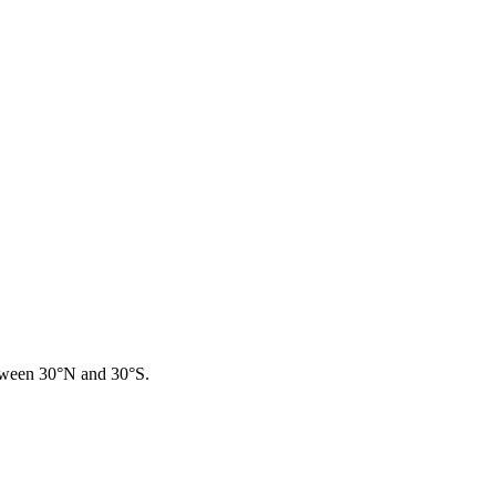
between 30°N and 30°S.