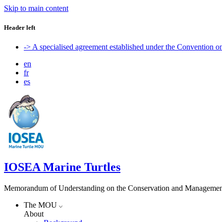
Skip to main content
Header left
-> A specialised agreement established under the Convention 
en
fr
es
IOSEA Marine Turtles
Memorandum of Understanding on the Conservation and Management of
The MOU
About