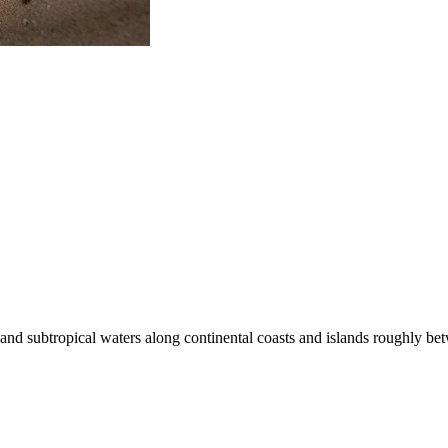
al and subtropical waters along continental coasts and islands roughly 