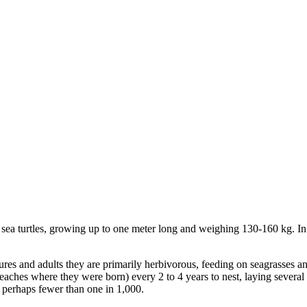
ed sea turtles, growing up to one meter long and weighing 130-160 kg. I
tures and adults they are primarily herbivorous, feeding on seagrasses a
 beaches where they were born) every 2 to 4 years to nest, laying several
 perhaps fewer than one in 1,000.