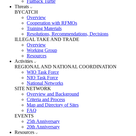
Flatback Turtle
Threats
BYCATCH
Overview
Cooperation with RFMOs
Training Materials
Resolutions, Recommendations, Decisions
ILLEGAL TAKE AND TRADE
Overview
Working Group
Resources
Activities
REGIONAL AND NATIONAL COORDINATION
WIO Task Force
NIO Task Force
National Networks
SITE NETWORK
Overview and Background
Criteria and Process
Map and Directory of Sites
FAQ
EVENTS
25th Anniversary
20th Anniversary
Resources