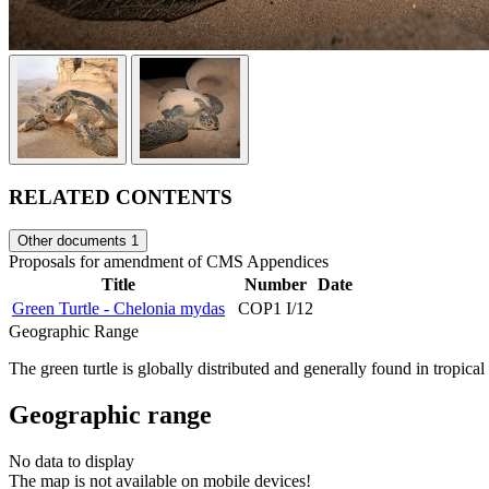
RELATED CONTENTS
Other documents
1
Proposals for amendment of CMS Appendices
Title
Number
Date
Green Turtle - Chelonia mydas
COP1 I/12
Geographic Range
The green turtle is globally distributed and generally found in tropic
Geographic range
No data to display
The map is not available on mobile devices!