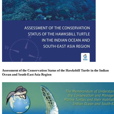
Assessment of the Conservation Status of the Hawksbill Turtle in the Indian
Ocean and South-East Asia Region