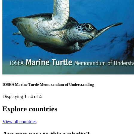
IOSEA Marine Turtle Memorandum of Understanding
Displaying 1 - 4 of 4
Explore countries
View all countries