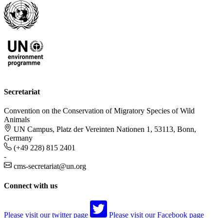
Secretariat
Convention on the Conservation of Migratory Species of Wild
Animals
UN Campus, Platz der Vereinten Nationen 1, 53113, Bonn,
Germany
(+49 228) 815 2401
-
cms-secretariat@un.org
Connect with us
Please visit our twitter page
Please visit our Facebook page