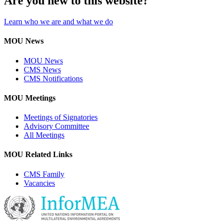
Are you new to this website?
Learn who we are and what we do
MOU News
MOU News
CMS News
CMS Notifications
MOU Meetings
Meetings of Signatories
Advisory Committee
All Meetings
MOU Related Links
CMS Family
Vacancies