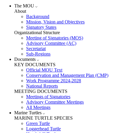
The MOU
About
Background
Mission, Vision and Objectives
Signatory States
Organizational Structure
Meeting of Signatories (MOS)
Advisory Committee (AC)
Secretariat
Sub-Regions
Documents
KEY DOCUMENTS
Official MOU Text
Conservation and Management Plan (CMP)
Work Programme 2024-2028
National Reports
MEETING DOCUMENTS
Meetings of Signatories
Advisory Committee Meetings
All Meetings
Marine Turtles
MARINE TURTLE SPECIES
Green Turtle
Loggerhead Turtle