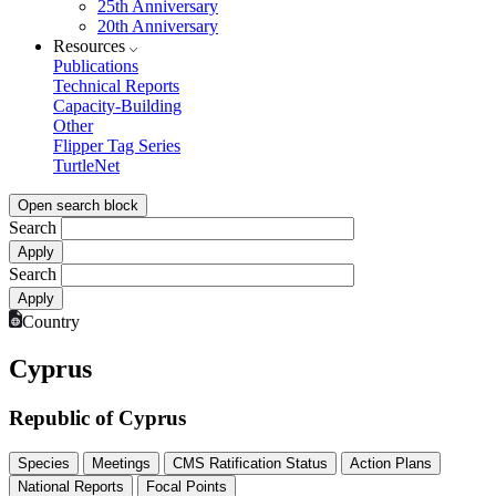
25th Anniversary
20th Anniversary
Resources
Publications
Technical Reports
Capacity-Building
Other
Flipper Tag Series
TurtleNet
Open search block
Search
Search
Country
Cyprus
Republic of Cyprus
Species
Meetings
CMS Ratification Status
Action Plans
National Reports
Focal Points