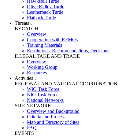
Hawksbill Turtle
Olive Ridley Turtle
Leatherback Turtle
Flatback Turtle
Threats
BYCATCH
Overview
Cooperation with RFMOs
Training Materials
Resolutions, Recommendations, Decisions
ILLEGAL TAKE AND TRADE
Overview
Working Group
Resources
Activities
REGIONAL AND NATIONAL COORDINATION
WIO Task Force
NIO Task Force
National Networks
SITE NETWORK
Overview and Background
Criteria and Process
Map and Directory of Sites
FAQ
EVENTS