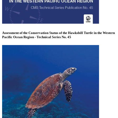
Assessment of the Conservation Status of the Hawksbill Turtle in the Western
Pacific Ocean Region - Technical Series No. 45