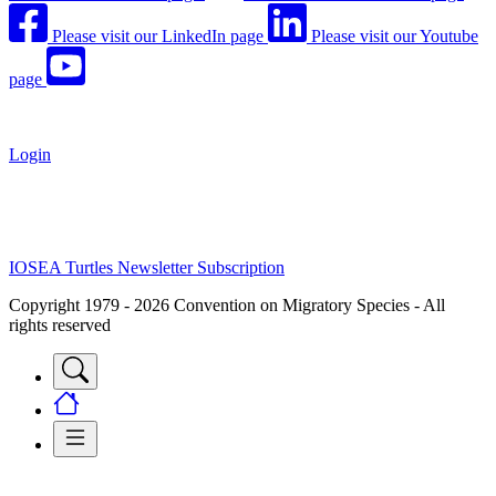
Please visit our LinkedIn page
Please visit our Youtube
page
Login
IOSEA Turtles Newsletter Subscription
Copyright 1979 - 2026 Convention on Migratory Species - All
rights reserved