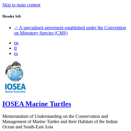
Skip to main content
Header left
-> A specialised agreement established under the Convention
on Migratory Species (CMS)
en
fr
es
IOSEA Marine Turtles
Memorandum of Understanding on the Conservation and
Management of Marine Turtles and their Habitats of the Indian
Ocean and South-East Asia