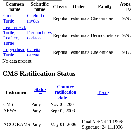
Common
Scientific
Appe
Classes
Order
Family
name
name
I/
Green
Chelonia
Reptilia
Testudinata
Cheloniidae
1979
Turtle
mydas
Leatherback
Turtle,
Dermochelys
Reptilia
Testudinata
Dermochelidae
1979
Leathery
coriacea
Turtle
Loggerhead
Caretta
Reptilia
Testudinata
Cheloniidae
1985
Turtle
caretta
No data present.
CMS Ratification Status
Country
Status
ratification
Instrument
Text
date
CMS
Party
Nov 01, 2001
AEWA
Party
Sep 01, 2008
Final Act: 24.11.1996;
ACCOBAMS
Party
May 01, 2006
Signature: 24.11.1996