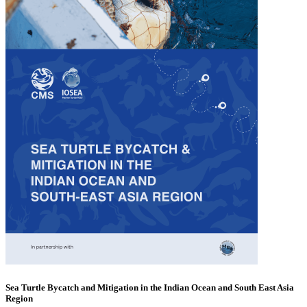
Sea Turtle Bycatch and Mitigation in the Indian Ocean and South East Asia
Region