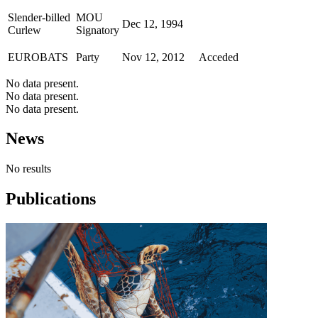
Slender-billed
MOU
Dec 12, 1994
Curlew
Signatory
EUROBATS
Party
Nov 12, 2012
Acceded
No data present.
No data present.
No data present.
News
No results
Publications