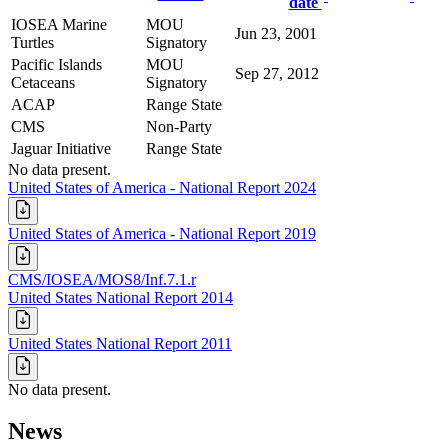
date
IOSEA Marine
MOU
Jun 23, 2001
Turtles
Signatory
Pacific Islands
MOU
Sep 27, 2012
Cetaceans
Signatory
ACAP
Range State
CMS
Non-Party
Jaguar Initiative
Range State
No data present.
United States of America - National Report 2024
United States of America - National Report 2019
CMS/IOSEA/MOS8/Inf.7.1.r
United States National Report 2014
United States National Report 2011
No data present.
News