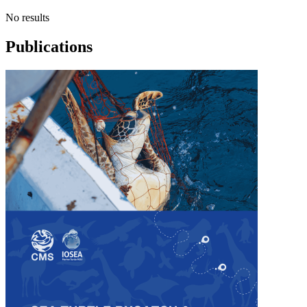
No results
Publications