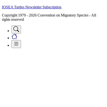
IOSEA Turtles Newsletter Subscription
Copyright 1979 - 2026 Convention on Migratory Species - All
rights reserved