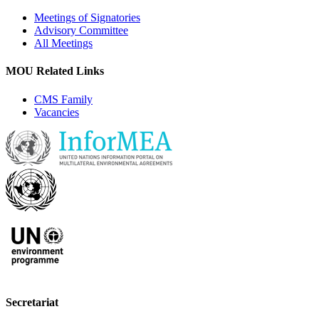
Meetings of Signatories
Advisory Committee
All Meetings
MOU Related Links
CMS Family
Vacancies
Secretariat