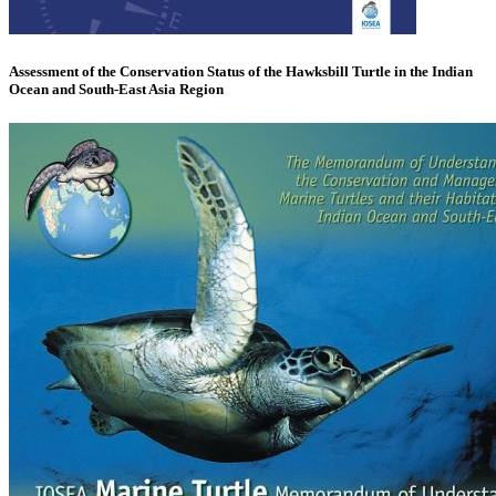
Assessment of the Conservation Status of the Hawksbill Turtle in the Indian
Ocean and South-East Asia Region