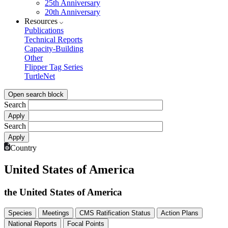
25th Anniversary
20th Anniversary
Resources
Publications
Technical Reports
Capacity-Building
Other
Flipper Tag Series
TurtleNet
Open search block
Search
Search
Country
United States of America
the United States of America
Species
Meetings
CMS Ratification Status
Action Plans
National Reports
Focal Points