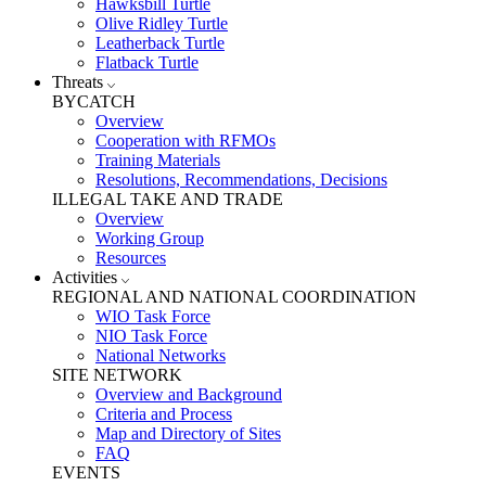
Hawksbill Turtle
Olive Ridley Turtle
Leatherback Turtle
Flatback Turtle
Threats
BYCATCH
Overview
Cooperation with RFMOs
Training Materials
Resolutions, Recommendations, Decisions
ILLEGAL TAKE AND TRADE
Overview
Working Group
Resources
Activities
REGIONAL AND NATIONAL COORDINATION
WIO Task Force
NIO Task Force
National Networks
SITE NETWORK
Overview and Background
Criteria and Process
Map and Directory of Sites
FAQ
EVENTS