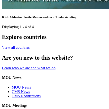
IOSEA Marine Turtle Memorandum of Understanding
Displaying 1 - 4 of 4
Explore countries
View all countries
Are you new to this website?
Learn who we are and what we do
MOU News
MOU News
CMS News
CMS Notifications
MOU Meetings