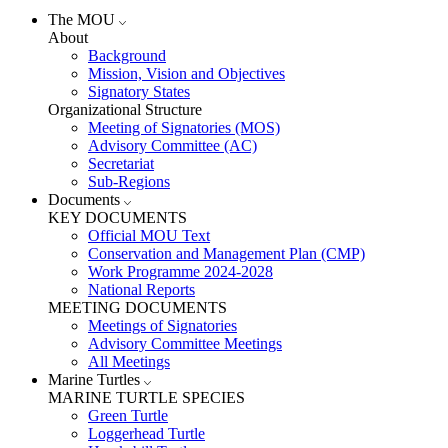
The MOU
About
Background
Mission, Vision and Objectives
Signatory States
Organizational Structure
Meeting of Signatories (MOS)
Advisory Committee (AC)
Secretariat
Sub-Regions
Documents
KEY DOCUMENTS
Official MOU Text
Conservation and Management Plan (CMP)
Work Programme 2024-2028
National Reports
MEETING DOCUMENTS
Meetings of Signatories
Advisory Committee Meetings
All Meetings
Marine Turtles
MARINE TURTLE SPECIES
Green Turtle
Loggerhead Turtle