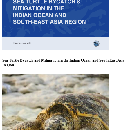
Sea Turtle Bycatch and Mitigation in the Indian Ocean and South East Asia
Region