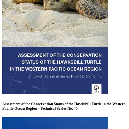
Assessment of the Conservation Status of the Hawksbill Turtle in the Western
Pacific Ocean Region - Technical Series No. 45