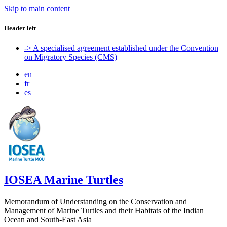
Skip to main content
Header left
-> A specialised agreement established under the Convention
on Migratory Species (CMS)
en
fr
es
IOSEA Marine Turtles
Memorandum of Understanding on the Conservation and
Management of Marine Turtles and their Habitats of the Indian
Ocean and South-East Asia