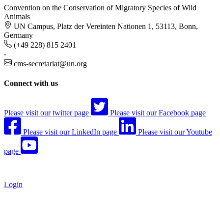
Convention on the Conservation of Migratory Species of Wild
Animals
UN Campus, Platz der Vereinten Nationen 1, 53113, Bonn,
Germany
(+49 228) 815 2401
-
cms-secretariat@un.org
Connect with us
Please visit our twitter page
Please visit our Facebook page
Please visit our LinkedIn page
Please visit our Youtube
page
Login