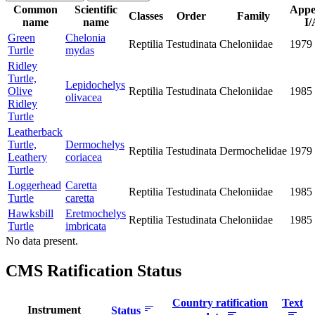
Common
Scientific
Appe
Classes
Order
Family
name
name
I/
Green
Chelonia
Reptilia
Testudinata
Cheloniidae
1979
Turtle
mydas
Ridley
Turtle,
Lepidochelys
Olive
Reptilia
Testudinata
Cheloniidae
1985
olivacea
Ridley
Turtle
Leatherback
Turtle,
Dermochelys
Reptilia
Testudinata
Dermochelidae
1979
Leathery
coriacea
Turtle
Loggerhead
Caretta
Reptilia
Testudinata
Cheloniidae
1985
Turtle
caretta
Hawksbill
Eretmochelys
Reptilia
Testudinata
Cheloniidae
1985
Turtle
imbricata
No data present.
CMS Ratification Status
Country ratification
Text
Instrument
Status