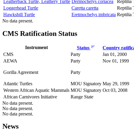
Leatherback Turtle, Leathery Turtle
Dermochelys coriacea
Reptilia
Loggerhead Turtle
Caretta caretta
Reptilia
Hawksbill Turtle
Eretmochelys imbricata
Reptilia
No data present.
CMS Ratification Status
Instrument
Status
Country ratific
CMS
Party
Jan 01, 2000
AEWA
Party
Nov 01, 1999
Gorilla Agreement
Party
Atlantic Turtles
MOU Signatory
May 29, 1999
Western African Aquatic Mammals
MOU Signatory
Oct 03, 2008
African Carnivores Initiative
Range State
No data present.
No data present.
No data present.
News