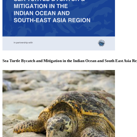
Sea Turtle Bycatch and Mitigation in the Indian Ocean and South East Asia R