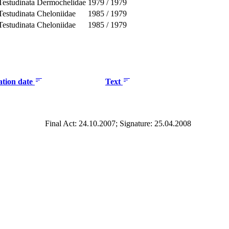
Testudinata
Dermochelidae
1979
/
1979
Testudinata
Cheloniidae
1985
/
1979
Testudinata
Cheloniidae
1985
/
1979
ation date
Text
Final Act: 24.10.2007; Signature: 25.04.2008