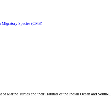
on Migratory Species (CMS)
 Marine Turtles and their Habitats of the Indian Ocean and South-E