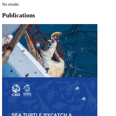
No results
Publications