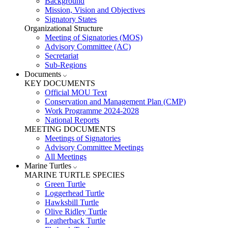
Background
Mission, Vision and Objectives
Signatory States
Organizational Structure
Meeting of Signatories (MOS)
Advisory Committee (AC)
Secretariat
Sub-Regions
Documents
KEY DOCUMENTS
Official MOU Text
Conservation and Management Plan (CMP)
Work Programme 2024-2028
National Reports
MEETING DOCUMENTS
Meetings of Signatories
Advisory Committee Meetings
All Meetings
Marine Turtles
MARINE TURTLE SPECIES
Green Turtle
Loggerhead Turtle
Hawksbill Turtle
Olive Ridley Turtle
Leatherback Turtle