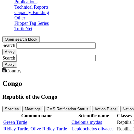
Publications
Technical Reports
Capacity-Building
Other
Flipper Tag Series
TurtleNet
Open search block
Search
Search
Country
Congo
Republic of the Congo
Species
Meetings
CMS Ratification Status
Action Plans
Nation
Common name
Scientific name
Classes
Green Turtle
Chelonia mydas
Reptilia
Ridley Turtle, Olive Ridley Turtle
Lepidochelys olivacea
Reptilia