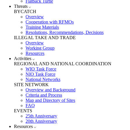
Flatback Turtle
Threats
BYCATCH
Overview
Cooperation with RFMOs
Training Materials
Resolutions, Recommendations, Decisions
ILLEGAL TAKE AND TRADE
Overview
Working Group
Resources
Activities
REGIONAL AND NATIONAL COORDINATION
WIO Task Force
NIO Task Force
National Networks
SITE NETWORK
Overview and Background
Criteria and Process
Map and Directory of Sites
FAQ
EVENTS
25th Anniversary
20th Anniversary
Resources