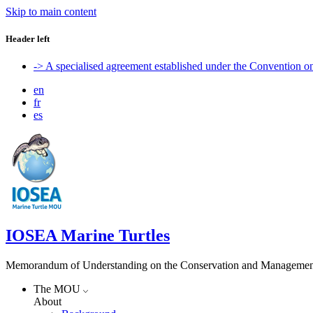
Skip to main content
Header left
-> A specialised agreement established under the Convention 
en
fr
es
IOSEA Marine Turtles
Memorandum of Understanding on the Conservation and Management of
The MOU
About