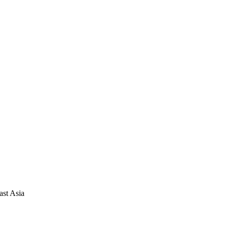
ast Asia