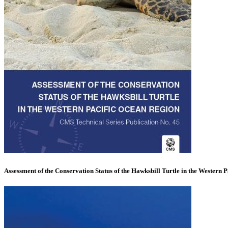
Assessment of the Conservation Status of the Hawksbill Turtle in the Western P