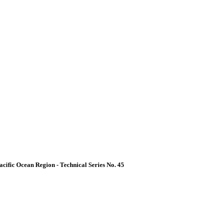
acific Ocean Region - Technical Series No. 45