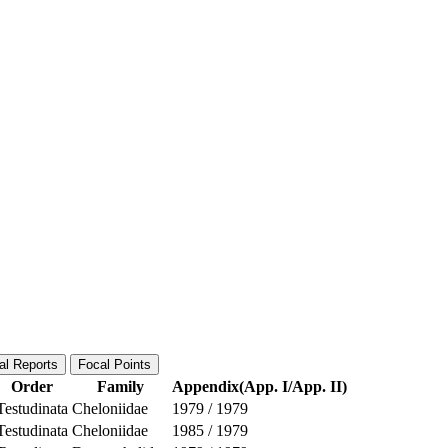
al Reports
Focal Points
Order
Family
Appendix(App. I/App. II)
Testudinata
Cheloniidae
1979
/
1979
Testudinata
Cheloniidae
1985
/
1979