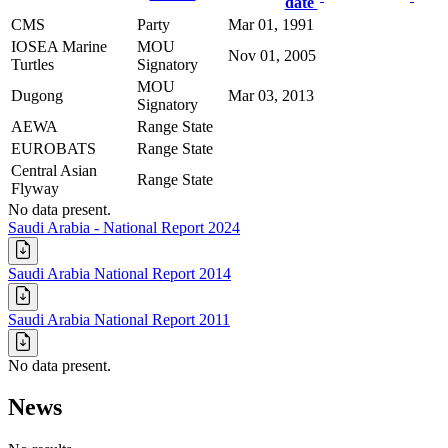
date
CMS
Party
Mar 01, 1991
IOSEA Marine
MOU
Nov 01, 2005
Turtles
Signatory
MOU
Dugong
Mar 03, 2013
Signatory
AEWA
Range State
EUROBATS
Range State
Central Asian
Range State
Flyway
No data present.
Saudi Arabia - National Report 2024
Saudi Arabia National Report 2014
Saudi Arabia National Report 2011
No data present.
News