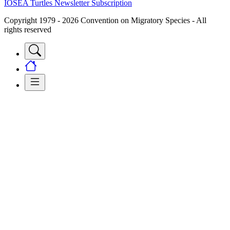
IOSEA Turtles Newsletter Subscription
Copyright 1979 - 2026 Convention on Migratory Species - All
rights reserved