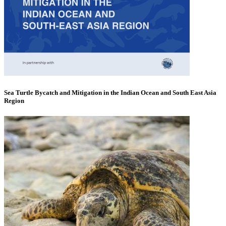
Sea Turtle Bycatch and Mitigation in the Indian Ocean and South East Asia
Region