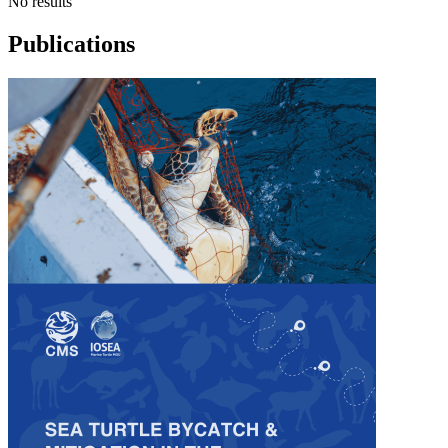
No results
Publications