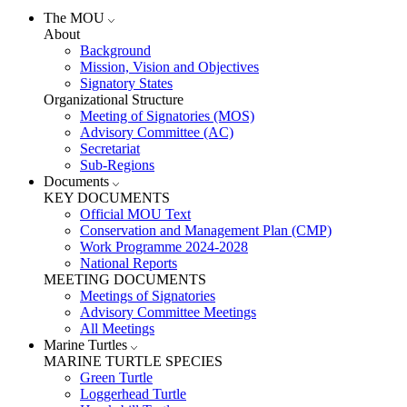
The MOU
About
Background
Mission, Vision and Objectives
Signatory States
Organizational Structure
Meeting of Signatories (MOS)
Advisory Committee (AC)
Secretariat
Sub-Regions
Documents
KEY DOCUMENTS
Official MOU Text
Conservation and Management Plan (CMP)
Work Programme 2024-2028
National Reports
MEETING DOCUMENTS
Meetings of Signatories
Advisory Committee Meetings
All Meetings
Marine Turtles
MARINE TURTLE SPECIES
Green Turtle
Loggerhead Turtle