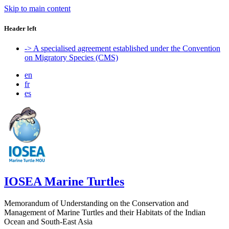
Skip to main content
Header left
-> A specialised agreement established under the Convention
on Migratory Species (CMS)
en
fr
es
IOSEA Marine Turtles
Memorandum of Understanding on the Conservation and
Management of Marine Turtles and their Habitats of the Indian
Ocean and South-East Asia