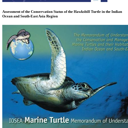
Assessment of the Conservation Status of the Hawksbill Turtle in the Indian
Ocean and South-East Asia Region