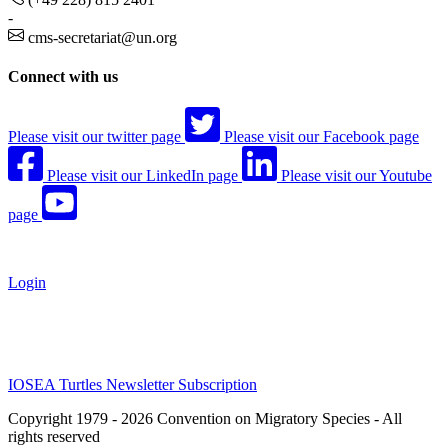
-
cms-secretariat@un.org
Connect with us
Please visit our twitter page
Please visit our Facebook page
Please visit our LinkedIn page
Please visit our Youtube
page
Login
IOSEA Turtles Newsletter Subscription
Copyright 1979 - 2026 Convention on Migratory Species - All
rights reserved