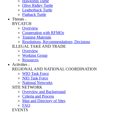
Hawksbill Turtle
Olive Ridley Turtle
Leatherback Turtle
Flatback Turtle
Threats
BYCATCH
Overview
Cooperation with RFMOs
Training Materials
Resolutions, Recommendations, Decisions
ILLEGAL TAKE AND TRADE
Overview
Working Group
Resources
Activities
REGIONAL AND NATIONAL COORDINATION
WIO Task Force
NIO Task Force
National Networks
SITE NETWORK
Overview and Background
Criteria and Process
Map and Directory of Sites
FAQ
EVENTS