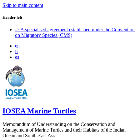
Skip to main content
Header left
-> A specialised agreement established under the Convention
on Migratory Species (CMS)
en
fr
es
IOSEA Marine Turtles
Memorandum of Understanding on the Conservation and
Management of Marine Turtles and their Habitats of the Indian
Ocean and South-East Asia