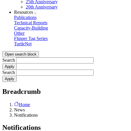
25th Anniversary
20th Anniversary
Resources
Publications
Technical Reports
Capacity-Building
Other
Flipper Tag Series
TurtleNet
Open search block
Search
Search
Breadcrumb
Home
News
Notifications
Notifications