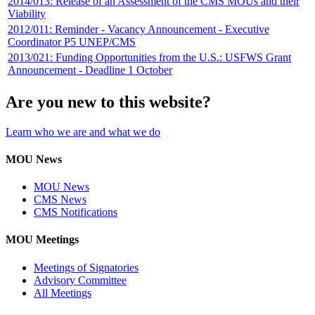
2014/013: Release of an Assessment of the CMS MOUs and their
Viability
2012/011: Reminder - Vacancy Announcement - Executive
Coordinator P5 UNEP/CMS
2013/021: Funding Opportunities from the U.S.: USFWS Grant
Announcement - Deadline 1 October
Are you new to this website?
Learn who we are and what we do
MOU News
MOU News
CMS News
CMS Notifications
MOU Meetings
Meetings of Signatories
Advisory Committee
All Meetings