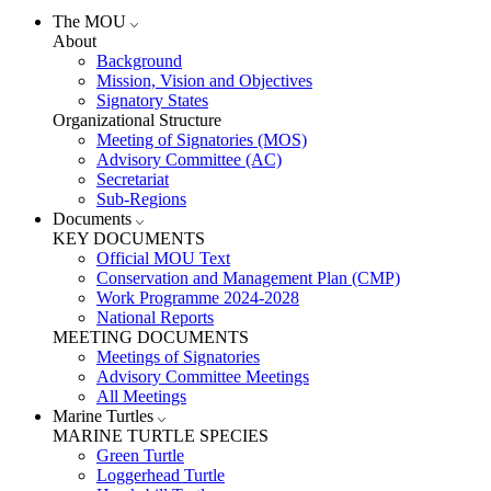
The MOU
About
Background
Mission, Vision and Objectives
Signatory States
Organizational Structure
Meeting of Signatories (MOS)
Advisory Committee (AC)
Secretariat
Sub-Regions
Documents
KEY DOCUMENTS
Official MOU Text
Conservation and Management Plan (CMP)
Work Programme 2024-2028
National Reports
MEETING DOCUMENTS
Meetings of Signatories
Advisory Committee Meetings
All Meetings
Marine Turtles
MARINE TURTLE SPECIES
Green Turtle
Loggerhead Turtle