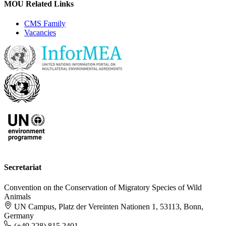
MOU Related Links
CMS Family
Vacancies
Secretariat
Convention on the Conservation of Migratory Species of Wild
Animals
UN Campus, Platz der Vereinten Nationen 1, 53113, Bonn,
Germany
(+49 228) 815 2401