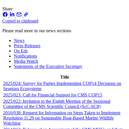
Share
Copied to clipboard
Please read more in our news sections
News
Press Releases
Op Eds
Notifications
Media Watch
Statements of the Executive Secretary
Title
2025/024: Survey for Parties Implementing COP14 Decisions on
Seagrass Ecosystems
2025/023: Call for Financial Support for CMS COP15
2025/022: Invitation to the Eighth Meeting of the Sessional
Committee of the CMS Scientific Council (ScC-SC8)
2016/038: Request for Information on Steps Taken to Implement
Resolution 11.29 on Sustainable Boat-Based Marine Wildlife
Watching