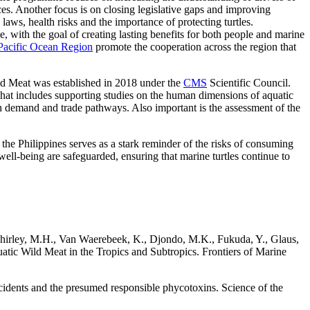
ces. Another focus is on closing legislative gaps and improving
aws, health risks and the importance of protecting turtles.
, with the goal of creating lasting benefits for both people and marine
 Pacific Ocean Region
promote the cooperation across the region that
ld Meat was established in 2018 under the
CMS
Scientific Council.
hat includes supporting studies on the human dimensions of aquatic
n demand and trade pathways. Also important is the assessment of the
the Philippines serves as a stark reminder of the risks of consuming
ell-being are safeguarded, ensuring that marine turtles continue to
 Shirley, M.H., Van Waerebeek, K., Djondo, M.K., Fukuda, Y., Glaus,
tic Wild Meat in the Tropics and Subtropics. Frontiers of Marine
ncidents and the presumed responsible phycotoxins. Science of the