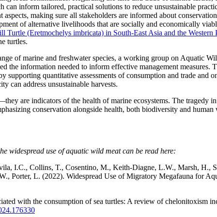
can inform tailored, practical solutions to reduce unsustainable practi
aspects, making sure all stakeholders are informed about conservation l
ment of alternative livelihoods that are socially and economically viable
ll Turtle (Eretmochelys imbricata) in South-East Asia and the Western
e turtles.
 range of marine and freshwater species, a working group on Aquatic Wi
ved the information needed to inform effective management measures. T
e by supporting quantitative assessments of consumption and trade and o
ity can address unsustainable harvests.
they are indicators of the health of marine ecosystems. The tragedy in 
mphasizing conservation alongside health, both biodiversity and human w
the widespread use of aquatic wild meat can be read here:
la, I.C., Collins, T., Cosentino, M., Keith-Diagne, L.W., Marsh, H.,
.W., Porter, L. (2022). Widespread Use of Migratory Megafauna for Aqua
iated with the consumption of sea turtles: A review of chelonitoxism i
.2024.176330