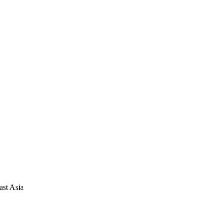
ast Asia