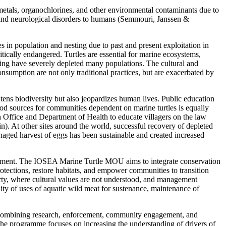
etals, organochlorines, and other environmental contaminants due to
er and neurological disorders to humans (Semmouri, Janssen &
es in population and nesting due to past and present exploitation in
ritically endangered. Turtles are essential for marine ecosystems,
nting have severely depleted many populations. The cultural and
nsumption are not only traditional practices, but are exacerbated by
atens biodiversity but also jeopardizes human lives. Public education
food sources for communities dependent on marine turtles is equally
h Office and Department of Health to educate villagers on the law
). At other sites around the world, successful recovery of depleted
managed harvest of eggs has been sustainable and created increased
lvement. The IOSEA Marine Turtle MOU aims to integrate conservation
tections, restore habitats, and empower communities to transition
erty, where cultural values are not understood, and management
lity of uses of aquatic wild meat for sustenance, maintenance of
, combining research, enforcement, community engagement, and
, the programme focuses on increasing the understanding of drivers of