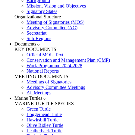
Background
Mission, Vision and Objectives
Signatory States
Organizational Structure
Meeting of Signatories (MOS)
Advisory Committee (AC)
Secretariat
Sub-Regions
Documents
KEY DOCUMENTS
Official MOU Text
Conservation and Management Plan (CMP)
Work Programme 2024-2028
National Reports
MEETING DOCUMENTS
Meetings of Signatories
Advisory Committee Meetings
All Meetings
Marine Turtles
MARINE TURTLE SPECIES
Green Turtle
Loggerhead Turtle
Hawksbill Turtle
Olive Ridley Turtle
Leatherback Turtle