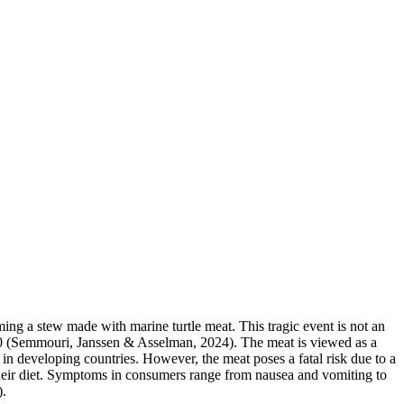
uming a stew made with marine turtle meat. This tragic event is not an
1900 (Semmouri, Janssen & Asselman, 2024). The meat is viewed as a
 in developing countries. However, the meat poses a fatal risk due to a
their diet. Symptoms in consumers range from nausea and vomiting to
).