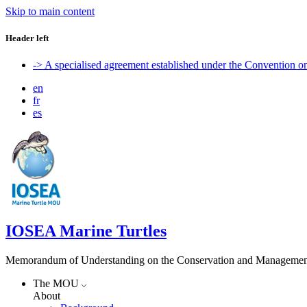
Skip to main content
Header left
-> A specialised agreement established under the Convention 
en
fr
es
IOSEA Marine Turtles
Memorandum of Understanding on the Conservation and Management of
The MOU
About