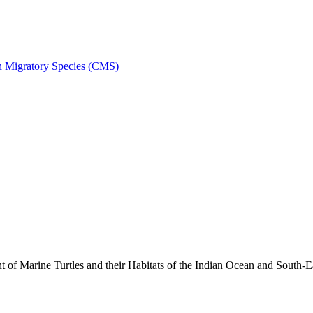
on Migratory Species (CMS)
 Marine Turtles and their Habitats of the Indian Ocean and South-E