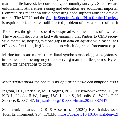
marine turtle harvest, by conducting community surveys. Such research 
enforcement. Awareness-raising and education are additional important 
Communities reliant on turtle harvesting need support with the develop
turtles. The MOU and the
Single Species Action Plan for the Hawksbi
is required to tackle the multi-faceted problem of take and use of marin
To address the global issue of widespread wild meat takes of a wide
The working group is tasked with ensuring that Parties to CMS recei
wild meat use, helping to close gaps in data on aquatic wild meat us
efficacy of existing legislation and to which degree enforcement capac
Marine turtles are more than cultural symbols or ecological keystones—
turtle meat and the urgency of conserving marine turtle species. By e
thrive for generations to come.
More details about the health risks of marine turtle consumption and 
Ingram, D.J., Prideaux, M., Hodgins, N.K., Frisch-Nwakanma, H., Avi
K.B.J., Jabado, R.W., Lang, J.W., Lüber, S., Manolis, C., Webb, G.J
Science, 9, 837447.
https://doi.org/10.3389/fmars.2022.837447
Semmouri, I., Janssen, C.R. & Asselman, J. (2024). Health risks assoc
Total Environment, 954, 176330.
https://doi.org/10.1016/j.scitotenv