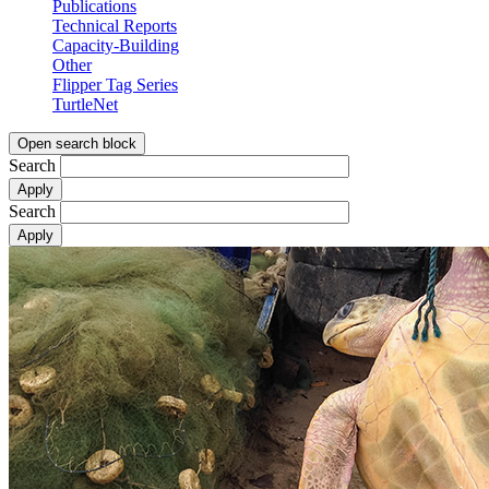
Publications
Technical Reports
Capacity-Building
Other
Flipper Tag Series
TurtleNet
Open search block
Search
Search