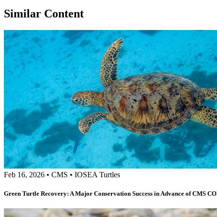
Similar Content
Feb 16, 2026
•
CMS
•
IOSEA Turtles
Green Turtle Recovery: A Major Conservation Success in Advance of CMS C