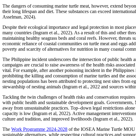
The dangers of consuming marine turtle meat, however, extend beyond
their long lifespan and diet. These substances can exceed internation
Asselman, 2024).
Despite their ecological importance and legal protection in most places
many countries (Ingram et al., 2022). As a result of this and other thre
maintaining healthy seagrass beds and coral reefs. However, threats su
economic reliance of coastal communities on turtle meat and eggs adds 
poverty and scarcity of alternatives for nutrition in many coastal co
The Philippine incident underscores the intersection of public health a
campaigns are crucial to raise awareness of the health risks associate
vital. For example, after another poisoning incident in the Philippi
prohibiting the killing and consumption of marine turtles and the ass
nesting populations has been attributed to protecting nest sites from e
stewardship of nesting animals (Ingram et al., 2022 and sources within
Tackling the twin challenges of health risks and conservation requi
with public health and sustainable development goals. Governments, N
away from unsustainable practices. Top–down legal restrictions alone
capacity is low (Ingram et al, 2022). Active management interventions,
culture and tradition, and improved livelihoods (Ingram et al., 2022).
The
Work Programme 2024-2028
of the IOSEA Marine Turtle MOU con
sustainable alternatives, while respecting cultural practices and supp