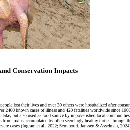
 and Conservation Impacts
e people lost their lives and over 30 others were hospitalized after cons
o over 2400 known cases of illness and 420 fatalities worldwide since 
to take, but also used as food source by impoverished local communities
ms from toxins accumulated by often seemingly healthy turtles through 
severe cases (Ingram et al., 2022; Semmouri, Janssen & Asselman, 2024