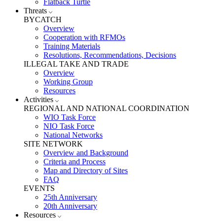
Flatback Turtle
Threats
BYCATCH
Overview
Cooperation with RFMOs
Training Materials
Resolutions, Recommendations, Decisions
ILLEGAL TAKE AND TRADE
Overview
Working Group
Resources
Activities
REGIONAL AND NATIONAL COORDINATION
WIO Task Force
NIO Task Force
National Networks
SITE NETWORK
Overview and Background
Criteria and Process
Map and Directory of Sites
FAQ
EVENTS
25th Anniversary
20th Anniversary
Resources