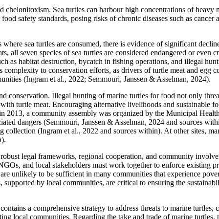
 chelonitoxism. Sea turtles can harbour high concentrations of heavy m
al food safety standards, posing risks of chronic diseases such as canc
 where sea turtles are consumed, there is evidence of significant declin
ats, all seven species of sea turtles are considered endangered or even c
ch as habitat destruction, bycatch in fishing operations, and illegal hu
complexity to conservation efforts, as drivers of turtle meat and egg co
mmunities (Ingram et al., 2022; Semmouri, Janssen & Asselman, 2024).
nd conservation. Illegal hunting of marine turtles for food not only thre
d with turtle meat. Encouraging alternative livelihoods and sustainable 
nes in 2013, a community assembly was organized by the Municipal Healt
ociated dangers (Semmouri, Janssen & Asselman, 2024 and sources within
gg collection (Ingram et al., 2022 and sources within). At other sites, 
).
res robust legal frameworks, regional cooperation, and community invo
GOs, and local stakeholders must work together to enforce existing pro
 are unlikely to be sufficient in many communities that experience pov
 supported by local communities, are critical to ensuring the sustainabi
tains a comprehensive strategy to address threats to marine turtles
orting local communities. Regarding the take and trade of marine turtles