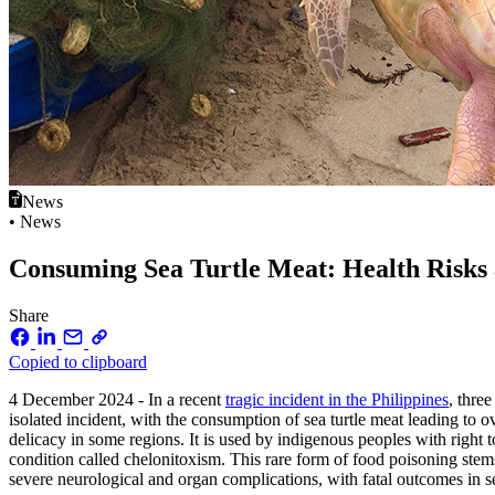
News
• News
Consuming Sea Turtle Meat: Health Risks
Share
Copied to clipboard
4 December 2024 - In a recent
tragic incident in the Philippines
, thre
isolated incident, with the consumption of sea turtle meat leading t
delicacy in some regions. It is used by indigenous peoples with right 
condition called chelonitoxism. This rare form of food poisoning ste
severe neurological and organ complications, with fatal outcomes in 