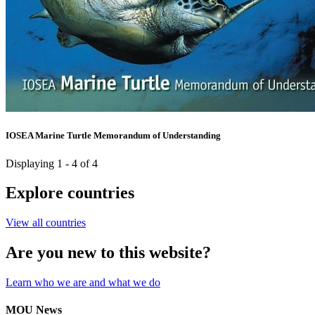
IOSEA Marine Turtle Memorandum of Understanding
Displaying 1 - 4 of 4
Explore countries
View all countries
Are you new to this website?
Learn who we are and what we do
MOU News