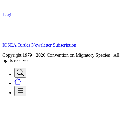
Login
IOSEA Turtles Newsletter Subscription
Copyright 1979 - 2026 Convention on Migratory Species - All
rights reserved