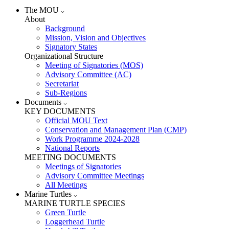
The MOU
About
Background
Mission, Vision and Objectives
Signatory States
Organizational Structure
Meeting of Signatories (MOS)
Advisory Committee (AC)
Secretariat
Sub-Regions
Documents
KEY DOCUMENTS
Official MOU Text
Conservation and Management Plan (CMP)
Work Programme 2024-2028
National Reports
MEETING DOCUMENTS
Meetings of Signatories
Advisory Committee Meetings
All Meetings
Marine Turtles
MARINE TURTLE SPECIES
Green Turtle
Loggerhead Turtle