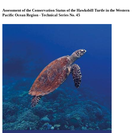
Assessment of the Conservation Status of the Hawksbill Turtle in the Western
Pacific Ocean Region - Technical Series No. 45