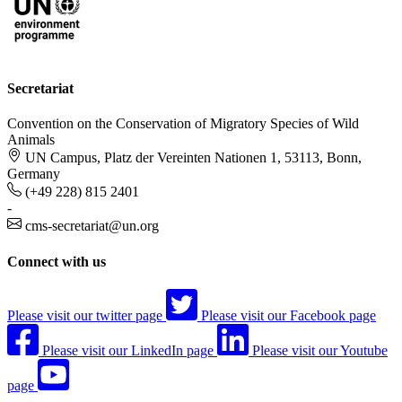
Secretariat
Convention on the Conservation of Migratory Species of Wild
Animals
UN Campus, Platz der Vereinten Nationen 1, 53113, Bonn,
Germany
(+49 228) 815 2401
-
cms-secretariat@un.org
Connect with us
Please visit our twitter page
Please visit our Facebook page
Please visit our LinkedIn page
Please visit our Youtube
page