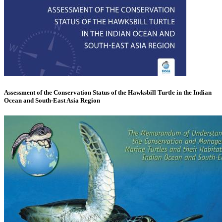
Assessment of the Conservation Status of the Hawksbill Turtle in the Indian
Ocean and South-East Asia Region