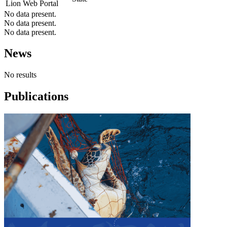
Lion Web Portal
No data present.
No data present.
No data present.
News
No results
Publications