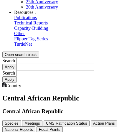
25th Anniversary
20th Anniversary
Resources
Publications
Technical Reports
Capacity-Building
Other
Flipper Tag Series
TurtleNet
Open search block
Search
Search
Country
Central African Republic
Central African Republic
Species
Meetings
CMS Ratification Status
Action Plans
National Reports
Focal Points