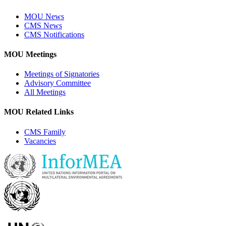
MOU News
CMS News
CMS Notifications
MOU Meetings
Meetings of Signatories
Advisory Committee
All Meetings
MOU Related Links
CMS Family
Vacancies