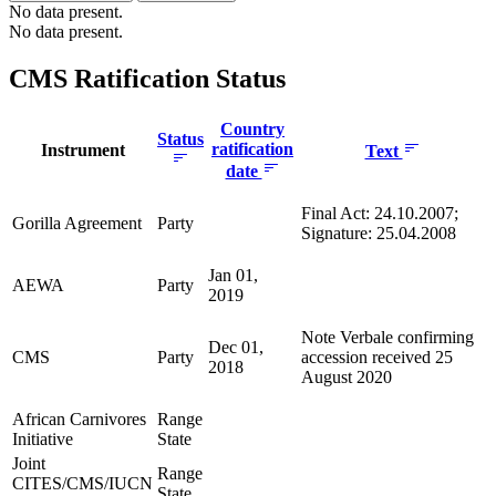
No data present.
No data present.
CMS Ratification Status
Country
Status
ratification
Instrument
Text
date
Final Act: 24.10.2007;
Gorilla Agreement
Party
Signature: 25.04.2008
Jan 01,
AEWA
Party
2019
Note Verbale confirming
Dec 01,
CMS
Party
accession received 25
2018
August 2020
African Carnivores
Range
Initiative
State
Joint
Range
CITES/CMS/IUCN
State