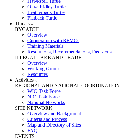
Hawksbill Turtle
Olive Ridley Turtle
Leatherback Turtle
Flatback Turtle
Threats
BYCATCH
Overview
Cooperation with RFMOs
Training Materials
Resolutions, Recommendations, Decisions
ILLEGAL TAKE AND TRADE
Overview
Working Group
Resources
Activities
REGIONAL AND NATIONAL COORDINATION
WIO Task Force
NIO Task Force
National Networks
SITE NETWORK
Overview and Background
Criteria and Process
Map and Directory of Sites
FAQ
EVENTS