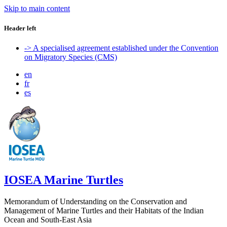
Skip to main content
Header left
-> A specialised agreement established under the Convention
on Migratory Species (CMS)
en
fr
es
IOSEA Marine Turtles
Memorandum of Understanding on the Conservation and
Management of Marine Turtles and their Habitats of the Indian
Ocean and South-East Asia