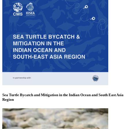
Sea Turtle Bycatch and Mitigation in the Indian Ocean and South East Asia
Region