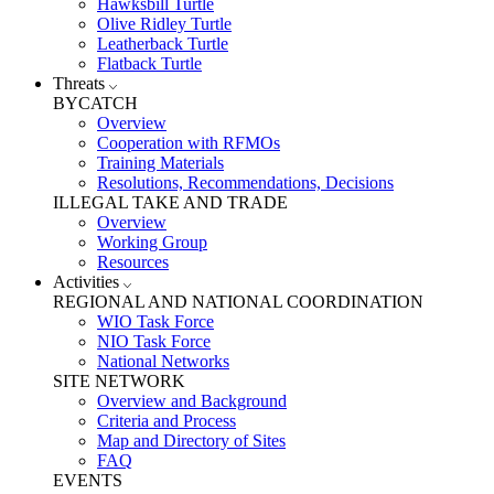
Hawksbill Turtle
Olive Ridley Turtle
Leatherback Turtle
Flatback Turtle
Threats
BYCATCH
Overview
Cooperation with RFMOs
Training Materials
Resolutions, Recommendations, Decisions
ILLEGAL TAKE AND TRADE
Overview
Working Group
Resources
Activities
REGIONAL AND NATIONAL COORDINATION
WIO Task Force
NIO Task Force
National Networks
SITE NETWORK
Overview and Background
Criteria and Process
Map and Directory of Sites
FAQ
EVENTS