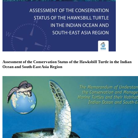
Assessment of the Conservation Status of the Hawksbill Turtle in the Indian
Ocean and South-East Asia Region