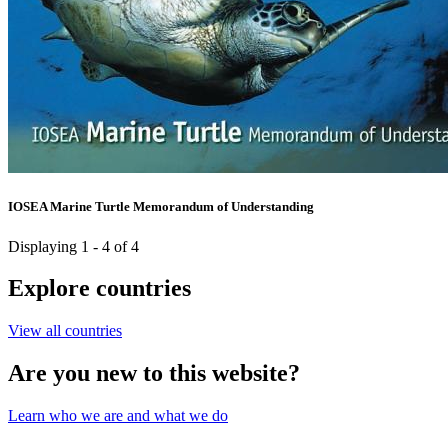
IOSEA Marine Turtle Memorandum of Understanding
Displaying 1 - 4 of 4
Explore countries
View all countries
Are you new to this website?
Learn who we are and what we do