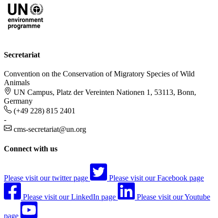
Secretariat
Convention on the Conservation of Migratory Species of Wild
Animals
UN Campus, Platz der Vereinten Nationen 1, 53113, Bonn,
Germany
(+49 228) 815 2401
-
cms-secretariat@un.org
Connect with us
Please visit our twitter page
Please visit our Facebook page
Please visit our LinkedIn page
Please visit our Youtube
page