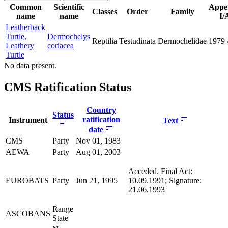
Common
Scientific
Appe
Classes
Order
Family
name
name
I/
Leatherback
Turtle,
Dermochelys
Reptilia
Testudinata
Dermochelidae
1979
Leathery
coriacea
Turtle
No data present.
CMS Ratification Status
Country
Status
ratification
Instrument
Text
date
CMS
Party
Nov 01, 1983
AEWA
Party
Aug 01, 2003
Acceded. Final Act:
EUROBATS
Party
Jun 21, 1995
10.09.1991; Signature:
21.06.1993
Range
ASCOBANS
State