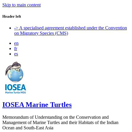
Skip to main content
Header left
-> A specialised agreement established under the Convention
on Migratory Species (CMS)
en
fr
es
IOSEA Marine Turtles
Memorandum of Understanding on the Conservation and
Management of Marine Turtles and their Habitats of the Indian
Ocean and South-East Asia