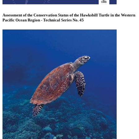
Assessment of the Conservation Status of the Hawksbill Turtle in the Western
Pacific Ocean Region - Technical Series No. 45