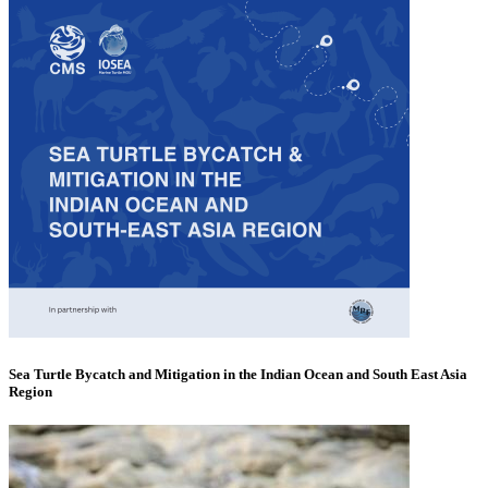
Sea Turtle Bycatch and Mitigation in the Indian Ocean and South East Asia
Region