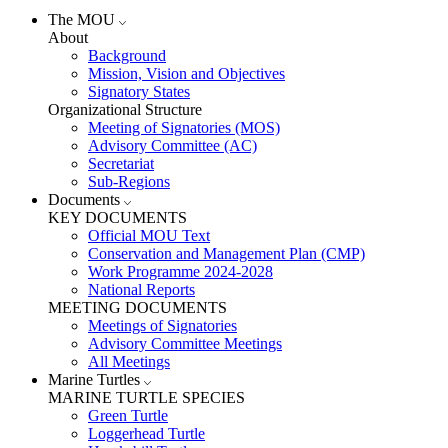
The MOU
About
Background
Mission, Vision and Objectives
Signatory States
Organizational Structure
Meeting of Signatories (MOS)
Advisory Committee (AC)
Secretariat
Sub-Regions
Documents
KEY DOCUMENTS
Official MOU Text
Conservation and Management Plan (CMP)
Work Programme 2024-2028
National Reports
MEETING DOCUMENTS
Meetings of Signatories
Advisory Committee Meetings
All Meetings
Marine Turtles
MARINE TURTLE SPECIES
Green Turtle
Loggerhead Turtle