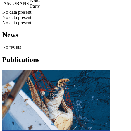
Non-
ASCOBANS
Party
No data present.
No data present.
No data present.
News
No results
Publications