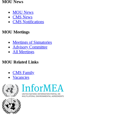
MOU News
MOU News
CMS News
CMS Notifications
MOU Meetings
Meetings of Signatories
Advisory Committee
All Meetings
MOU Related Links
CMS Family
Vacancies