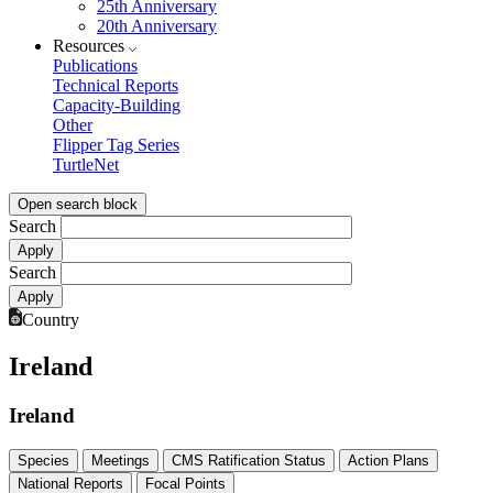
25th Anniversary
20th Anniversary
Resources
Publications
Technical Reports
Capacity-Building
Other
Flipper Tag Series
TurtleNet
Open search block
Search
Search
Country
Ireland
Ireland
Species
Meetings
CMS Ratification Status
Action Plans
National Reports
Focal Points