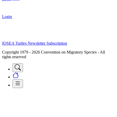
Login
IOSEA Turtles Newsletter Subscription
Copyright 1979 - 2026 Convention on Migratory Species - All
rights reserved