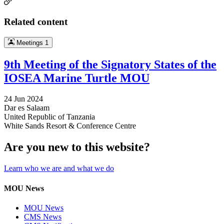
Related content
Meetings
1
9th Meeting of the Signatory States of the
IOSEA Marine Turtle MOU
24 Jun 2024
Dar es Salaam
United Republic of Tanzania
White Sands Resort & Conference Centre
Are you new to this website?
Learn who we are and what we do
MOU News
MOU News
CMS News