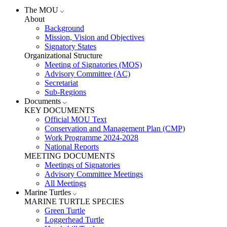
The MOU
About
Background
Mission, Vision and Objectives
Signatory States
Organizational Structure
Meeting of Signatories (MOS)
Advisory Committee (AC)
Secretariat
Sub-Regions
Documents
KEY DOCUMENTS
Official MOU Text
Conservation and Management Plan (CMP)
Work Programme 2024-2028
National Reports
MEETING DOCUMENTS
Meetings of Signatories
Advisory Committee Meetings
All Meetings
Marine Turtles
MARINE TURTLE SPECIES
Green Turtle
Loggerhead Turtle