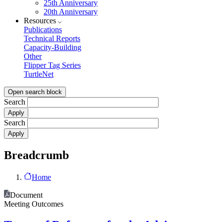
25th Anniversary
20th Anniversary
Resources
Publications
Technical Reports
Capacity-Building
Other
Flipper Tag Series
TurtleNet
Open search block
Search
Search
Breadcrumb
Home
Document
Meeting Outcomes