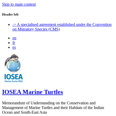
Skip to main content
Header left
-> A specialised agreement established under the Convention
on Migratory Species (CMS)
en
fr
es
IOSEA Marine Turtles
Memorandum of Understanding on the Conservation and
Management of Marine Turtles and their Habitats of the Indian
Ocean and South-East Asia