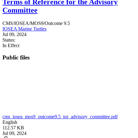
Terms of Reference for the Advisory
Committee
CMS/IOSEA/MOS9/Outcome 9.5
IOSEA Marine Turtles
Jul 09, 2024
Status:
In Effect
Public files
cms_iosea_mos9_outcome9.5_tor_advisory_committee.pdf
English
112.57 KB
Jul 09, 2024