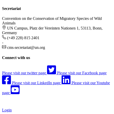
Secretariat
Convention on the Conservation of Migratory Species of Wild
Animals
UN Campus, Platz der Vereinten Nationen 1, 53113, Bonn,
Germany
(+49 228) 815 2401
-
cms-secretariat@un.org
Connect with us
Please visit our twitter page
Please visit our Facebook page
Please visit our LinkedIn page
Please visit our Youtube
page
Login