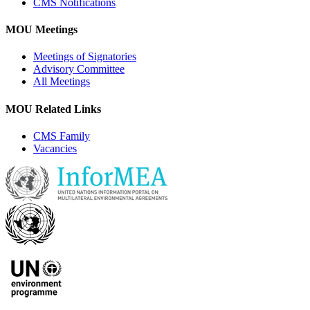
CMS Notifications
MOU Meetings
Meetings of Signatories
Advisory Committee
All Meetings
MOU Related Links
CMS Family
Vacancies