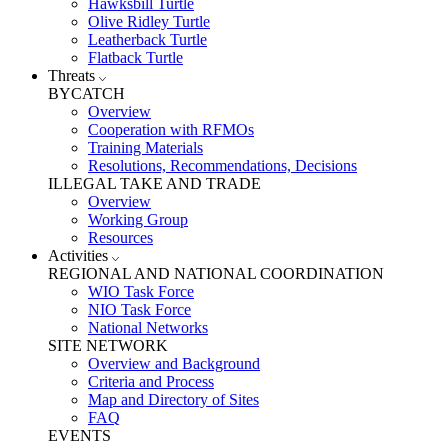
Hawksbill Turtle
Olive Ridley Turtle
Leatherback Turtle
Flatback Turtle
Threats
BYCATCH
Overview
Cooperation with RFMOs
Training Materials
Resolutions, Recommendations, Decisions
ILLEGAL TAKE AND TRADE
Overview
Working Group
Resources
Activities
REGIONAL AND NATIONAL COORDINATION
WIO Task Force
NIO Task Force
National Networks
SITE NETWORK
Overview and Background
Criteria and Process
Map and Directory of Sites
FAQ
EVENTS