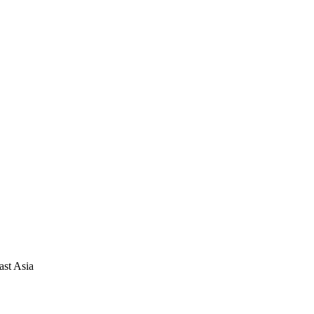
ast Asia