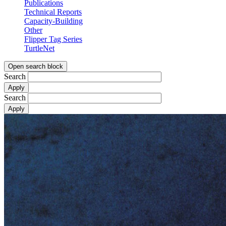
Publications
Technical Reports
Capacity-Building
Other
Flipper Tag Series
TurtleNet
Open search block
Search
Search