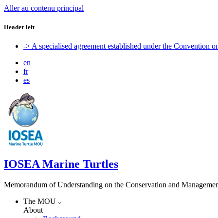
Aller au contenu principal
Header left
-> A specialised agreement established under the Convention 
en
fr
es
IOSEA Marine Turtles
Memorandum of Understanding on the Conservation and Management of
The MOU
About