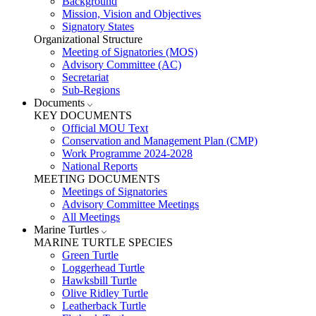
Background
Mission, Vision and Objectives
Signatory States
Organizational Structure
Meeting of Signatories (MOS)
Advisory Committee (AC)
Secretariat
Sub-Regions
Documents
KEY DOCUMENTS
Official MOU Text
Conservation and Management Plan (CMP)
Work Programme 2024-2028
National Reports
MEETING DOCUMENTS
Meetings of Signatories
Advisory Committee Meetings
All Meetings
Marine Turtles
MARINE TURTLE SPECIES
Green Turtle
Loggerhead Turtle
Hawksbill Turtle
Olive Ridley Turtle
Leatherback Turtle