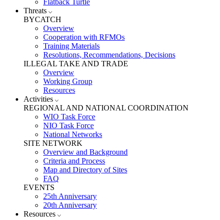
Flatback Turtle
Threats
BYCATCH
Overview
Cooperation with RFMOs
Training Materials
Resolutions, Recommendations, Decisions
ILLEGAL TAKE AND TRADE
Overview
Working Group
Resources
Activities
REGIONAL AND NATIONAL COORDINATION
WIO Task Force
NIO Task Force
National Networks
SITE NETWORK
Overview and Background
Criteria and Process
Map and Directory of Sites
FAQ
EVENTS
25th Anniversary
20th Anniversary
Resources