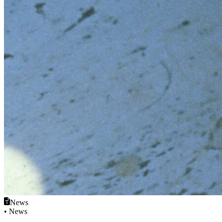
News
• News