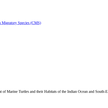
on Migratory Species (CMS)
 Marine Turtles and their Habitats of the Indian Ocean and South-E